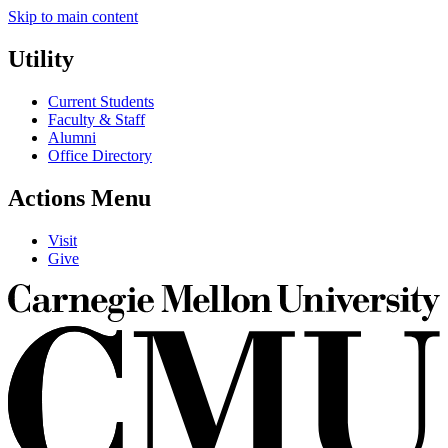
Skip to main content
Utility
Current Students
Faculty & Staff
Alumni
Office Directory
Actions Menu
Visit
Give