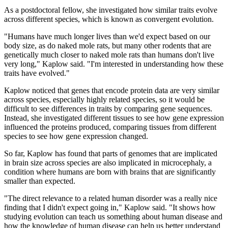
As a postdoctoral fellow, she investigated how similar traits evolve
across different species, which is known as convergent evolution.
"Humans have much longer lives than we'd expect based on our
body size, as do naked mole rats, but many other rodents that are
genetically much closer to naked mole rats than humans don't live
very long," Kaplow said. "I'm interested in understanding how these
traits have evolved."
Kaplow noticed that genes that encode protein data are very similar
across species, especially highly related species, so it would be
difficult to see differences in traits by comparing gene sequences.
Instead, she investigated different tissues to see how gene expression
influenced the proteins produced, comparing tissues from different
species to see how gene expression changed.
So far, Kaplow has found that parts of genomes that are implicated
in brain size across species are also implicated in microcephaly, a
condition where humans are born with brains that are significantly
smaller than expected.
"The direct relevance to a related human disorder was a really nice
finding that I didn't expect going in," Kaplow said. "It shows how
studying evolution can teach us something about human disease and
how the knowledge of human disease can help us better understand