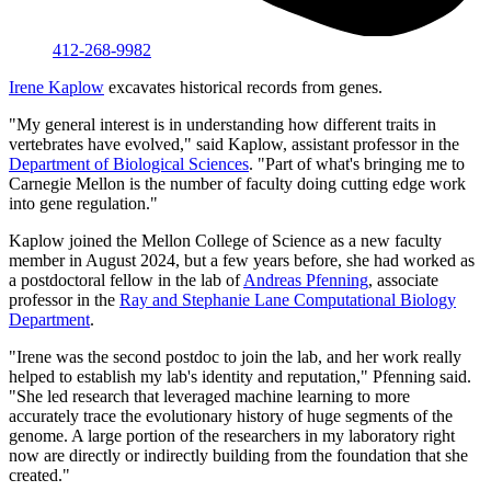
412-268-9982
Irene Kaplow
excavates historical records from genes.
"My general interest is in understanding how different traits in
vertebrates have evolved," said Kaplow, assistant professor in the
Department of Biological Sciences
. "Part of what's bringing me to
Carnegie Mellon is the number of faculty doing cutting edge work
into gene regulation."
Kaplow joined the Mellon College of Science as a new faculty
member in August 2024, but a few years before, she had worked as
a postdoctoral fellow in the lab of
Andreas Pfenning
, associate
professor in the
Ray and Stephanie Lane Computational Biology
Department
.
"Irene was the second postdoc to join the lab, and her work really
helped to establish my lab's identity and reputation," Pfenning said.
"She led research that leveraged machine learning to more
accurately trace the evolutionary history of huge segments of the
genome. A large portion of the researchers in my laboratory right
now are directly or indirectly building from the foundation that she
created."