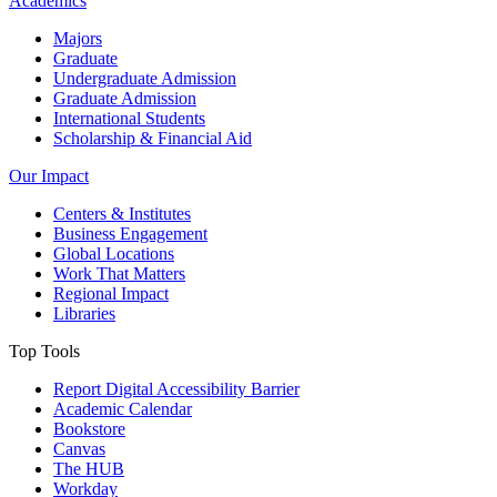
Academics
Majors
Graduate
Undergraduate Admission
Graduate Admission
International Students
Scholarship & Financial Aid
Our Impact
Centers & Institutes
Business Engagement
Global Locations
Work That Matters
Regional Impact
Libraries
Top Tools
Report Digital Accessibility Barrier
Academic Calendar
Bookstore
Canvas
The HUB
Workday