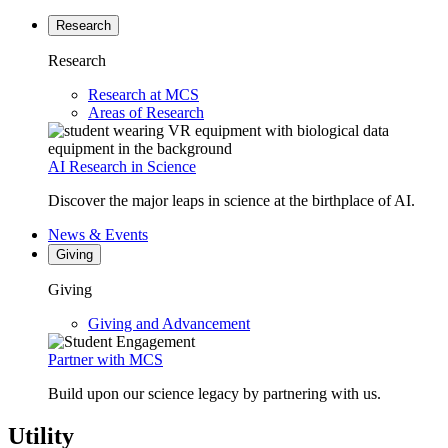
Research
Research
Research at MCS
Areas of Research
AI Research in Science
Discover the major leaps in science at the birthplace of AI.
News & Events
Giving
Giving
Giving and Advancement
Partner with MCS
Build upon our science legacy by partnering with us.
Utility