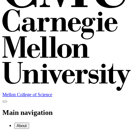
Mellon College of Science
Main navigation
About