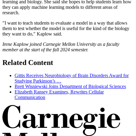
learning and biology. She said she hopes to help students learn how
they can apply machine learning models to different areas of
research.
"I want to teach students to evaluate a model in a way that allows
them to test whether the model is useful for the kind of the biology
they want to do," Kaplow said.
Irene Kaplow joined Carnegie Mellon University as a faculty
member at the start of the fall 2024 semester.
Related Content
Gittis Receives Neurobiology of Brain Disorders Award for
Studying Parkinson’s …
Brett Wisniewski Joins Department of Biological Sciences
Elizabeth Ransey Examines, Rewrites Cellular
Communication