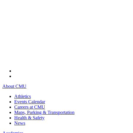
About CMU
Athletics
Events Calendar
Careers at CMU
Maps, Parking & Transportation
Health & Safety
News