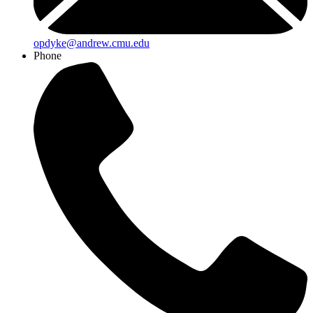
opdyke@andrew.cmu.edu
Phone