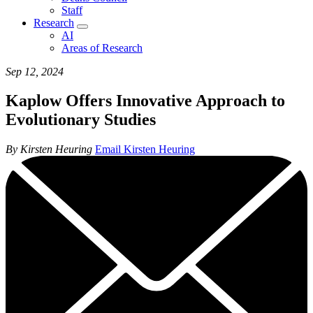
Staff
Research
AI
Areas of Research
Sep 12, 2024
Kaplow Offers Innovative Approach to
Evolutionary Studies
By Kirsten Heuring
Email Kirsten Heuring