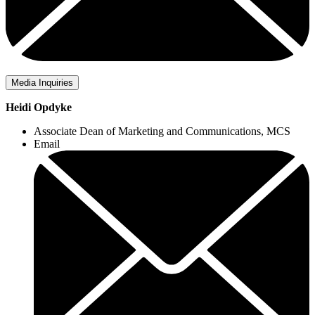
Media Inquiries
Heidi Opdyke
Associate Dean of Marketing and Communications, MCS
Email