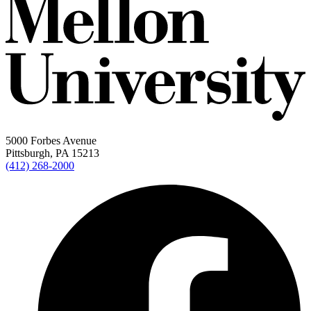
5000 Forbes Avenue
Pittsburgh, PA 15213
(412) 268-2000