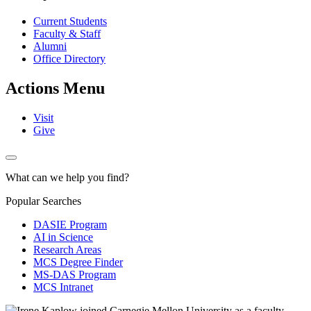
Current Students
Faculty & Staff
Alumni
Office Directory
Actions Menu
Visit
Give
What can we help you find?
Popular Searches
DASIE Program
AI in Science
Research Areas
MCS Degree Finder
MS-DAS Program
MCS Intranet