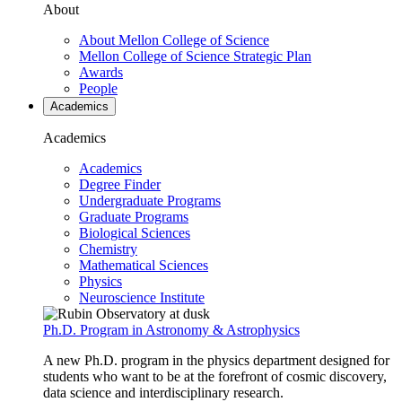
About
About Mellon College of Science
Mellon College of Science Strategic Plan
Awards
People
Academics
Academics
Academics
Degree Finder
Undergraduate Programs
Graduate Programs
Biological Sciences
Chemistry
Mathematical Sciences
Physics
Neuroscience Institute
Ph.D. Program in Astronomy & Astrophysics
A new Ph.D. program in the physics department designed for
students who want to be at the forefront of cosmic discovery,
data science and interdisciplinary research.