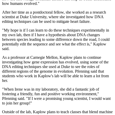
how humans evolved."
After her time as a postdoctoral fellow, she worked as a research
scientist at Duke University, where she investigated how DNA
editing techniques can be used to mitigate heart failure.
"My hope is if I can learn to do these techniques experimentally in
my own lab, then if I have a hypothesis about DNA changes
between species leading to some difference down the road, I could
potentially edit the sequence and see what the effect is," Kaplow
said.
As a professor at Carnegie Mellon, Kaplow plans to continue
investigating how gene expression has evolved, using some of the
DNA editing techniques she used at Duke to see the roles of
different regions of the genome in evolution. Pfenning said that
students who work in Kaplow's lab will be able to learn a lot from
her.
"When Irene was in my laboratory, she did a fantastic job of
fostering a friendly, fun and positive working environment,"
Pfenning said. "If I were a promising young scientist, I would want
to join her group!"
Outside of the lab, Kaplow plans to teach classes that blend machine