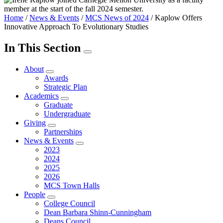
Home
/
News & Events
/
MCS News of 2024
/
Kaplow Offers
Innovative Approach To Evolutionary Studies
In This Section
About
Awards
Strategic Plan
Academics
Graduate
Undergraduate
Giving
Partnerships
News & Events
2023
2024
2025
2026
MCS Town Halls
People
College Council
Dean Barbara Shinn-Cunningham
Deans Council