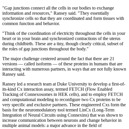
"Gap junctions connect all the cells in our bodies to exchange
information and resources," Ransey said. "They essentially
synchronize cells so that they are coordinated and form tissues with
common function and behavior.
"Think of the coordination of electricity throughout the cells in your
heart or in your brain and synchronized contractions of the uterus
during childbirth. These are a tiny, though clearly critical, subset of
the roles of gap junctions throughout the body."
The major challenge centered around the fact that there are 21
versions — called isoforms — of these proteins in humans that are
interacting with numerous partners, in ways that are not fully known
Ransey said.
Ransey led a research team at Duke University to develop a first-of-
its-kind Cx interaction assay, termed FETCH (Flow Enabled
Tracking of Connexosomes in HEK cells), and to employ FETCH
and computational modeling to reconfigure two Cx proteins to be
very specific and exclusive partners. These engineered Cxs form the
basis for the neuromodulatory tool termed LinCx (Long-Term
Integration of Neural Circuits using Connexins) that was shown to
increase communication between neurons and change behavior in
multiple animal models: a major advance in the field of