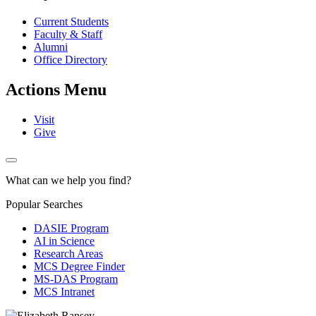
Current Students
Faculty & Staff
Alumni
Office Directory
Actions Menu
Visit
Give
What can we help you find?
Popular Searches
DASIE Program
AI in Science
Research Areas
MCS Degree Finder
MS-DAS Program
MCS Intranet