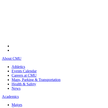
About CMU
Athletics
Events Calendar
Careers at CMU
Maps, Parking & Transportation
Health & Safety
News
Academics
Majors