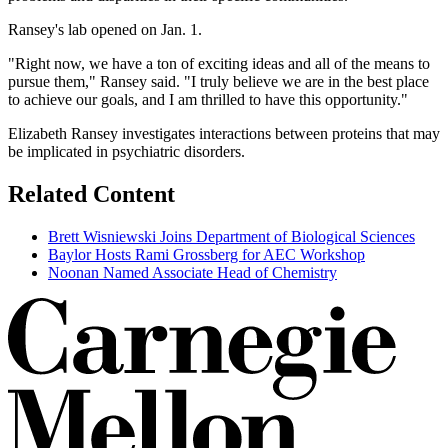
Ransey's lab opened on Jan. 1.
"Right now, we have a ton of exciting ideas and all of the means to
pursue them," Ransey said. "I truly believe we are in the best place
to achieve our goals, and I am thrilled to have this opportunity."
Elizabeth Ransey investigates interactions between proteins that may
be implicated in psychiatric disorders.
Related Content
Brett Wisniewski Joins Department of Biological Sciences
Baylor Hosts Rami Grossberg for AEC Workshop
Noonan Named Associate Head of Chemistry