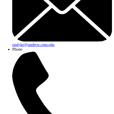
opdyke@andrew.cmu.edu
Phone