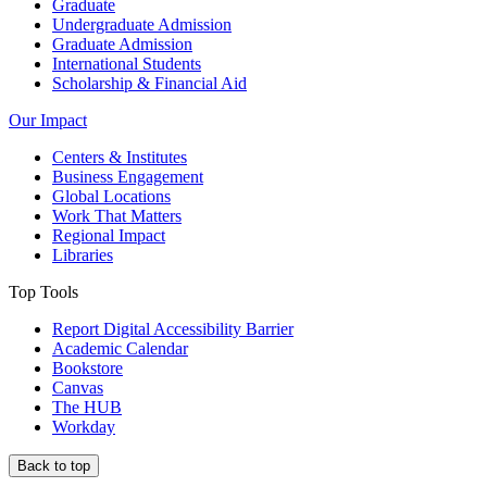
Graduate
Undergraduate Admission
Graduate Admission
International Students
Scholarship & Financial Aid
Our Impact
Centers & Institutes
Business Engagement
Global Locations
Work That Matters
Regional Impact
Libraries
Top Tools
Report Digital Accessibility Barrier
Academic Calendar
Bookstore
Canvas
The HUB
Workday
Back to top