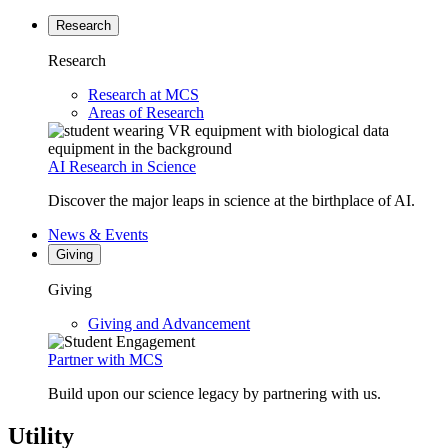
Research
Research
Research at MCS
Areas of Research
AI Research in Science
Discover the major leaps in science at the birthplace of AI.
News & Events
Giving
Giving
Giving and Advancement
Partner with MCS
Build upon our science legacy by partnering with us.
Utility