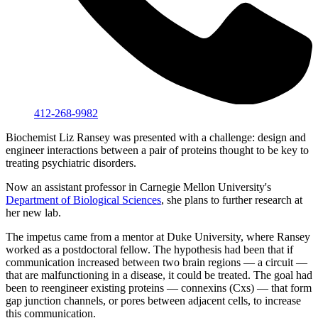
412-268-9982
Biochemist Liz Ransey was presented with a challenge: design and
engineer interactions between a pair of proteins thought to be key to
treating psychiatric disorders.
Now an assistant professor in Carnegie Mellon University's
Department of Biological Sciences
, she plans to further research at
her new lab.
The impetus came from a mentor at Duke University, where Ransey
worked as a postdoctoral fellow. The hypothesis had been that if
communication increased between two brain regions — a circuit —
that are malfunctioning in a disease, it could be treated. The goal had
been to reengineer existing proteins — connexins (Cxs) — that form
gap junction channels, or pores between adjacent cells, to increase
this communication.