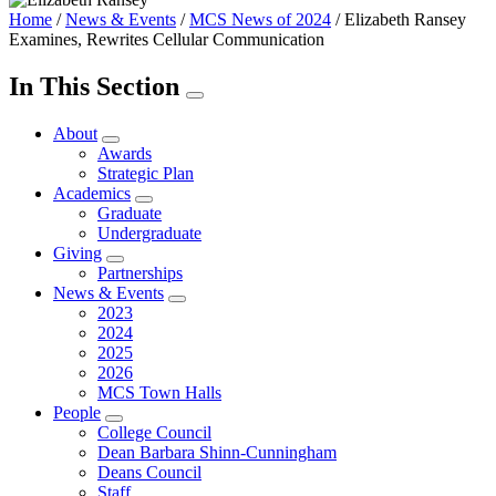
Home
/
News & Events
/
MCS News of 2024
/
Elizabeth Ransey
Examines, Rewrites Cellular Communication
In This Section
About
Awards
Strategic Plan
Academics
Graduate
Undergraduate
Giving
Partnerships
News & Events
2023
2024
2025
2026
MCS Town Halls
People
College Council
Dean Barbara Shinn-Cunningham
Deans Council
Staff