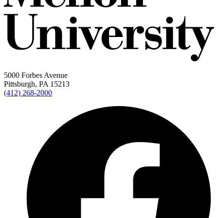
5000 Forbes Avenue
Pittsburgh, PA 15213
(412) 268-2000