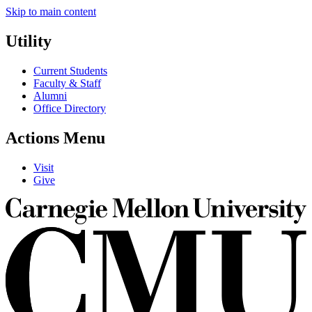
Skip to main content
Utility
Current Students
Faculty & Staff
Alumni
Office Directory
Actions Menu
Visit
Give