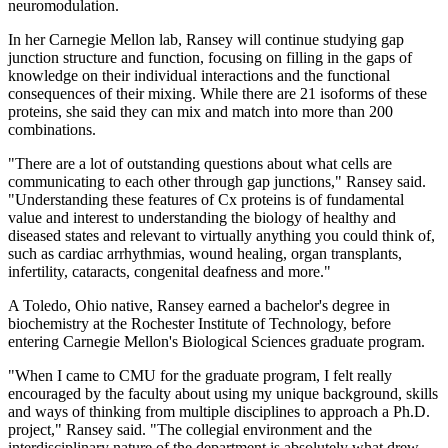
neuromodulation.
In her Carnegie Mellon lab, Ransey will continue studying gap
junction structure and function, focusing on filling in the gaps of
knowledge on their individual interactions and the functional
consequences of their mixing. While there are 21 isoforms of these
proteins, she said they can mix and match into more than 200
combinations.
"There are a lot of outstanding questions about what cells are
communicating to each other through gap junctions," Ransey said.
"Understanding these features of Cx proteins is of fundamental
value and interest to understanding the biology of healthy and
diseased states and relevant to virtually anything you could think of,
such as cardiac arrhythmias, wound healing, organ transplants,
infertility, cataracts, congenital deafness and more."
A Toledo, Ohio native, Ransey earned a bachelor's degree in
biochemistry at the Rochester Institute of Technology, before
entering Carnegie Mellon's Biological Sciences graduate program.
"When I came to CMU for the graduate program, I felt really
encouraged by the faculty about using my unique background, skills
and ways of thinking from multiple disciplines to approach a Ph.D.
project," Ransey said. "The collegial environment and the
interdisciplinary nature of the department is absolutely what drew