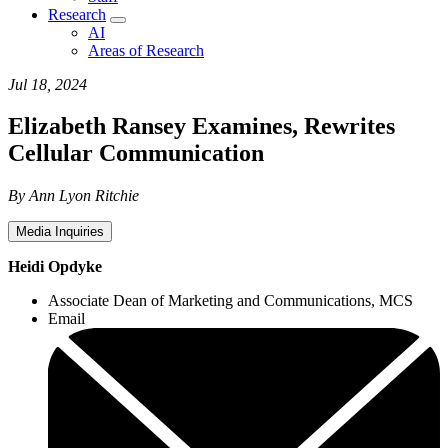
Research
AI
Areas of Research
Jul 18, 2024
Elizabeth Ransey Examines, Rewrites
Cellular Communication
By Ann Lyon Ritchie
Media Inquiries
Heidi Opdyke
Associate Dean of Marketing and Communications, MCS
Email