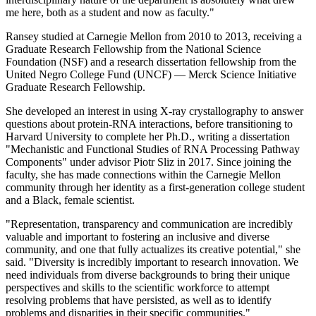
me here, both as a student and now as faculty."
Ransey studied at Carnegie Mellon from 2010 to 2013, receiving a
Graduate Research Fellowship from the National Science
Foundation (NSF) and a research dissertation fellowship from the
United Negro College Fund (UNCF) — Merck Science Initiative
Graduate Research Fellowship.
She developed an interest in using X-ray crystallography to answer
questions about protein-RNA interactions, before transitioning to
Harvard University to complete her Ph.D., writing a dissertation
"Mechanistic and Functional Studies of RNA Processing Pathway
Components" under advisor Piotr Sliz in 2017. Since joining the
faculty, she has made connections within the Carnegie Mellon
community through her identity as a first-generation college student
and a Black, female scientist.
"Representation, transparency and communication are incredibly
valuable and important to fostering an inclusive and diverse
community, and one that fully actualizes its creative potential," she
said. "Diversity is incredibly important to research innovation. We
need individuals from diverse backgrounds to bring their unique
perspectives and skills to the scientific workforce to attempt
resolving problems that have persisted, as well as to identify
problems and disparities in their specific communities."