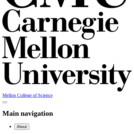
Mellon College of Science
Main navigation
About