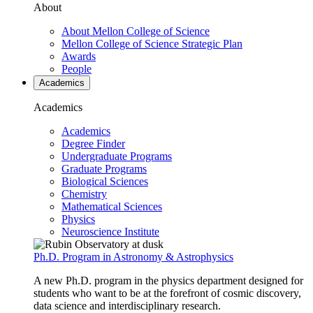
About
About Mellon College of Science
Mellon College of Science Strategic Plan
Awards
People
Academics
Academics
Academics
Degree Finder
Undergraduate Programs
Graduate Programs
Biological Sciences
Chemistry
Mathematical Sciences
Physics
Neuroscience Institute
Ph.D. Program in Astronomy & Astrophysics
A new Ph.D. program in the physics department designed for
students who want to be at the forefront of cosmic discovery,
data science and interdisciplinary research.