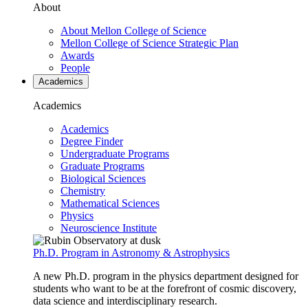
About
About Mellon College of Science
Mellon College of Science Strategic Plan
Awards
People
Academics
Academics
Academics
Degree Finder
Undergraduate Programs
Graduate Programs
Biological Sciences
Chemistry
Mathematical Sciences
Physics
Neuroscience Institute
Ph.D. Program in Astronomy & Astrophysics
A new Ph.D. program in the physics department designed for
students who want to be at the forefront of cosmic discovery,
data science and interdisciplinary research.