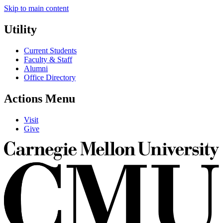
Skip to main content
Utility
Current Students
Faculty & Staff
Alumni
Office Directory
Actions Menu
Visit
Give