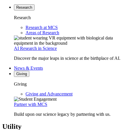
Research
Research
Research at MCS
Areas of Research
AI Research in Science
Discover the major leaps in science at the birthplace of AI.
News & Events
Giving
Giving
Giving and Advancement
Partner with MCS
Build upon our science legacy by partnering with us.
Utility