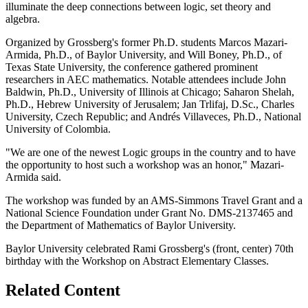
illuminate the deep connections between logic, set theory and
algebra.
Organized by Grossberg's former Ph.D. students Marcos Mazari-
Armida, Ph.D., of Baylor University, and Will Boney, Ph.D., of
Texas State University, the conference gathered prominent
researchers in AEC mathematics. Notable attendees include John
Baldwin, Ph.D., University of Illinois at Chicago; Saharon Shelah,
Ph.D., Hebrew University of Jerusalem; Jan Trlifaj, D.Sc., Charles
University, Czech Republic; and Andrés Villaveces, Ph.D., National
University of Colombia.
"We are one of the newest Logic groups in the country and to have
the opportunity to host such a workshop was an honor," Mazari-
Armida said.
The workshop was funded by an AMS-Simmons Travel Grant and a
National Science Foundation under Grant No. DMS-2137465 and
the Department of Mathematics of Baylor University.
Baylor University celebrated Rami Grossberg's (front, center) 70th
birthday with the Workshop on Abstract Elementary Classes.
Related Content