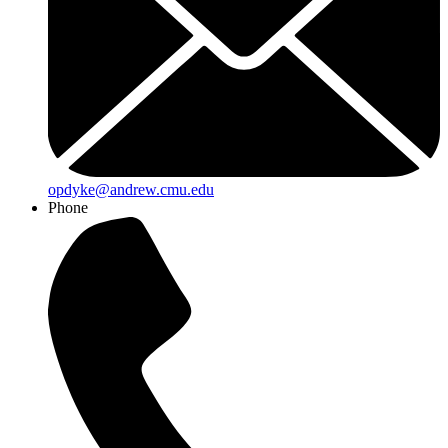
opdyke@andrew.cmu.edu
Phone