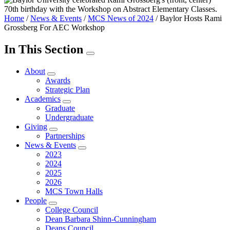
Home
/
News & Events
/
MCS News of 2024
/
Baylor Hosts Rami
Grossberg For AEC Workshop
In This Section
About
Awards
Strategic Plan
Academics
Graduate
Undergraduate
Giving
Partnerships
News & Events
2023
2024
2025
2026
MCS Town Halls
People
College Council
Dean Barbara Shinn-Cunningham
Deans Council