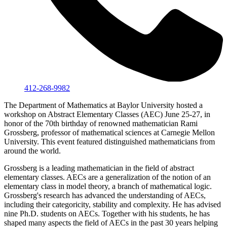
412-268-9982
The Department of Mathematics at Baylor University hosted a
workshop on Abstract Elementary Classes (AEC) June 25-27, in
honor of the 70th birthday of renowned mathematician Rami
Grossberg, professor of mathematical sciences at Carnegie Mellon
University. This event featured distinguished mathematicians from
around the world.
Grossberg is a leading mathematician in the field of abstract
elementary classes. AECs are a generalization of the notion of an
elementary class in model theory, a branch of mathematical logic.
Grossberg's research has advanced the understanding of AECs,
including their categoricity, stability and complexity. He has advised
nine Ph.D. students on AECs. Together with his students, he has
shaped many aspects the field of AECs in the past 30 years helping