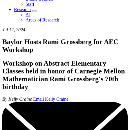
Staff
Research
AI
Areas of Research
Jul 12, 2024
Baylor Hosts Rami Grossberg for AEC
Workshop
Workshop on Abstract Elementary
Classes held in honor of Carnegie Mellon
Mathematician Rami Grossberg's 70th
birthday
By Kelly Craine
Email Kelly Craine