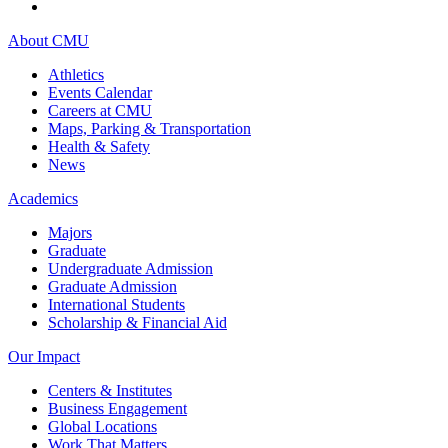
About CMU
Athletics
Events Calendar
Careers at CMU
Maps, Parking & Transportation
Health & Safety
News
Academics
Majors
Graduate
Undergraduate Admission
Graduate Admission
International Students
Scholarship & Financial Aid
Our Impact
Centers & Institutes
Business Engagement
Global Locations
Work That Matters