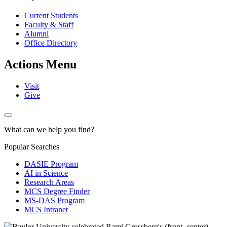
Current Students
Faculty & Staff
Alumni
Office Directory
Actions Menu
Visit
Give
What can we help you find?
Popular Searches
DASIE Program
AI in Science
Research Areas
MCS Degree Finder
MS-DAS Program
MCS Intranet