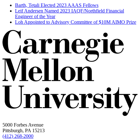
Barth, Tetali Elected 2023 AAAS Fellows
Leif Andersen Named 2023 IAQF/Northfield Financial
Engineer of the Year
Loh Appointed to Advisory Committee of $10M AIMO Prize
5000 Forbes Avenue
Pittsburgh, PA 15213
(412) 268-2000