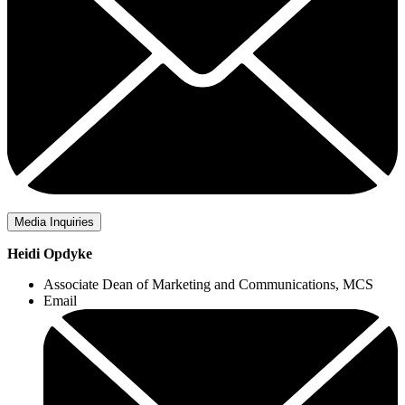
Media Inquiries
Heidi Opdyke
Associate Dean of Marketing and Communications, MCS
Email