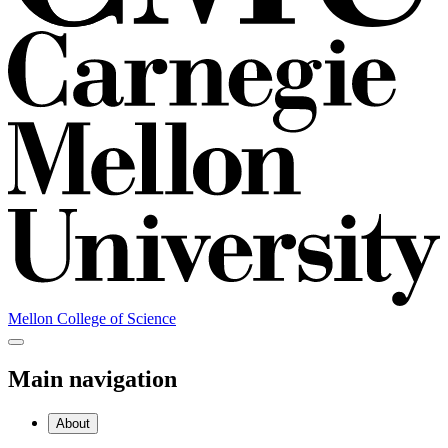
Mellon College of Science
Main navigation
About