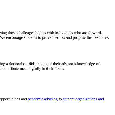
eting those challenges begins with individuals who are forward-
. We encourage students to prove theories and propose the next ones.
hing a doctoral candidate outpace their advisor’s knowledge of
 contribute meaningfully in their fields.
 opportunities and
academic advising
to
student organizations and