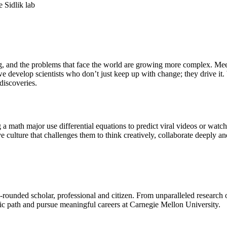
ing, and the problems that face the world are growing more complex. Me
e develop scientists who don’t just keep up with change; they drive it
iscoveries.
a math major use differential equations to predict viral videos or watc
culture that challenges them to think creatively, collaborate deeply and
-rounded scholar, professional and citizen. From unparalleled research
mic path and pursue meaningful careers at Carnegie Mellon University.