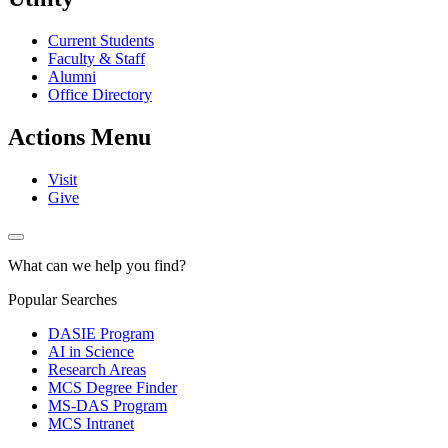
Current Students
Faculty & Staff
Alumni
Office Directory
Actions Menu
Visit
Give
What can we help you find?
Popular Searches
DASIE Program
AI in Science
Research Areas
MCS Degree Finder
MS-DAS Program
MCS Intranet