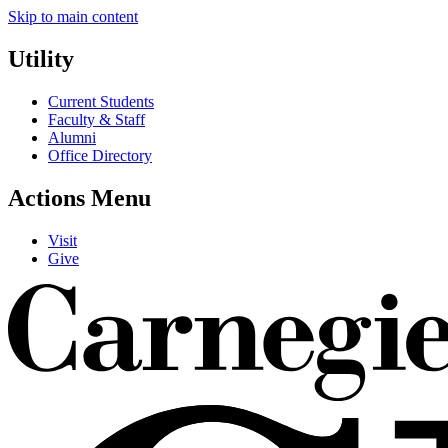
Skip to main content
Utility
Current Students
Faculty & Staff
Alumni
Office Directory
Actions Menu
Visit
Give