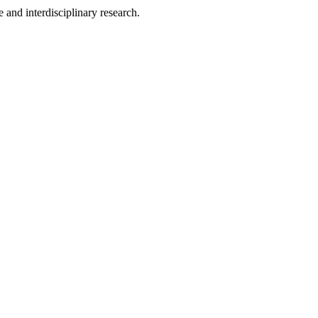
 and interdisciplinary research.