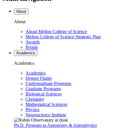
About
About
About Mellon College of Science
Mellon College of Science Strategic Plan
Awards
People
Academics
Academics
Academics
Degree Finder
Undergraduate Programs
Graduate Programs
Biological Sciences
Chemistry
Mathematical Sciences
Physics
Neuroscience Institute
Ph.D. Program in Astronomy & Astrophysics