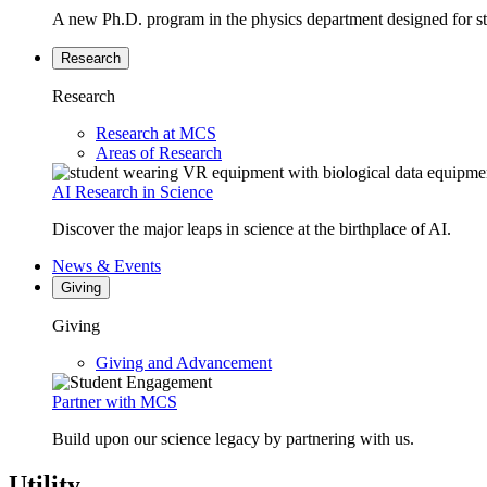
A new Ph.D. program in the physics department designed for stud
Research
Research
Research at MCS
Areas of Research
AI Research in Science
Discover the major leaps in science at the birthplace of AI.
News & Events
Giving
Giving
Giving and Advancement
Partner with MCS
Build upon our science legacy by partnering with us.
Utility