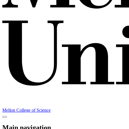
Mellon College of Science
Main navigation