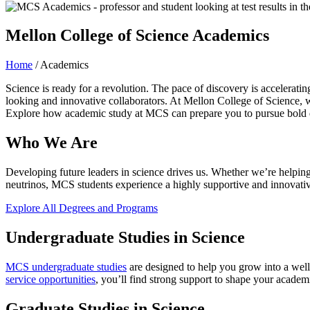
Mellon College of Science Academics
Home
/
Academics
Science is ready for a revolution. The pace of discovery is accelerat
looking and innovative collaborators. At Mellon College of Science, w
Explore how academic study at MCS can prepare you to pursue bold d
Who We Are
Developing future leaders in science drives us. Whether we’re helping 
neutrinos, MCS students experience a highly supportive and innovative 
Explore All Degrees and Programs
Undergraduate Studies in Science
MCS undergraduate studies
are designed to help you grow into a well
service opportunities
, you’ll find strong support to shape your acade
Graduate Studies in Science