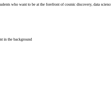
ents who want to be at the forefront of cosmic discovery, data science