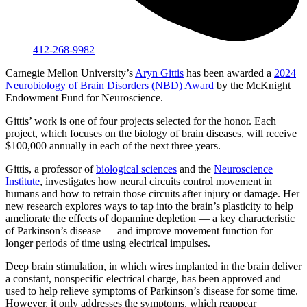
412-268-9982
Carnegie Mellon University’s
Aryn Gittis
has been awarded a
2024
Neurobiology of Brain Disorders (NBD) Award
by the McKnight
Endowment Fund for Neuroscience.
Gittis’ work is one of four projects selected for the honor. Each
project, which focuses on the biology of brain diseases, will receive
$100,000 annually in each of the next three years.
Gittis, a professor of
biological sciences
and the
Neuroscience
Institute
, investigates how neural circuits control movement in
humans and how to retrain those circuits after injury or damage. Her
new research explores ways to tap into the brain’s plasticity to help
ameliorate the effects of dopamine depletion — a key characteristic
of Parkinson’s disease — and improve movement function for
longer periods of time using electrical impulses.
Deep brain stimulation, in which wires implanted in the brain deliver
a constant, nonspecific electrical charge, has been approved and
used to help relieve symptoms of Parkinson’s disease for some time.
However, it only addresses the symptoms, which reappear