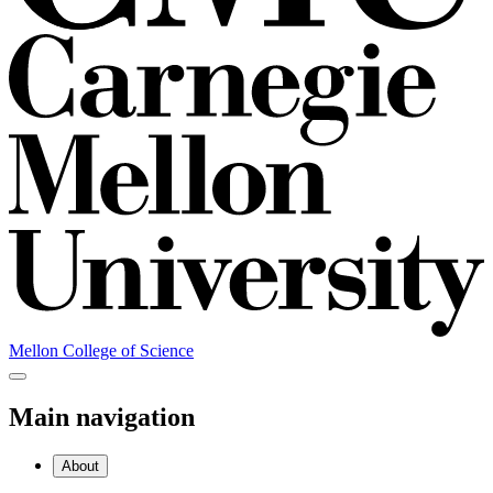
Mellon College of Science
Main navigation
About