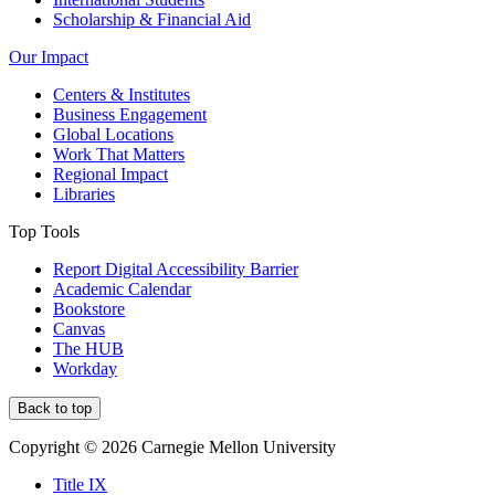
Scholarship & Financial Aid
Our Impact
Centers & Institutes
Business Engagement
Global Locations
Work That Matters
Regional Impact
Libraries
Top Tools
Report Digital Accessibility Barrier
Academic Calendar
Bookstore
Canvas
The HUB
Workday
Back to top
Copyright © 2026 Carnegie Mellon University
Title IX