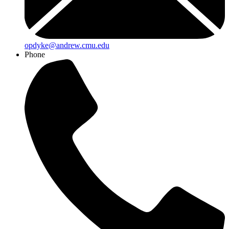
opdyke@andrew.cmu.edu
Phone