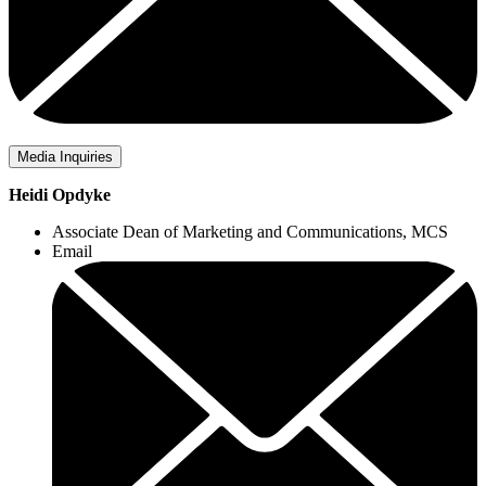
Media Inquiries
Heidi Opdyke
Associate Dean of Marketing and Communications, MCS
Email