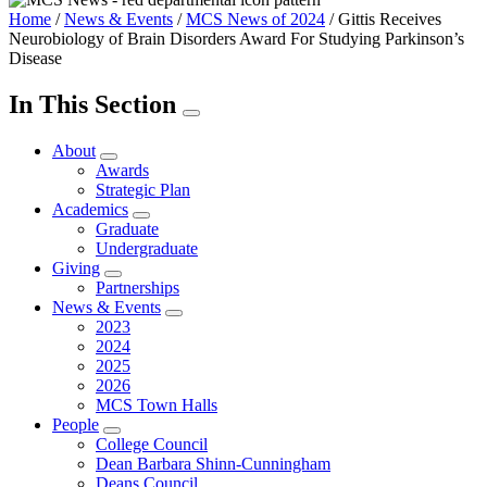
Home
/
News & Events
/
MCS News of 2024
/
Gittis Receives
Neurobiology of Brain Disorders Award For Studying Parkinson’s
Disease
In This Section
About
Awards
Strategic Plan
Academics
Graduate
Undergraduate
Giving
Partnerships
News & Events
2023
2024
2025
2026
MCS Town Halls
People
College Council
Dean Barbara Shinn-Cunningham
Deans Council