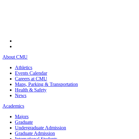
About CMU
Athletics
Events Calendar
Careers at CMU
Maps, Parking & Transportation
Health & Safety
News
Academics
Majors
Graduate
Undergraduate Admission
Graduate Admission
International Students