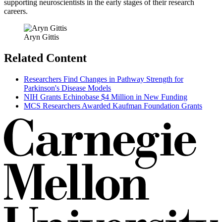
supporting neuroscientists in the early stages of their research
careers.
Aryn Gittis
Related Content
Researchers Find Changes in Pathway Strength for
Parkinson's Disease Models
NIH Grants Echinobase $4 Million in New Funding
MCS Researchers Awarded Kaufman Foundation Grants