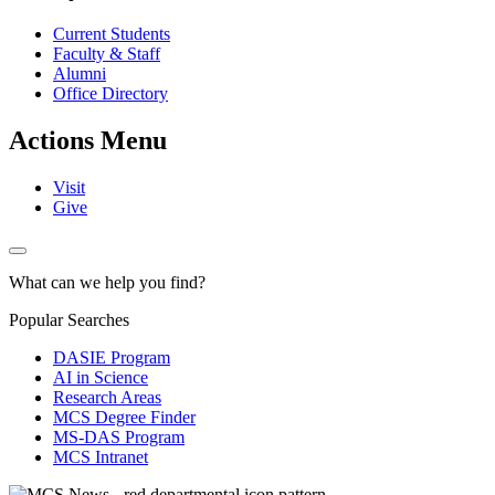
Current Students
Faculty & Staff
Alumni
Office Directory
Actions Menu
Visit
Give
What can we help you find?
Popular Searches
DASIE Program
AI in Science
Research Areas
MCS Degree Finder
MS-DAS Program
MCS Intranet