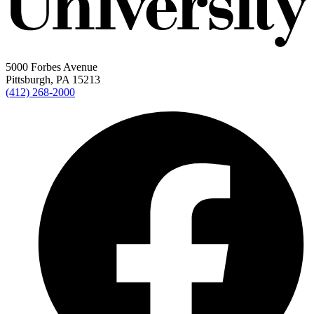
5000 Forbes Avenue
Pittsburgh, PA 15213
(412) 268-2000