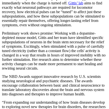
immediately when the charge is turned off.
Gittis’ lab
aims to find
exactly what neuronal pathways are required for locomotor
recovery, how electrical pulses can be “tuned” to affect just these
subpopulations, and how these subpopulations can be stimulated to
essentially repair themselves, offering longer-lasting relief from
symptoms, even without ongoing stimulation.
Preliminary work shows promise: Working with a dopamine-
depleted mouse model, Gittis and her team have identified specific
subpopulations of neurons in the brain stem necessary for the relief
of symptoms. Excitingly, when stimulated with a pulse of carefully
tuned electricity (rather than a constant flow) the cells' activity is
changed in a way that results in hours of improved mobility with no
further stimulation. Her research aims to determine whether these
activity changes can be made more permanent to start healing and
rewiring neural circuits.
The NBD Awards support innovative research by U.S. scientists
studying neurological and psychiatric diseases. The awards
encourage collaboration between basic and clinical neuroscience to
translate laboratory discoveries about the brain and nervous system
into diagnoses and therapies to improve human health.
“From expanding our understanding of how brain diseases develop
to exploring novel new therapies for brain disorders, the researchers