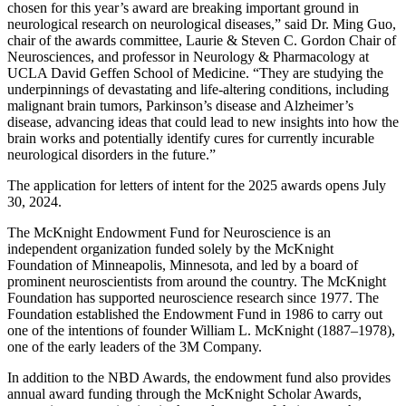
chosen for this year’s award are breaking important ground in
neurological research on neurological diseases,” said Dr. Ming Guo,
chair of the awards committee, Laurie & Steven C. Gordon Chair of
Neurosciences, and professor in Neurology & Pharmacology at
UCLA David Geffen School of Medicine. “They are studying the
underpinnings of devastating and life-altering conditions, including
malignant brain tumors, Parkinson’s disease and Alzheimer’s
disease, advancing ideas that could lead to new insights into how the
brain works and potentially identify cures for currently incurable
neurological disorders in the future.”
The application for letters of intent for the 2025 awards opens July
30, 2024.
The McKnight Endowment Fund for Neuroscience is an
independent organization funded solely by the McKnight
Foundation of Minneapolis, Minnesota, and led by a board of
prominent neuroscientists from around the country. The McKnight
Foundation has supported neuroscience research since 1977. The
Foundation established the Endowment Fund in 1986 to carry out
one of the intentions of founder William L. McKnight (1887–1978),
one of the early leaders of the 3M Company.
In addition to the NBD Awards, the endowment fund also provides
annual award funding through the McKnight Scholar Awards,