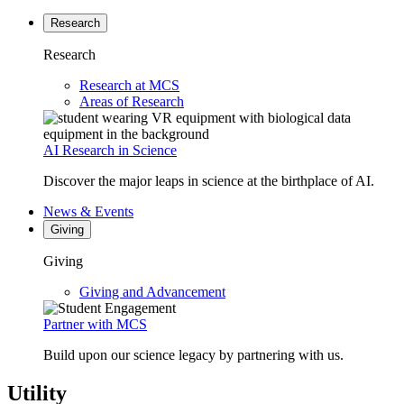
Research
Research
Research at MCS
Areas of Research
AI Research in Science
Discover the major leaps in science at the birthplace of AI.
News & Events
Giving
Giving
Giving and Advancement
Partner with MCS
Build upon our science legacy by partnering with us.
Utility