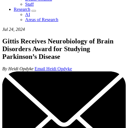
Staff
Research
AI
Areas of Research
Jul 24, 2024
Gittis Receives Neurobiology of Brain
Disorders Award for Studying
Parkinson’s Disease
By Heidi Opdyke
Email Heidi Opdyke