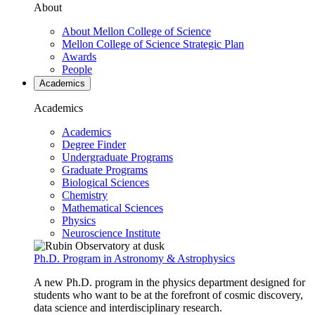
About
About Mellon College of Science
Mellon College of Science Strategic Plan
Awards
People
Academics
Academics
Academics
Degree Finder
Undergraduate Programs
Graduate Programs
Biological Sciences
Chemistry
Mathematical Sciences
Physics
Neuroscience Institute
Ph.D. Program in Astronomy & Astrophysics
A new Ph.D. program in the physics department designed for
students who want to be at the forefront of cosmic discovery,
data science and interdisciplinary research.