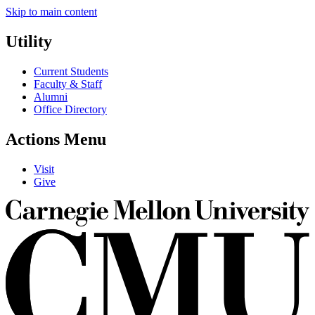
Skip to main content
Utility
Current Students
Faculty & Staff
Alumni
Office Directory
Actions Menu
Visit
Give