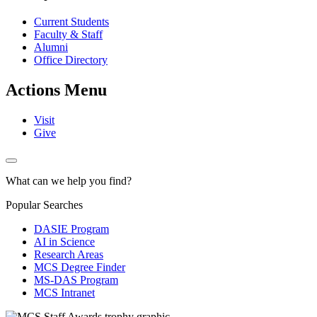
Current Students
Faculty & Staff
Alumni
Office Directory
Actions Menu
Visit
Give
What can we help you find?
Popular Searches
DASIE Program
AI in Science
Research Areas
MCS Degree Finder
MS-DAS Program
MCS Intranet