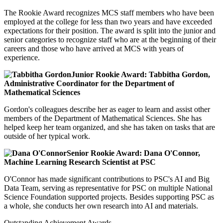
The Rookie Award recognizes MCS staff members who have been
employed at the college for less than two years and have exceeded
expectations for their position. The award is split into the junior and
senior categories to recognize staff who are at the beginning of their
careers and those who have arrived at MCS with years of
experience.
Junior Rookie Award: Tabbitha Gordon,
Administrative Coordinator for the Department of
Mathematical Sciences
Gordon's colleagues describe her as eager to learn and assist other
members of the Department of Mathematical Sciences. She has
helped keep her team organized, and she has taken on tasks that are
outside of her typical work.
Senior Rookie Award: Dana O'Connor,
Machine Learning Research Scientist at PSC
O'Connor has made significant contributions to PSC's AI and Big
Data Team, serving as representative for PSC on multiple National
Science Foundation supported projects. Besides supporting PSC as
a whole, she conducts her own research into AI and materials.
Outstanding Achievement Awards