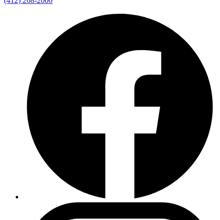
(412) 268-2000