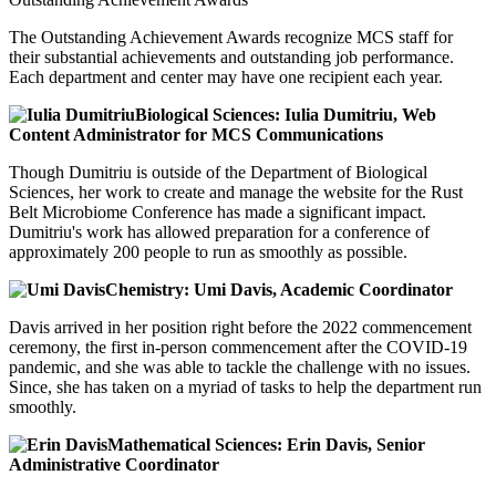
The Outstanding Achievement Awards recognize MCS staff for
their substantial achievements and outstanding job performance.
Each department and center may have one recipient each year.
Biological Sciences: Iulia Dumitriu, Web
Content Administrator for MCS Communications
Though Dumitriu is outside of the Department of Biological
Sciences, her work to create and manage the website for the Rust
Belt Microbiome Conference has made a significant impact.
Dumitriu's work has allowed preparation for a conference of
approximately 200 people to run as smoothly as possible.
Chemistry: Umi Davis, Academic Coordinator
Davis arrived in her position right before the 2022 commencement
ceremony, the first in-person commencement after the COVID-19
pandemic, and she was able to tackle the challenge with no issues.
Since, she has taken on a myriad of tasks to help the department run
smoothly.
Mathematical Sciences: Erin Davis, Senior
Administrative Coordinator