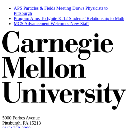
APS Particles & Fields Meeting Draws Physicists to
Pittsburgh
Program Aims To Ignite K-12 Students’ Relationship to Math
MCS Advancement Welcomes New Staff
5000 Forbes Avenue
Pittsburgh, PA 15213