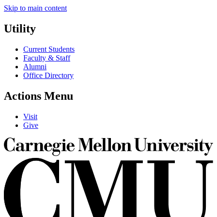
Skip to main content
Utility
Current Students
Faculty & Staff
Alumni
Office Directory
Actions Menu
Visit
Give