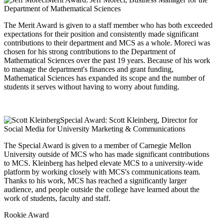
Department of Mathematical Sciences
The Merit Award is given to a staff member who has both exceeded
expectations for their position and consistently made significant
contributions to their department and MCS as a whole. Moreci was
chosen for his strong contributions to the Department of
Mathematical Sciences over the past 19 years. Because of his work
to manage the department's finances and grant funding,
Mathematical Sciences has expanded its scope and the number of
students it serves without having to worry about funding.
Special Award: Scott Kleinberg, Director for
Social Media for University Marketing & Communications
The Special Award is given to a member of Carnegie Mellon
University outside of MCS who has made significant contributions
to MCS. Kleinberg has helped elevate MCS to a university-wide
platform by working closely with MCS's communications team.
Thanks to his work, MCS has reached a significantly larger
audience, and people outside the college have learned about the
work of students, faculty and staff.
Rookie Award