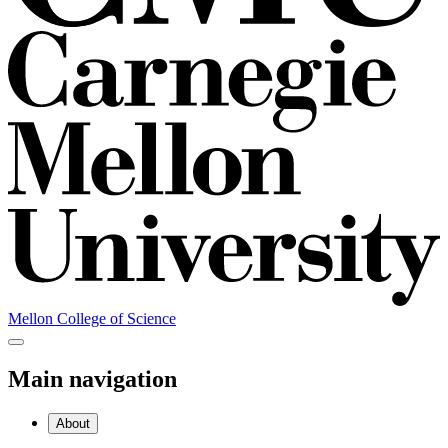
Mellon College of Science
Main navigation
About