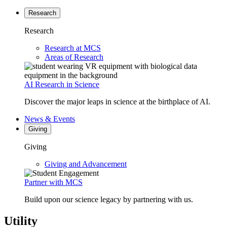
Research
Research
Research at MCS
Areas of Research
AI Research in Science
Discover the major leaps in science at the birthplace of AI.
News & Events
Giving
Giving
Giving and Advancement
Partner with MCS
Build upon our science legacy by partnering with us.
Utility