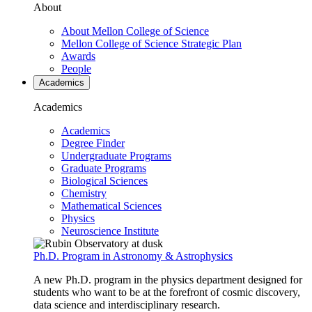
About
About Mellon College of Science
Mellon College of Science Strategic Plan
Awards
People
Academics
Academics
Academics
Degree Finder
Undergraduate Programs
Graduate Programs
Biological Sciences
Chemistry
Mathematical Sciences
Physics
Neuroscience Institute
Ph.D. Program in Astronomy & Astrophysics
A new Ph.D. program in the physics department designed for
students who want to be at the forefront of cosmic discovery,
data science and interdisciplinary research.