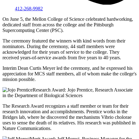
412-268-9982
On June 5, the Mellon College of Science celebrated hardworking,
dedicated staff from across the college and the Pittsburgh
Supercomputing Center (PSC).
The ceremony featured the winners with kind words from their
nominators. During the ceremony, 44 staff members were
acknowledged for their years of service to the college. They
received years-of-service awards from five years to 40 years.
Interim Dean Curtis Meyer led the ceremony, and he expressed his
appreciation for MCS staff members, all of whom make the college's
mission possible.
Research Award: Jojo Prentice, Research Associate
in the Department of Biological Sciences
The Research Award recognizes a staff member or team for their
research innovation and accomplishments. Prentice works in the
Bridges lab, where he discovered the mechanisms Vibrio cholorae
uses to sense the death of its relatives. His research was published in
Nature Communications.
Merit Award: Jeff Moreci, Business Manager for the