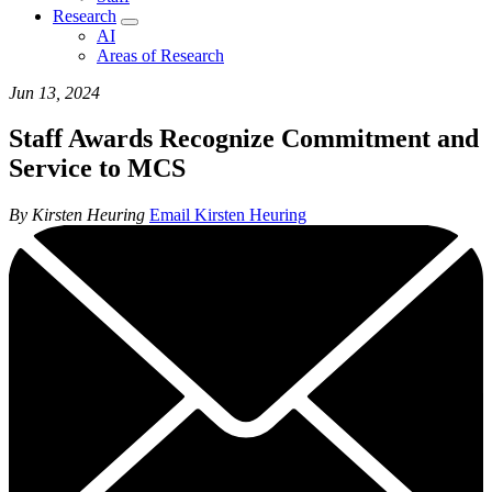
Research
AI
Areas of Research
Jun 13, 2024
Staff Awards Recognize Commitment and
Service to MCS
By Kirsten Heuring
Email Kirsten Heuring