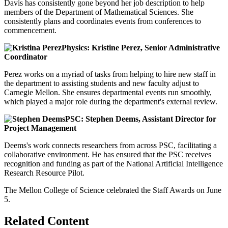
Davis has consistently gone beyond her job description to help
members of the Department of Mathematical Sciences. She
consistently plans and coordinates events from conferences to
commencement.
Physics: Kristine Perez, Senior Administrative
Coordinator
Perez works on a myriad of tasks from helping to hire new staff in
the department to assisting students and new faculty adjust to
Carnegie Mellon. She ensures departmental events run smoothly,
which played a major role during the department's external review.
PSC: Stephen Deems, Assistant Director for
Project Management
Deems's work connects researchers from across PSC, facilitating a
collaborative environment. He has ensured that the PSC receives
recognition and funding as part of the National Artificial Intelligence
Research Resource Pilot.
The Mellon College of Science celebrated the Staff Awards on June
5.
Related Content