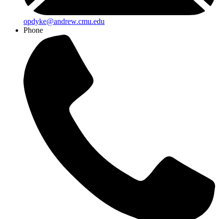
opdyke@andrew.cmu.edu
Phone