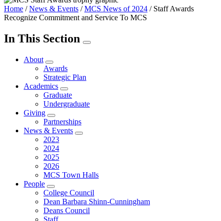
Home
/
News & Events
/
MCS News of 2024
/
Staff Awards
Recognize Commitment and Service To MCS
In This Section
About
Awards
Strategic Plan
Academics
Graduate
Undergraduate
Giving
Partnerships
News & Events
2023
2024
2025
2026
MCS Town Halls
People
College Council
Dean Barbara Shinn-Cunningham
Deans Council
Staff