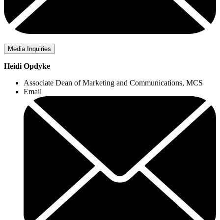
Media Inquiries
Heidi Opdyke
Associate Dean of Marketing and Communications, MCS
Email