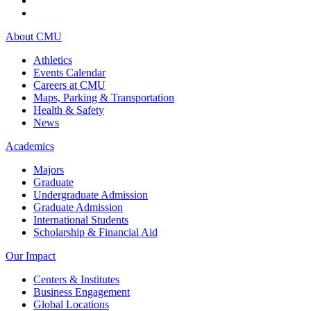
About CMU
Athletics
Events Calendar
Careers at CMU
Maps, Parking & Transportation
Health & Safety
News
Academics
Majors
Graduate
Undergraduate Admission
Graduate Admission
International Students
Scholarship & Financial Aid
Our Impact
Centers & Institutes
Business Engagement
Global Locations