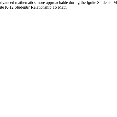
te K-12 Students’ Relationship To Math