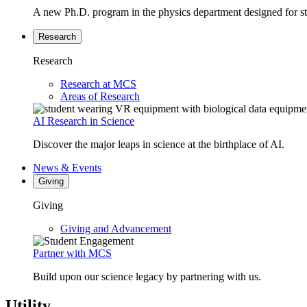
A new Ph.D. program in the physics department designed for stud
Research
Research
Research at MCS
Areas of Research
AI Research in Science
Discover the major leaps in science at the birthplace of AI.
News & Events
Giving
Giving
Giving and Advancement
Partner with MCS
Build upon our science legacy by partnering with us.
Utility