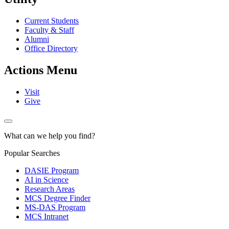
Current Students
Faculty & Staff
Alumni
Office Directory
Actions Menu
Visit
Give
What can we help you find?
Popular Searches
DASIE Program
AI in Science
Research Areas
MCS Degree Finder
MS-DAS Program
MCS Intranet