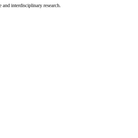
 and interdisciplinary research.