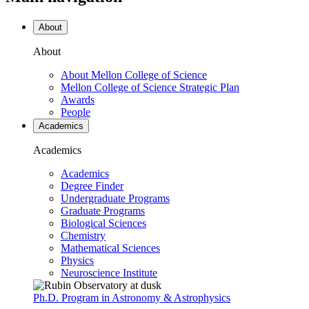
About
About
About Mellon College of Science
Mellon College of Science Strategic Plan
Awards
People
Academics
Academics
Academics
Degree Finder
Undergraduate Programs
Graduate Programs
Biological Sciences
Chemistry
Mathematical Sciences
Physics
Neuroscience Institute
Ph.D. Program in Astronomy & Astrophysics