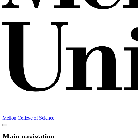
Mellon College of Science
Main navigation