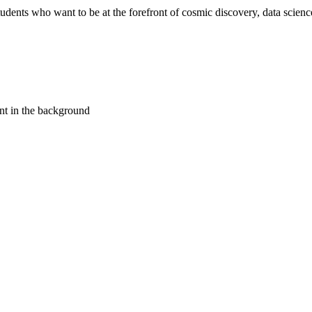
ents who want to be at the forefront of cosmic discovery, data science