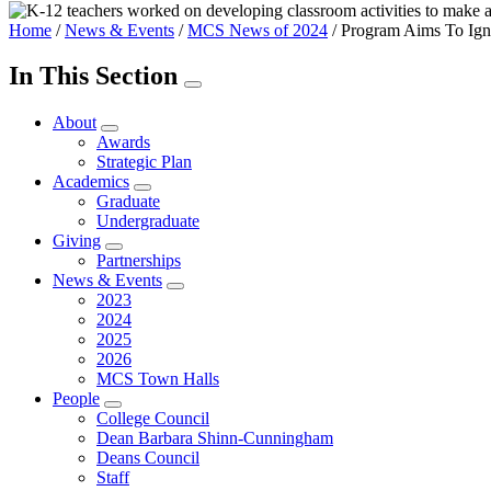
Home
/
News & Events
/
MCS News of 2024
/
Program Aims To Igni
In This Section
About
Awards
Strategic Plan
Academics
Graduate
Undergraduate
Giving
Partnerships
News & Events
2023
2024
2025
2026
MCS Town Halls
People
College Council
Dean Barbara Shinn-Cunningham
Deans Council
Staff