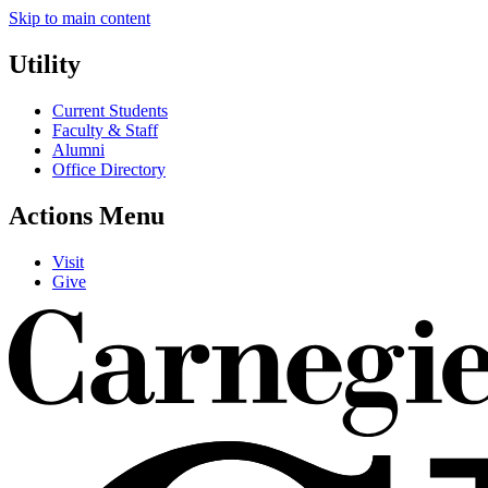
Skip to main content
Utility
Current Students
Faculty & Staff
Alumni
Office Directory
Actions Menu
Visit
Give