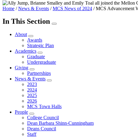
Home
/
News & Events
/
MCS News of 2024
/
MCS Advancement W
In This Section
About
Awards
Strategic Plan
Academics
Graduate
Undergraduate
Giving
Partnerships
News & Events
2023
2024
2025
2026
MCS Town Halls
People
College Council
Dean Barbara Shinn-Cunningham
Deans Council
Staff