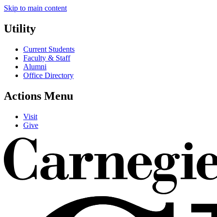
Skip to main content
Utility
Current Students
Faculty & Staff
Alumni
Office Directory
Actions Menu
Visit
Give