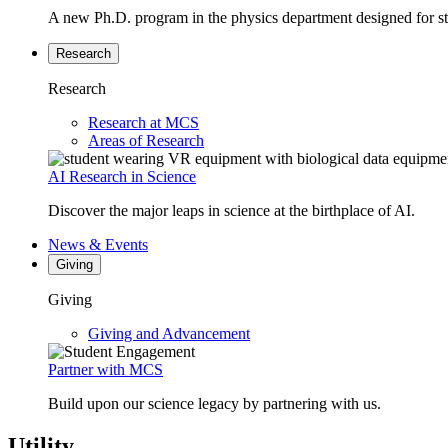
A new Ph.D. program in the physics department designed for stud
Research
Research
Research at MCS
Areas of Research
AI Research in Science
Discover the major leaps in science at the birthplace of AI.
News & Events
Giving
Giving
Giving and Advancement
Partner with MCS
Build upon our science legacy by partnering with us.
Utility