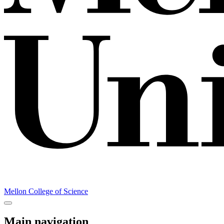
Mellon College of Science
Main navigation