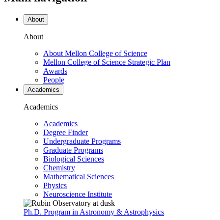
About
About
About Mellon College of Science
Mellon College of Science Strategic Plan
Awards
People
Academics
Academics
Academics
Degree Finder
Undergraduate Programs
Graduate Programs
Biological Sciences
Chemistry
Mathematical Sciences
Physics
Neuroscience Institute
Ph.D. Program in Astronomy & Astrophysics