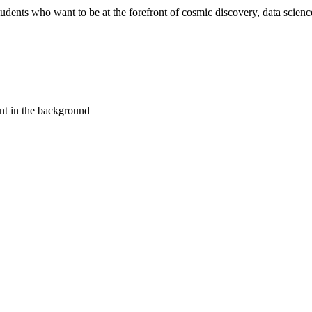
ents who want to be at the forefront of cosmic discovery, data science