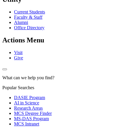
Current Students
Faculty & Staff
Alumni
Office Directory
Actions Menu
Visit
Give
What can we help you find?
Popular Searches
DASIE Program
AI in Science
Research Areas
MCS Degree Finder
MS-DAS Program
MCS Intranet