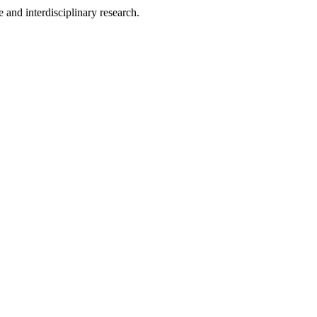
 and interdisciplinary research.