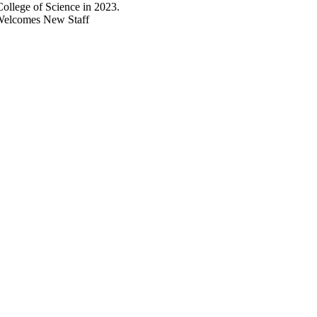
elcomes New Staff