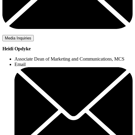
Media Inquiries
Heidi Opdyke
Associate Dean of Marketing and Communications, MCS
Email