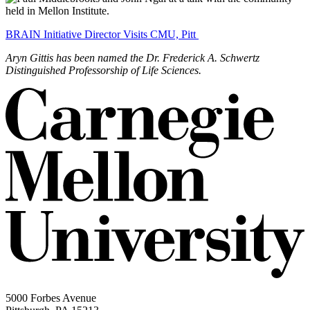
BRAIN Initiative Director Visits CMU, Pitt
Aryn Gittis has been named the Dr. Frederick A. Schwertz
Distinguished Professorship of Life Sciences.
5000 Forbes Avenue