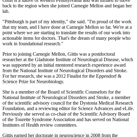
Gittis is a native of western Pennsylvania and was thrilled to move
back to the region when she joined Carnegie Mellon and began her
lab.
"Pittsburgh is part of my identity," she said. "I'm proud of the work
that my team, and I have done at Carnegie Mellon so far. We're at a
point where we are starting to translate the results of our work into
actionable items for doctors. That's the dream of many people who
work in foundational research."
Prior to joining Carnegie Mellon, Gittis was a postdoctoral
researcher at the Gladstone Institute of Neurological Disease, which
was supported by an initial mentored research experience award
from the National Institute of Neurological Disorders and Stroke.
For her research, she was a 2012 Finalist for the Eppendorf &
Science Prize for Neurobiology.
She is a member of the Board of Scientific Counselors for the
National Institute of Neurological Disorders and Stroke, a member
of the scientific advisory council for the Dystonia Medical Research
Foundation, and a reviewing editor for Science Advances and eLife.
Previously she served as co-chair of the Scientific Advisory Board
of the Tourette Syndrome Association and has served on National
Institutes of Health review committees.
Gittis earned her doctorate in neuroscience in 2008 from the