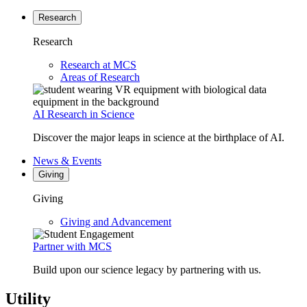
Research
Research
Research at MCS
Areas of Research
AI Research in Science
Discover the major leaps in science at the birthplace of AI.
News & Events
Giving
Giving
Giving and Advancement
Partner with MCS
Build upon our science legacy by partnering with us.
Utility