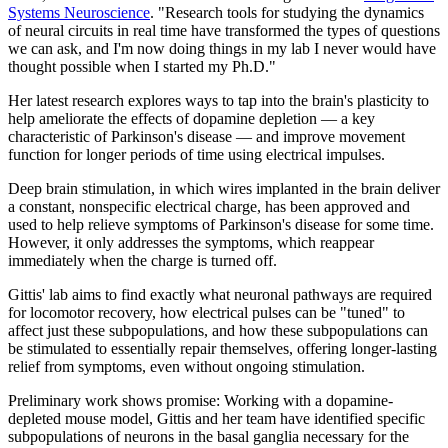
Systems Neuroscience
. "Research tools for studying the dynamics
of neural circuits in real time have transformed the types of questions
we can ask, and I'm now doing things in my lab I never would have
thought possible when I started my Ph.D."
Her latest research explores ways to tap into the brain's plasticity to
help ameliorate the effects of dopamine depletion — a key
characteristic of Parkinson's disease — and improve movement
function for longer periods of time using electrical impulses.
Deep brain stimulation, in which wires implanted in the brain deliver
a constant, nonspecific electrical charge, has been approved and
used to help relieve symptoms of Parkinson's disease for some time.
However, it only addresses the symptoms, which reappear
immediately when the charge is turned off.
Gittis' lab aims to find exactly what neuronal pathways are required
for locomotor recovery, how electrical pulses can be "tuned" to
affect just these subpopulations, and how these subpopulations can
be stimulated to essentially repair themselves, offering longer-lasting
relief from symptoms, even without ongoing stimulation.
Preliminary work shows promise: Working with a dopamine-
depleted mouse model, Gittis and her team have identified specific
subpopulations of neurons in the basal ganglia necessary for the