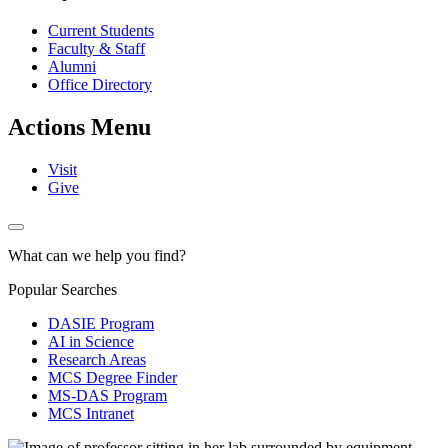
Current Students
Faculty & Staff
Alumni
Office Directory
Actions Menu
Visit
Give
What can we help you find?
Popular Searches
DASIE Program
AI in Science
Research Areas
MCS Degree Finder
MS-DAS Program
MCS Intranet