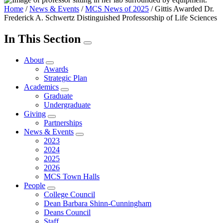
Home
/
News & Events
/
MCS News of 2025
/
Gittis Awarded Dr.
Frederick A. Schwertz Distinguished Professorship of Life Sciences
In This Section
About
Awards
Strategic Plan
Academics
Graduate
Undergraduate
Giving
Partnerships
News & Events
2023
2024
2025
2026
MCS Town Halls
People
College Council
Dean Barbara Shinn-Cunningham
Deans Council
Staff