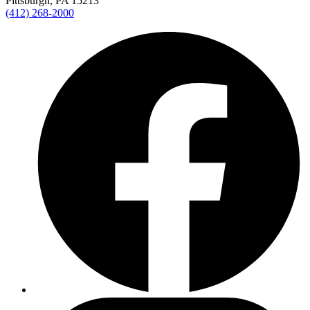
Pittsburgh, PA 15213
(412) 268-2000