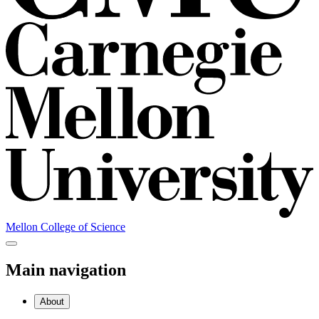
Mellon College of Science
Main navigation
About