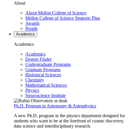
About
About Mellon College of Science
Mellon College of Science Strategic Plan
Awards
People
Academics
Academics
Academics
Degree Finder
Undergraduate Programs
Graduate Programs
Biological Sciences
Chemistry
Mathematical Sciences
Physics
Neuroscience Institute
Ph.D. Program in Astronomy & Astrophysics
A new Ph.D. program in the physics department designed for
students who want to be at the forefront of cosmic discovery,
data science and interdisciplinary research.