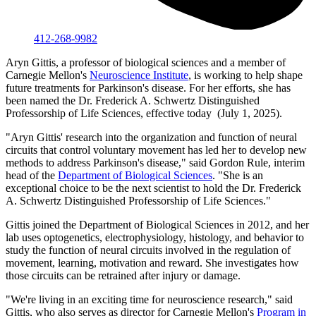
412-268-9982
Aryn Gittis, a professor of biological sciences and a member of
Carnegie Mellon's
Neuroscience Institute
, is working to help shape
future treatments for Parkinson's disease. For her efforts, she has
been named the Dr. Frederick A. Schwertz Distinguished
Professorship of Life Sciences, effective today (July 1, 2025).
"Aryn Gittis' research into the organization and function of neural
circuits that control voluntary movement has led her to develop new
methods to address Parkinson's disease," said Gordon Rule, interim
head of the
Department of Biological Sciences
. "She is an
exceptional choice to be the next scientist to hold the Dr. Frederick
A. Schwertz Distinguished Professorship of Life Sciences."
Gittis joined the Department of Biological Sciences in 2012, and her
lab uses optogenetics, electrophysiology, histology, and behavior to
study the function of neural circuits involved in the regulation of
movement, learning, motivation and reward. She investigates how
those circuits can be retrained after injury or damage.
"We're living in an exciting time for neuroscience research," said
Gittis, who also serves as director for Carnegie Mellon's
Program in