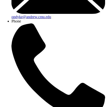
opdyke@andrew.cmu.edu
Phone