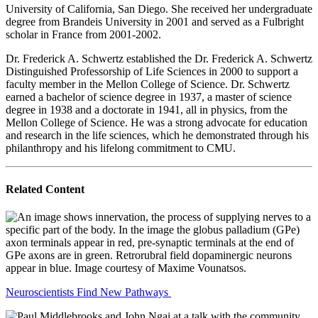
University of California, San Diego. She received her undergraduate
degree from Brandeis University in 2001 and served as a Fulbright
scholar in France from 2001-2002.
Dr. Frederick A. Schwertz established the Dr. Frederick A. Schwertz
Distinguished Professorship of Life Sciences in 2000 to support a
faculty member in the Mellon College of Science. Dr. Schwertz
earned a bachelor of science degree in 1937, a master of science
degree in 1938 and a doctorate in 1941, all in physics, from the
Mellon College of Science. He was a strong advocate for education
and research in the life sciences, which he demonstrated through his
philanthropy and his lifelong commitment to CMU.
Related Content
Neuroscientists Find New Pathways