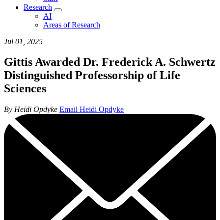
Research
AI
Areas of Research
Jul 01, 2025
Gittis Awarded Dr. Frederick A. Schwertz
Distinguished Professorship of Life
Sciences
By Heidi Opdyke
Email Heidi Opdyke