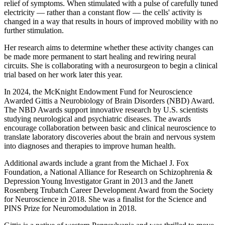
relief of symptoms. When stimulated with a pulse of carefully tuned
electricity — rather than a constant flow — the cells' activity is
changed in a way that results in hours of improved mobility with no
further stimulation.
Her research aims to determine whether these activity changes can
be made more permanent to start healing and rewiring neural
circuits. She is collaborating with a neurosurgeon to begin a clinical
trial based on her work later this year.
In 2024, the McKnight Endowment Fund for Neuroscience
Awarded Gittis a Neurobiology of Brain Disorders (NBD) Award.
The NBD Awards support innovative research by U.S. scientists
studying neurological and psychiatric diseases. The awards
encourage collaboration between basic and clinical neuroscience to
translate laboratory discoveries about the brain and nervous system
into diagnoses and therapies to improve human health.
Additional awards include a grant from the Michael J. Fox
Foundation, a National Alliance for Research on Schizophrenia &
Depression Young Investigator Grant in 2013 and the Janett
Rosenberg Trubatch Career Development Award from the Society
for Neuroscience in 2018. She was a finalist for the Science and
PINS Prize for Neuromodulation in 2018.