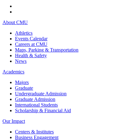
About CMU
Athletics
Events Calendar
Careers at CMU
Maps, Parking & Transportation
Health & Safety
News
Academics
Majors
Graduate
Undergraduate Admission
Graduate Admission
International Students
Scholarship & Financial Aid
Our Impact
Centers & Institutes
Business Engagement