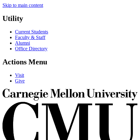
Skip to main content
Utility
Current Students
Faculty & Staff
Alumni
Office Directory
Actions Menu
Visit
Give