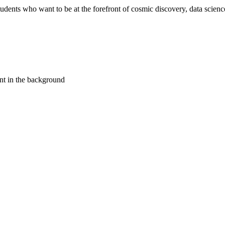
ents who want to be at the forefront of cosmic discovery, data science