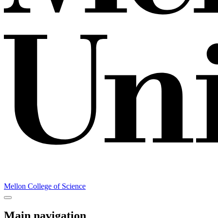
Mellon College of Science
Main navigation