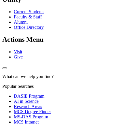
Current Students
Faculty & Staff
Alumni
Office Directory
Actions Menu
Visit
Give
What can we help you find?
Popular Searches
DASIE Program
AI in Science
Research Areas
MCS Degree Finder
MS-DAS Program
MCS Intranet