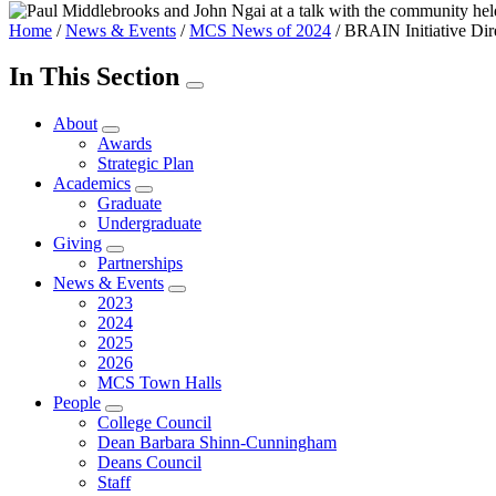
Home
/
News & Events
/
MCS News of 2024
/
BRAIN Initiative Dir
In This Section
About
Awards
Strategic Plan
Academics
Graduate
Undergraduate
Giving
Partnerships
News & Events
2023
2024
2025
2026
MCS Town Halls
People
College Council
Dean Barbara Shinn-Cunningham
Deans Council
Staff