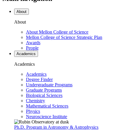
About
About
About Mellon College of Science
Mellon College of Science Strategic Plan
Awards
People
Academics
Academics
Academics
Degree Finder
Undergraduate Programs
Graduate Programs
Biological Sciences
Chemistry
Mathematical Sciences
Physics
Neuroscience Institute
Ph.D. Program in Astronomy & Astrophysics