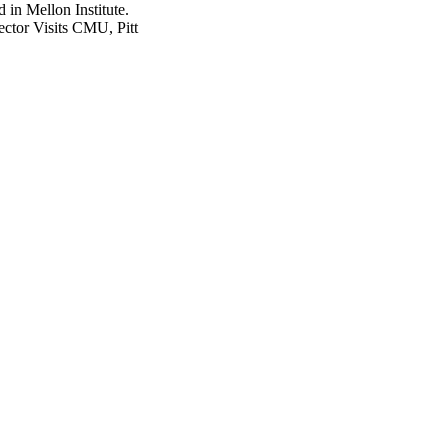
ector Visits CMU, Pitt