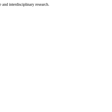
 and interdisciplinary research.