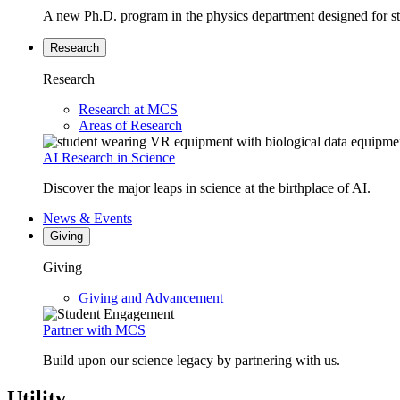
A new Ph.D. program in the physics department designed for stud
Research
Research
Research at MCS
Areas of Research
AI Research in Science
Discover the major leaps in science at the birthplace of AI.
News & Events
Giving
Giving
Giving and Advancement
Partner with MCS
Build upon our science legacy by partnering with us.
Utility