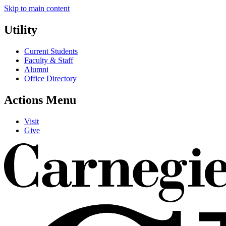
Skip to main content
Utility
Current Students
Faculty & Staff
Alumni
Office Directory
Actions Menu
Visit
Give