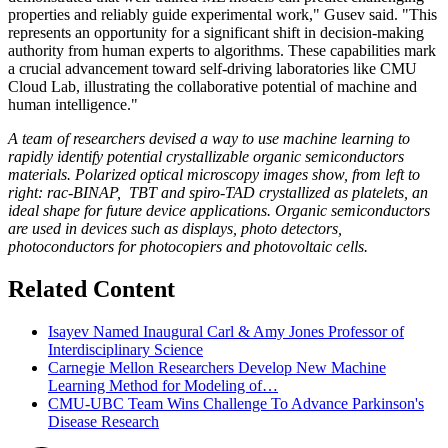
properties and reliably guide experimental work," Gusev said. "This
represents an opportunity for a significant shift in decision-making
authority from human experts to algorithms. These capabilities mark
a crucial advancement toward self-driving laboratories like CMU
Cloud Lab, illustrating the collaborative potential of machine and
human intelligence."
A team of researchers devised a way to use machine learning to
rapidly identify potential crystallizable organic semiconductors
materials. Polarized optical microscopy images show, from left to
right: rac-BINAP, TBT and spiro-TAD crystallized as platelets, an
ideal shape for future device applications. Organic semiconductors
are used in devices such as displays, photo detectors,
photoconductors for photocopiers and photovoltaic cells.
Related Content
Isayev Named Inaugural Carl & Amy Jones Professor of
Interdisciplinary Science
Carnegie Mellon Researchers Develop New Machine
Learning Method for Modeling of…
CMU-UBC Team Wins Challenge To Advance Parkinson's
Disease Research