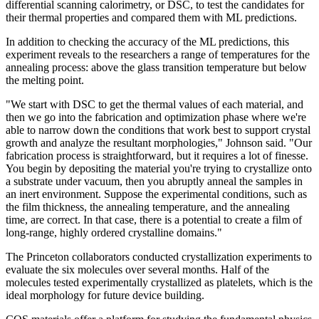
differential scanning calorimetry, or DSC, to test the candidates for
their thermal properties and compared them with ML predictions.
In addition to checking the accuracy of the ML predictions, this
experiment reveals to the researchers a range of temperatures for the
annealing process: above the glass transition temperature but below
the melting point.
"We start with DSC to get the thermal values of each material, and
then we go into the fabrication and optimization phase where we're
able to narrow down the conditions that work best to support crystal
growth and analyze the resultant morphologies," Johnson said. "Our
fabrication process is straightforward, but it requires a lot of finesse.
You begin by depositing the material you're trying to crystallize onto
a substrate under vacuum, then you abruptly anneal the samples in
an inert environment. Suppose the experimental conditions, such as
the film thickness, the annealing temperature, and the annealing
time, are correct. In that case, there is a potential to create a film of
long-range, highly ordered crystalline domains."
The Princeton collaborators conducted crystallization experiments to
evaluate the six molecules over several months. Half of the
molecules tested experimentally crystallized as platelets, which is the
ideal morphology for future device building.