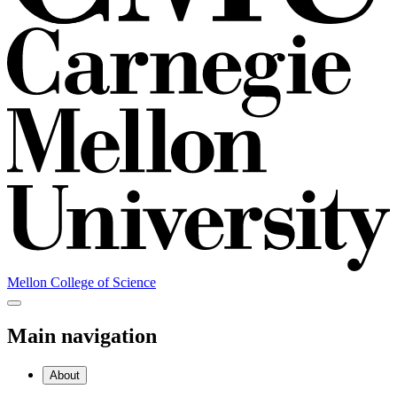
Mellon College of Science
Main navigation
About