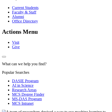
Current Students
Faculty & Staff
Alumni
Office Directory
Actions Menu
Visit
Give
What can we help you find?
Popular Searches
DASIE Program
AI in Science
Research Areas
MCS Degree Finder
MS-DAS Program
MCS Intranet