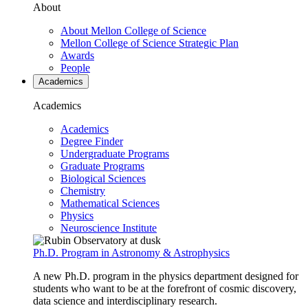
About
About Mellon College of Science
Mellon College of Science Strategic Plan
Awards
People
Academics
Academics
Academics
Degree Finder
Undergraduate Programs
Graduate Programs
Biological Sciences
Chemistry
Mathematical Sciences
Physics
Neuroscience Institute
Ph.D. Program in Astronomy & Astrophysics
A new Ph.D. program in the physics department designed for
students who want to be at the forefront of cosmic discovery,
data science and interdisciplinary research.