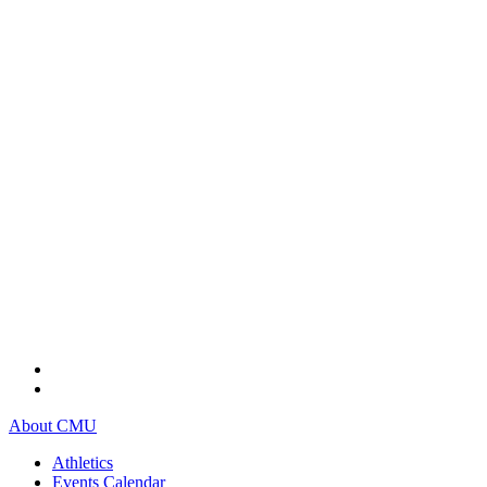
About CMU
Athletics
Events Calendar