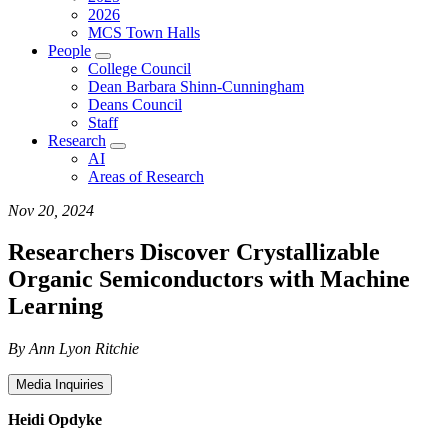
2026
MCS Town Halls
People
College Council
Dean Barbara Shinn-Cunningham
Deans Council
Staff
Research
AI
Areas of Research
Nov 20, 2024
Researchers Discover Crystallizable
Organic Semiconductors with Machine
Learning
By Ann Lyon Ritchie
Media Inquiries
Heidi Opdyke