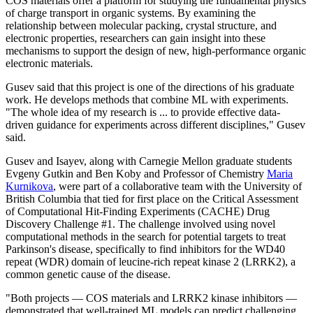
COS materials offer a platform for studying the fundamental physics
of charge transport in organic systems. By examining the
relationship between molecular packing, crystal structure, and
electronic properties, researchers can gain insight into these
mechanisms to support the design of new, high-performance organic
electronic materials.
Gusev said that this project is one of the directions of his graduate
work. He develops methods that combine ML with experiments.
"The whole idea of my research is ... to provide effective data-
driven guidance for experiments across different disciplines," Gusev
said.
Gusev and Isayev, along with Carnegie Mellon graduate students
Evgeny Gutkin and Ben Koby and Professor of Chemistry
Maria
Kurnikova
, were part of a collaborative team with the University of
British Columbia that tied for first place on the Critical Assessment
of Computational Hit-Finding Experiments (CACHE) Drug
Discovery Challenge #1. The challenge involved using novel
computational methods in the search for potential targets to treat
Parkinson's disease, specifically to find inhibitors for the WD40
repeat (WDR) domain of leucine-rich repeat kinase 2 (LRRK2), a
common genetic cause of the disease.
"Both projects — COS materials and LRRK2 kinase inhibitors —
demonstrated that well-trained ML models can predict challenging