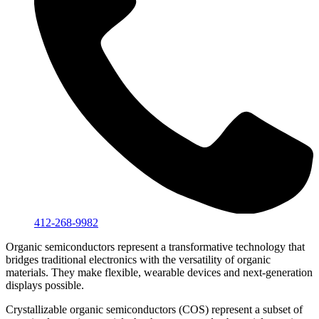
412-268-9982
Organic semiconductors represent a transformative technology that
bridges traditional electronics with the versatility of organic
materials. They make flexible, wearable devices and next-generation
displays possible.
Crystallizable organic semiconductors (COS) represent a subset of