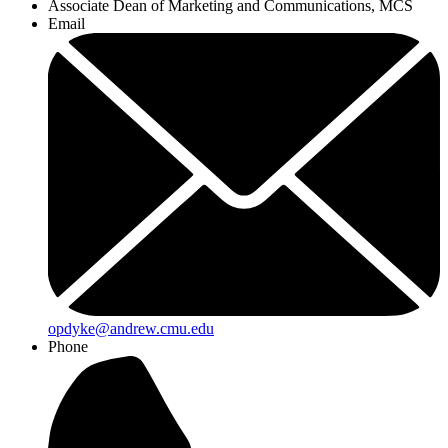
Associate Dean of Marketing and Communications, MCS
Email
opdyke@andrew.cmu.edu
Phone