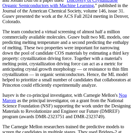
and Jordan Dull on a paper titled "
Discovery of Crystallizable
Organic Semiconductors with Machine Learning
," published in the
Journal of the American Chemical Society, volume 146, issue 31.
Gusev presented the work at the ACS Fall 2024 meeting in Denver,
Colorado.
The team conducted a virtual screening of almost half a million
commercially available molecules. Gusev built two ML models, one
predicting melting temperature and a second predicting the enthalpy
of melting. These two properties were important for narrowing
down the pool of candidate COS materials by estimating a third key
property: crystallization driving force. Together with a material's
melting point, crystallization driving force can act as a metric for
anticipating crystal growth morphology — or resistance to thin film
crystallization — in organic semiconductors. Hence, the ML model
helped to prioritize a small number of candidates that collaborators at
Princeton could efficiently experimentally analyze.
Isayev is the co-principal investigator, with Carnegie Mellon's
Noa
Marom
as the principal investigator, on a grant from the National
Science Foundation (NSF) supporting the work under the Designing
Materials to Revolutionize and Engineer our Future (DMREF)
program (awards DMR-2323751 and DMR-2323749).
The Carnegie Mellon researchers trained the predictive models to
screen the candidates in multiple stages. They used Bridges-2 at