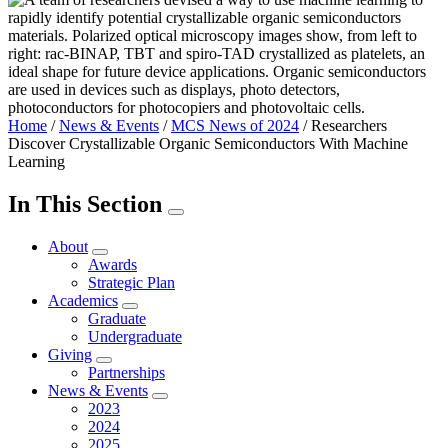
Home
/
News & Events
/
MCS News of 2024
/
Researchers
Discover Crystallizable Organic Semiconductors With Machine
Learning
In This Section
About
Awards
Strategic Plan
Academics
Graduate
Undergraduate
Giving
Partnerships
News & Events
2023
2024
2025