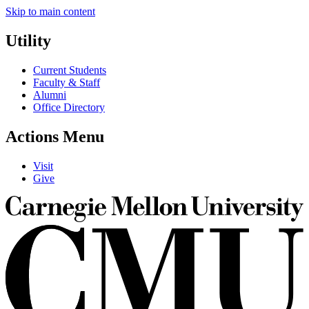
Skip to main content
Utility
Current Students
Faculty & Staff
Alumni
Office Directory
Actions Menu
Visit
Give