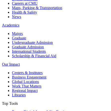
Careers at CMU
Maps, Parking & Transportation
Health & Safety
News
Academics
Majors
Graduate
Undergraduate Admission
Graduate Admission
International Students
Scholarship & Financial Aid
Our Impact
Centers & Institutes
Business Engagement
Global Locations
Work That Matters
Regional Impact
Libraries
Top Tools