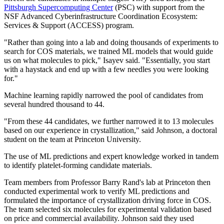
Pittsburgh Supercomputing Center
(PSC) with support from the
NSF Advanced Cyberinfrastructure Coordination Ecosystem:
Services & Support (ACCESS) program.
"Rather than going into a lab and doing thousands of experiments to
search for COS materials, we trained ML models that would guide
us on what molecules to pick," Isayev said. "Essentially, you start
with a haystack and end up with a few needles you were looking
for."
Machine learning rapidly narrowed the pool of candidates from
several hundred thousand to 44.
"From these 44 candidates, we further narrowed it to 13 molecules
based on our experience in crystallization," said Johnson, a doctoral
student on the team at Princeton University.
The use of ML predictions and expert knowledge worked in tandem
to identify platelet-forming candidate materials.
Team members from Professor Barry Rand's lab at Princeton then
conducted experimental work to verify ML predictions and
formulated the importance of crystallization driving force in COS.
The team selected six molecules for experimental validation based
on price and commercial availability. Johnson said they used