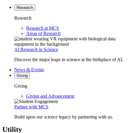
Research
Research
Research at MCS
Areas of Research
AI Research in Science
Discover the major leaps in science at the birthplace of AI.
News & Events
Giving
Giving
Giving and Advancement
Partner with MCS
Build upon our science legacy by partnering with us.
Utility