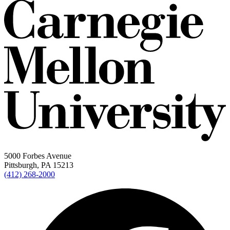
5000 Forbes Avenue
Pittsburgh, PA 15213
(412) 268-2000