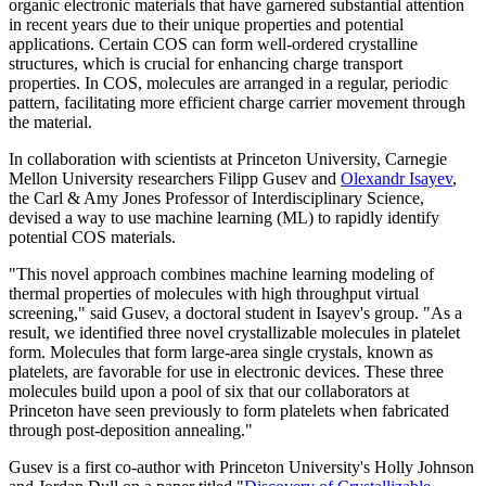
organic electronic materials that have garnered substantial attention
in recent years due to their unique properties and potential
applications. Certain COS can form well-ordered crystalline
structures, which is crucial for enhancing charge transport
properties. In COS, molecules are arranged in a regular, periodic
pattern, facilitating more efficient charge carrier movement through
the material.
In collaboration with scientists at Princeton University, Carnegie
Mellon University researchers Filipp Gusev and
Olexandr Isayev
,
the Carl & Amy Jones Professor of Interdisciplinary Science,
devised a way to use machine learning (ML) to rapidly identify
potential COS materials.
"This novel approach combines machine learning modeling of
thermal properties of molecules with high throughput virtual
screening," said Gusev, a doctoral student in Isayev's group. "As a
result, we identified three novel crystallizable molecules in platelet
form. Molecules that form large-area single crystals, known as
platelets, are favorable for use in electronic devices. These three
molecules build upon a pool of six that our collaborators at
Princeton have seen previously to form platelets when fabricated
through post-deposition annealing."
Gusev is a first co-author with Princeton University's Holly Johnson