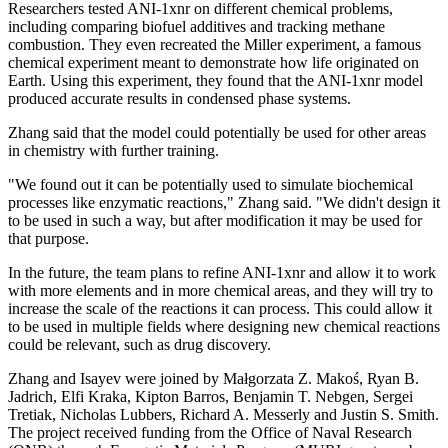
Researchers tested ANI-1xnr on different chemical problems,
including comparing biofuel additives and tracking methane
combustion. They even recreated the Miller experiment, a famous
chemical experiment meant to demonstrate how life originated on
Earth. Using this experiment, they found that the ANI-1xnr model
produced accurate results in condensed phase systems.
Zhang said that the model could potentially be used for other areas
in chemistry with further training.
"We found out it can be potentially used to simulate biochemical
processes like enzymatic reactions," Zhang said. "We didn't design it
to be used in such a way, but after modification it may be used for
that purpose.
In the future, the team plans to refine ANI-1xnr and allow it to work
with more elements and in more chemical areas, and they will try to
increase the scale of the reactions it can process. This could allow it
to be used in multiple fields where designing new chemical reactions
could be relevant, such as drug discovery.
Zhang and Isayev were joined by Małgorzata Z. Makoś, Ryan B.
Jadrich, Elfi Kraka, Kipton Barros, Benjamin T. Nebgen, Sergei
Tretiak, Nicholas Lubbers, Richard A. Messerly and Justin S. Smith.
The project received funding from the Office of Naval Research