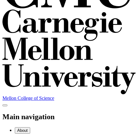
Mellon College of Science
Main navigation
About