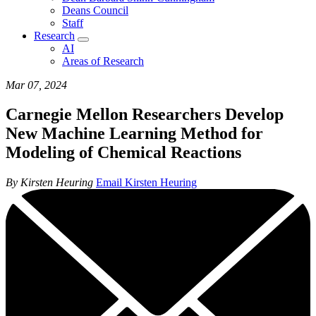
Deans Council
Staff
Research
AI
Areas of Research
Mar 07, 2024
Carnegie Mellon Researchers Develop
New Machine Learning Method for
Modeling of Chemical Reactions
By Kirsten Heuring
Email Kirsten Heuring