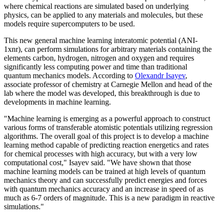
where chemical reactions are simulated based on underlying
physics, can be applied to any materials and molecules, but these
models require supercomputers to be used.
This new general machine learning interatomic potential (ANI-
1xnr), can perform simulations for arbitrary materials containing the
elements carbon, hydrogen, nitrogen and oxygen and requires
significantly less computing power and time than traditional
quantum mechanics models. According to
Olexandr Isayev
,
associate professor of chemistry at Carnegie Mellon and head of the
lab where the model was developed, this breakthrough is due to
developments in machine learning.
"Machine learning is emerging as a powerful approach to construct
various forms of transferable atomistic potentials utilizing regression
algorithms. The overall goal of this project is to develop a machine
learning method capable of predicting reaction energetics and rates
for chemical processes with high accuracy, but with a very low
computational cost," Isayev said. "We have shown that those
machine learning models can be trained at high levels of quantum
mechanics theory and can successfully predict energies and forces
with quantum mechanics accuracy and an increase in speed of as
much as 6-7 orders of magnitude. This is a new paradigm in reactive
simulations."