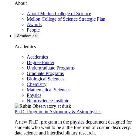
About
About Mellon College of Science
Mellon College of Science Strategic Plan
Awards
People
Academics
Academics
Academics
Degree Finder
Undergraduate Programs
Graduate Programs
Biological Sciences
Chemistry
Mathematical Sciences
Physics
Neuroscience Institute
Ph.D. Program in Astronomy & Astrophysics
A new Ph.D. program in the physics department designed for
students who want to be at the forefront of cosmic discovery,
data science and interdisciplinary research.