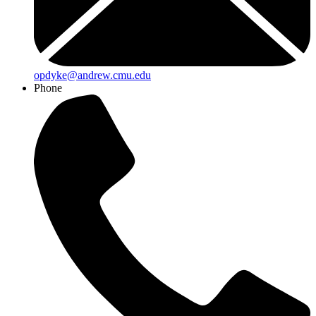
opdyke@andrew.cmu.edu
Phone