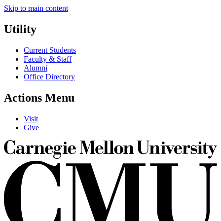
Skip to main content
Utility
Current Students
Faculty & Staff
Alumni
Office Directory
Actions Menu
Visit
Give