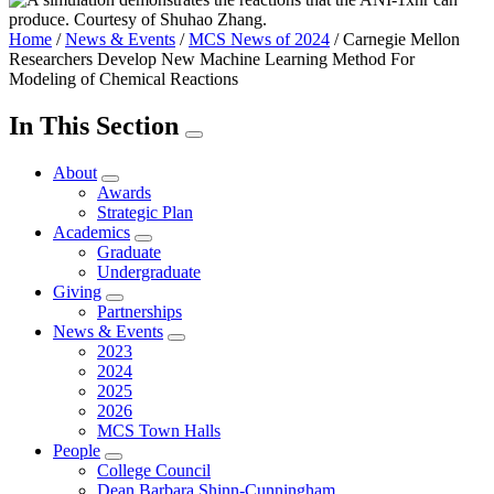
Home
/
News & Events
/
MCS News of 2024
/
Carnegie Mellon
Researchers Develop New Machine Learning Method For
Modeling of Chemical Reactions
In This Section
About
Awards
Strategic Plan
Academics
Graduate
Undergraduate
Giving
Partnerships
News & Events
2023
2024
2025
2026
MCS Town Halls
People
College Council
Dean Barbara Shinn-Cunningham