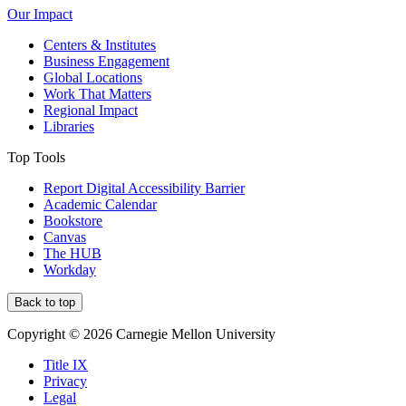
Our Impact
Centers & Institutes
Business Engagement
Global Locations
Work That Matters
Regional Impact
Libraries
Top Tools
Report Digital Accessibility Barrier
Academic Calendar
Bookstore
Canvas
The HUB
Workday
Back to top
Copyright © 2026 Carnegie Mellon University
Title IX
Privacy
Legal