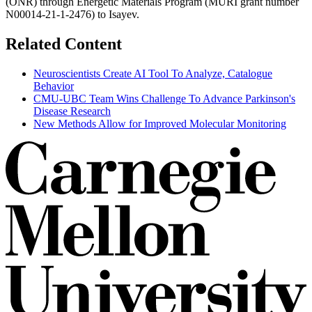
(ONR) through Energetic Materials Program (MURI grant number
N00014-21-1-2476) to Isayev.
Related Content
Neuroscientists Create AI Tool To Analyze, Catalogue
Behavior
CMU-UBC Team Wins Challenge To Advance Parkinson's
Disease Research
New Methods Allow for Improved Molecular Monitoring