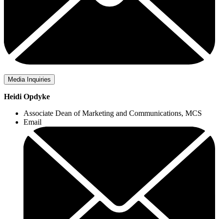
Media Inquiries
Heidi Opdyke
Associate Dean of Marketing and Communications, MCS
Email