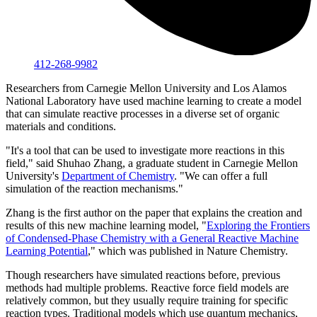
412-268-9982
Researchers from Carnegie Mellon University and Los Alamos
National Laboratory have used machine learning to create a model
that can simulate reactive processes in a diverse set of organic
materials and conditions.
"It's a tool that can be used to investigate more reactions in this
field," said Shuhao Zhang, a graduate student in Carnegie Mellon
University's
Department of Chemistry
. "We can offer a full
simulation of the reaction mechanisms."
Zhang is the first author on the paper that explains the creation and
results of this new machine learning model, "
Exploring the Frontiers
of Condensed-Phase Chemistry with a General Reactive Machine
Learning Potential
," which was published in Nature Chemistry.
Though researchers have simulated reactions before, previous
methods had multiple problems. Reactive force field models are
relatively common, but they usually require training for specific
reaction types. Traditional models which use quantum mechanics,