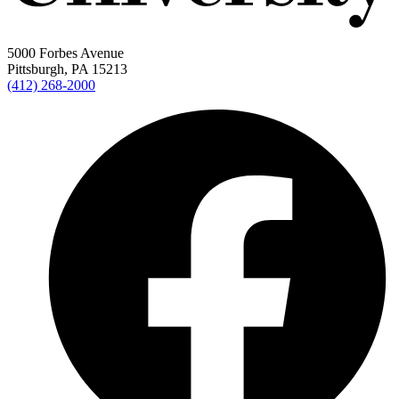
5000 Forbes Avenue
Pittsburgh, PA 15213
(412) 268-2000