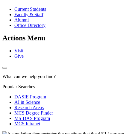
Current Students
Faculty & Staff
Alumni
Office Directory
Actions Menu
Visit
Give
What can we help you find?
Popular Searches
DASIE Program
AI in Science
Research Areas
MCS Degree Finder
MS-DAS Program
MCS Intranet