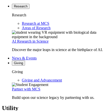
Research
Research
Research at MCS
Areas of Research
AI Research in Science
Discover the major leaps in science at the birthplace of AI.
News & Events
Giving
Giving
Giving and Advancement
Partner with MCS
Build upon our science legacy by partnering with us.
Utility