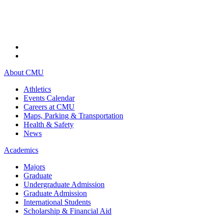
About CMU
Athletics
Events Calendar
Careers at CMU
Maps, Parking & Transportation
Health & Safety
News
Academics
Majors
Graduate
Undergraduate Admission
Graduate Admission
International Students
Scholarship & Financial Aid