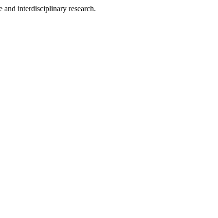
 and interdisciplinary research.