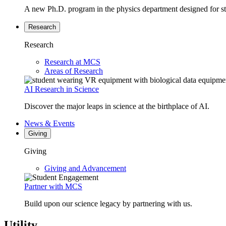
A new Ph.D. program in the physics department designed for stud
Research
Research
Research at MCS
Areas of Research
AI Research in Science
Discover the major leaps in science at the birthplace of AI.
News & Events
Giving
Giving
Giving and Advancement
Partner with MCS
Build upon our science legacy by partnering with us.
Utility