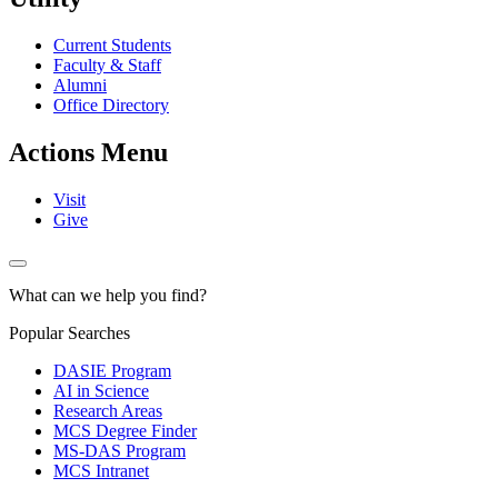
Current Students
Faculty & Staff
Alumni
Office Directory
Actions Menu
Visit
Give
What can we help you find?
Popular Searches
DASIE Program
AI in Science
Research Areas
MCS Degree Finder
MS-DAS Program
MCS Intranet