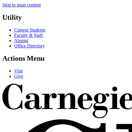
Skip to main content
Utility
Current Students
Faculty & Staff
Alumni
Office Directory
Actions Menu
Visit
Give