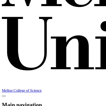
Mellon College of Science
Main navigation