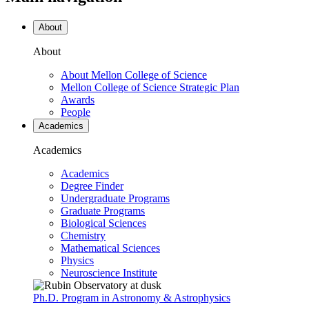
About
About
About Mellon College of Science
Mellon College of Science Strategic Plan
Awards
People
Academics
Academics
Academics
Degree Finder
Undergraduate Programs
Graduate Programs
Biological Sciences
Chemistry
Mathematical Sciences
Physics
Neuroscience Institute
Ph.D. Program in Astronomy & Astrophysics