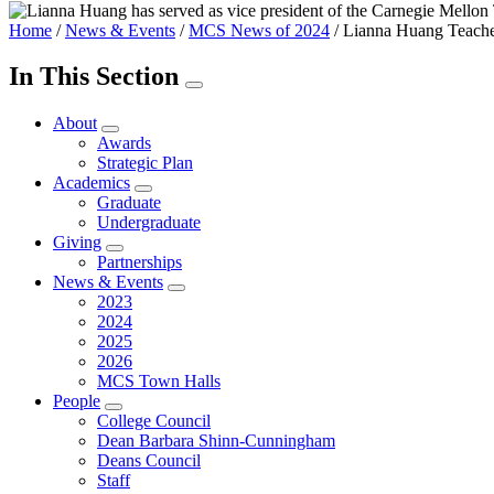
Home
/
News & Events
/
MCS News of 2024
/
Lianna Huang Teaches
In This Section
About
Awards
Strategic Plan
Academics
Graduate
Undergraduate
Giving
Partnerships
News & Events
2023
2024
2025
2026
MCS Town Halls
People
College Council
Dean Barbara Shinn-Cunningham
Deans Council
Staff