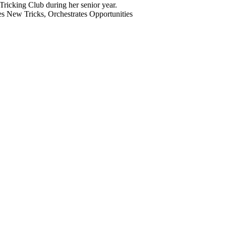
 New Tricks, Orchestrates Opportunities