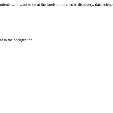
ents who want to be at the forefront of cosmic discovery, data science