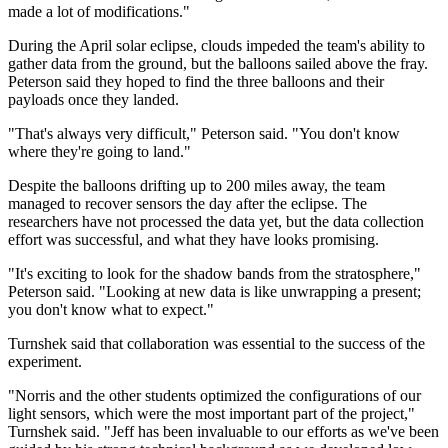
made a lot of modifications."
During the April solar eclipse, clouds impeded the team's ability to
gather data from the ground, but the balloons sailed above the fray.
Peterson said they hoped to find the three balloons and their
payloads once they landed.
"That's always very difficult," Peterson said. "You don't know
where they're going to land."
Despite the balloons drifting up to 200 miles away, the team
managed to recover sensors the day after the eclipse. The
researchers have not processed the data yet, but the data collection
effort was successful, and what they have looks promising.
"It's exciting to look for the shadow bands from the stratosphere,"
Peterson said. "Looking at new data is like unwrapping a present;
you don't know what to expect."
Turnshek said that collaboration was essential to the success of the
experiment.
"Norris and the other students optimized the configurations of our
light sensors, which were the most important part of the project,"
Turnshek said. "Jeff has been invaluable to our efforts as we've been