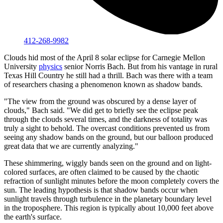
412-268-9982
Clouds hid most of the April 8 solar eclipse for Carnegie Mellon
University
physics
senior Norris Bach. But from his vantage in rural
Texas Hill Country he still had a thrill. Bach was there with a team
of researchers chasing a phenomenon known as shadow bands.
"The view from the ground was obscured by a dense layer of
clouds," Bach said. "We did get to briefly see the eclipse peak
through the clouds several times, and the darkness of totality was
truly a sight to behold. The overcast conditions prevented us from
seeing any shadow bands on the ground, but our balloon produced
great data that we are currently analyzing."
These shimmering, wiggly bands seen on the ground and on light-
colored surfaces, are often claimed to be caused by the chaotic
refraction of sunlight minutes before the moon completely covers the
sun. The leading hypothesis is that shadow bands occur when
sunlight travels through turbulence in the planetary boundary level
in the troposphere. This region is typically about 10,000 feet above
the earth's surface.