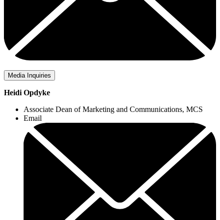
Media Inquiries
Heidi Opdyke
Associate Dean of Marketing and Communications, MCS
Email