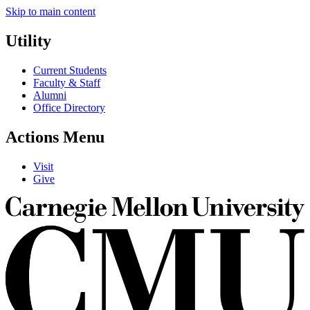
Skip to main content
Utility
Current Students
Faculty & Staff
Alumni
Office Directory
Actions Menu
Visit
Give