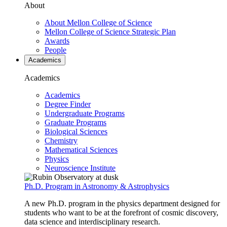
About
About Mellon College of Science
Mellon College of Science Strategic Plan
Awards
People
Academics
Academics
Academics
Degree Finder
Undergraduate Programs
Graduate Programs
Biological Sciences
Chemistry
Mathematical Sciences
Physics
Neuroscience Institute
Ph.D. Program in Astronomy & Astrophysics
A new Ph.D. program in the physics department designed for
students who want to be at the forefront of cosmic discovery,
data science and interdisciplinary research.