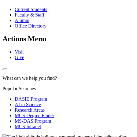
Current Students
Faculty & Staff
Alumni
Office Directory
Actions Menu
Visit
Give
What can we help you find?
Popular Searches
DASIE Program
AI in Science
Research Areas
MCS Degree Finder
MS-DAS Program
MCS Intranet