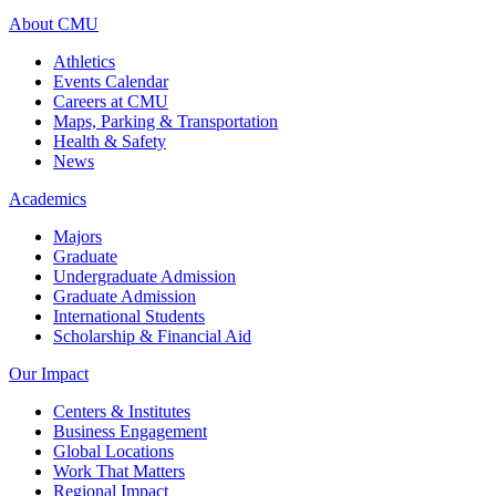
About CMU
Athletics
Events Calendar
Careers at CMU
Maps, Parking & Transportation
Health & Safety
News
Academics
Majors
Graduate
Undergraduate Admission
Graduate Admission
International Students
Scholarship & Financial Aid
Our Impact
Centers & Institutes
Business Engagement
Global Locations
Work That Matters
Regional Impact