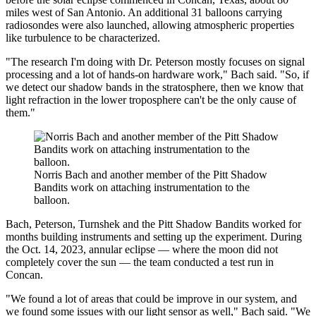
miles west of San Antonio. An additional 31 balloons carrying
radiosondes were also launched, allowing atmospheric properties
like turbulence to be characterized.
"The research I'm doing with Dr. Peterson mostly focuses on signal
processing and a lot of hands-on hardware work," Bach said. "So, if
we detect our shadow bands in the stratosphere, then we know that
light refraction in the lower troposphere can't be the only cause of
them."
Norris Bach and another member of the Pitt Shadow
Bandits work on attaching instrumentation to the
balloon.
Bach, Peterson, Turnshek and the Pitt Shadow Bandits worked for
months building instruments and setting up the experiment. During
the Oct. 14, 2023, annular eclipse — where the moon did not
completely cover the sun — the team conducted a test run in
Concan.
"We found a lot of areas that could be improve in our system, and
we found some issues with our light sensor as well," Bach said. "We