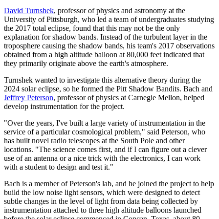
David Turnshek
, professor of physics and astronomy at the
University of Pittsburgh, who led a team of undergraduates studying
the 2017 total eclipse, found that this may not be the only
explanation for shadow bands. Instead of the turbulent layer in the
troposphere causing the shadow bands, his team's 2017 observations
obtained from a high altitude balloon at 80,000 feet indicated that
they primarily originate above the earth's atmosphere.
Turnshek wanted to investigate this alternative theory during the
2024 solar eclipse, so he formed the Pitt Shadow Bandits. Bach and
Jeffrey Peterson
, professor of physics at Carnegie Mellon, helped
develop instrumentation for the project.
"Over the years, I've built a large variety of instrumentation in the
service of a particular cosmological problem," said Peterson, who
has built novel radio telescopes at the South Pole and other
locations. "The science comes first, and if I can figure out a clever
use of an antenna or a nice trick with the electronics, I can work
with a student to design and test it."
Bach is a member of Peterson's lab, and he joined the project to help
build the low noise light sensors, which were designed to detect
subtle changes in the level of light from data being collected by
instrumentation attached to three high altitude balloons launched
before the solar eclipse commenced in Concan, Texas, about 80