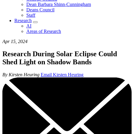
Dean Barbara Shinn-Cunningham
Deans Council
Staff
Research
AI
Areas of Research
Apr 15, 2024
Research During Solar Eclipse Could
Shed Light on Shadow Bands
By Kirsten Heuring
Email Kirsten Heuring