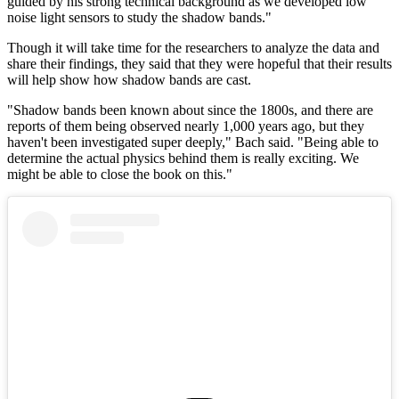
guided by his strong technical background as we developed low
noise light sensors to study the shadow bands."
Though it will take time for the researchers to analyze the data and
share their findings, they said that they were hopeful that their results
will help show how shadow bands are cast.
"Shadow bands been known about since the 1800s, and there are
reports of them being observed nearly 1,000 years ago, but they
haven't been investigated super deeply," Bach said. "Being able to
determine the actual physics behind them is really exciting. We
might be able to close the book on this."