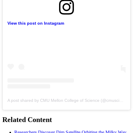
View this post on Instagram
A post shared by CMU Mellon College of Science (@cmuscience)
Related Content
Researchers Discover Dim Satellite Orbiting the Milky Way