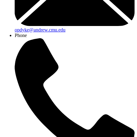
opdyke@andrew.cmu.edu
Phone