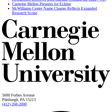
Carnegie Mellon Prepares for Eclipse
McWilliams Center Name Change Reflects Expanded
Research Scope
5000 Forbes Avenue
Pittsburgh, PA 15213
(412) 268-2000