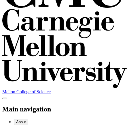
Mellon College of Science
Main navigation
About