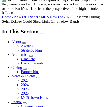
Home
/
News & Events
/
MCS News of 2024
/
Research During
Solar Eclipse Could Shed Light On Shadow Bands
In This Section
About
Awards
Strategic Plan
Academics
Graduate
Undergraduate
Giving
Partnerships
News & Events
2023
2024
2025
2026
MCS Town Halls
People
College Council