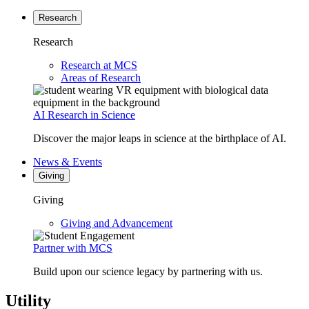
Research
Research
Research at MCS
Areas of Research
AI Research in Science
Discover the major leaps in science at the birthplace of AI.
News & Events
Giving
Giving
Giving and Advancement
Partner with MCS
Build upon our science legacy by partnering with us.
Utility