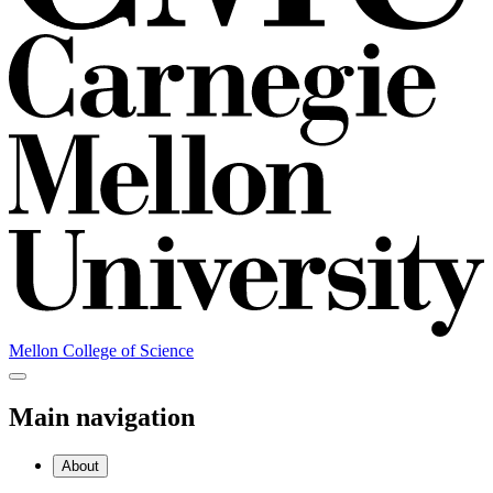
Mellon College of Science
Main navigation
About