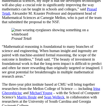
mathematical sciences, my hope is that the developed technologies
will also play a crucial role in significantly improving the way
mathematics can be taught in schools and colleges,” said
Prasad
Tetali
, Alexander M. Knaster Professor and department head of
Mathematical Sciences at Carnegie Mellon, who is part of the team
that submitted the proposal to the NSF.
Prasad Tetali
“Mathematical reasoning is foundational to many branches of
science and engineering. When human insight and ingenuity are
paired with machine-assisted formal reasoning, the scope of the
outcome is limitless,” Tetali said. “The beauty of investment in
foundational work is that the long-term impact is difficult to predict
and often far more rewarding than originally targeted or imagined. I
see great potential for breakthroughs in multiple mathematical
research areas.”
The three-year pilot institute based at CMU will bring together
researchers from the Mellon College of Science — including
Irina
Gheorghiciuc
and
Michael Young
– with the School of Computer
Science’s
Marijn Heule
and
Sean Welleck
, in collaboration with
researchers at the University of South Carolina and Georgia
Gwinnett College.