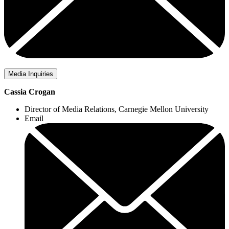
Media Inquiries
Cassia Crogan
Director of Media Relations, Carnegie Mellon University
Email