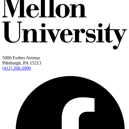
5000 Forbes Avenue
Pittsburgh, PA 15213
(412) 268-2000