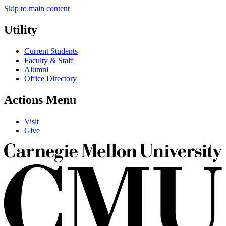
Skip to main content
Utility
Current Students
Faculty & Staff
Alumni
Office Directory
Actions Menu
Visit
Give