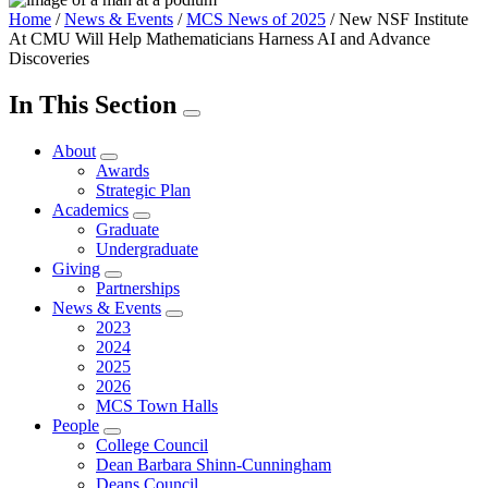
Home
/
News & Events
/
MCS News of 2025
/
New NSF Institute
At CMU Will Help Mathematicians Harness AI and Advance
Discoveries
In This Section
About
Awards
Strategic Plan
Academics
Graduate
Undergraduate
Giving
Partnerships
News & Events
2023
2024
2025
2026
MCS Town Halls
People
College Council
Dean Barbara Shinn-Cunningham
Deans Council