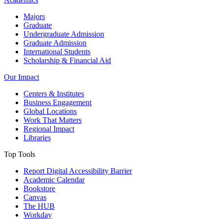
Majors
Graduate
Undergraduate Admission
Graduate Admission
International Students
Scholarship & Financial Aid
Our Impact
Centers & Institutes
Business Engagement
Global Locations
Work That Matters
Regional Impact
Libraries
Top Tools
Report Digital Accessibility Barrier
Academic Calendar
Bookstore
Canvas
The HUB
Workday