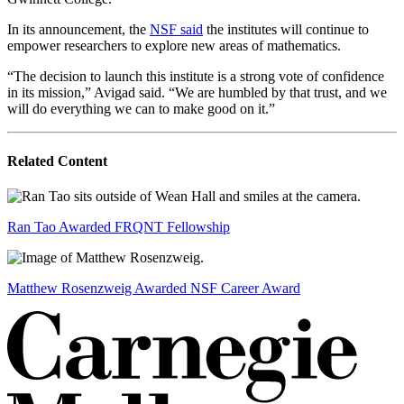
In its announcement, the
NSF said
the institutes will continue to
empower researchers to explore new areas of mathematics.
“The decision to launch this institute is a strong vote of confidence
in its mission,” Avigad said. “We are humbled by that trust, and we
will do everything we can to make good on it.”
Related Content
Ran Tao Awarded FRQNT Fellowship
Matthew Rosenzweig Awarded NSF Career Award