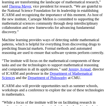
learning are transforming the landscape of mathematical research,”
said
Theresa Mayer
, vice president for research. “We are grateful to
the National Science Foundation for its leadership in establishing
ICARM and recognizing the importance of this moment. As host of
the new institute, Carnegie Mellon is committed to supporting the
mathematical sciences community through deep interdisciplinary
collaboration and new frameworks for advancing fundamental
discovery.”
Machine learning provides ways of detecting subtle mathematical
patterns, which is helpful for everything from discovering drugs to
predicting financial markets. Formal methods and automated
reasoning are used to ensure that software systems perform correctly.
“The institute will focus on the mathematical components of these
tasks and use the technologies to support mathematical reasoning
and computation in all its applications,” said
Jeremy Avigad
, director
of ICARM and professor in the
Department of Mathematical
Sciences
and the
Department of Philosophy
at CMU.
ICARM also will provide opportunities such as summer schools,
workshops and a conference to explore the use of these technologies
in mathematics.
“While a focus of the institute will be on facilitating research in