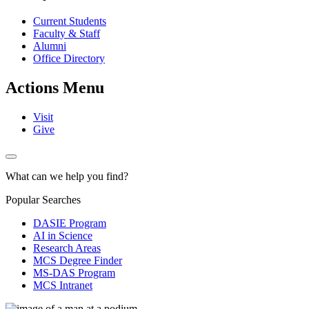
Current Students
Faculty & Staff
Alumni
Office Directory
Actions Menu
Visit
Give
What can we help you find?
Popular Searches
DASIE Program
AI in Science
Research Areas
MCS Degree Finder
MS-DAS Program
MCS Intranet