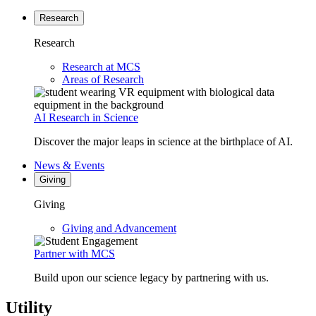
Research
Research
Research at MCS
Areas of Research
AI Research in Science
Discover the major leaps in science at the birthplace of AI.
News & Events
Giving
Giving
Giving and Advancement
Partner with MCS
Build upon our science legacy by partnering with us.
Utility