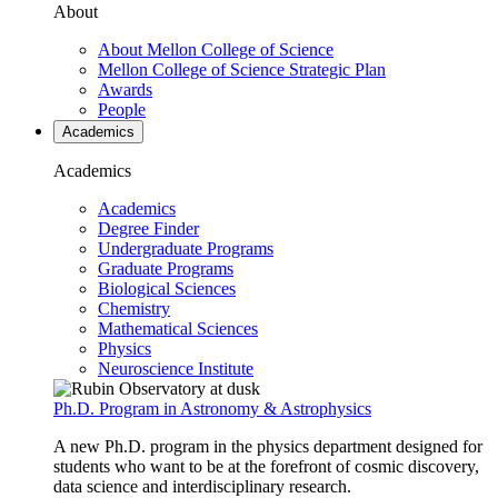
About
About Mellon College of Science
Mellon College of Science Strategic Plan
Awards
People
Academics
Academics
Academics
Degree Finder
Undergraduate Programs
Graduate Programs
Biological Sciences
Chemistry
Mathematical Sciences
Physics
Neuroscience Institute
Ph.D. Program in Astronomy & Astrophysics
A new Ph.D. program in the physics department designed for
students who want to be at the forefront of cosmic discovery,
data science and interdisciplinary research.