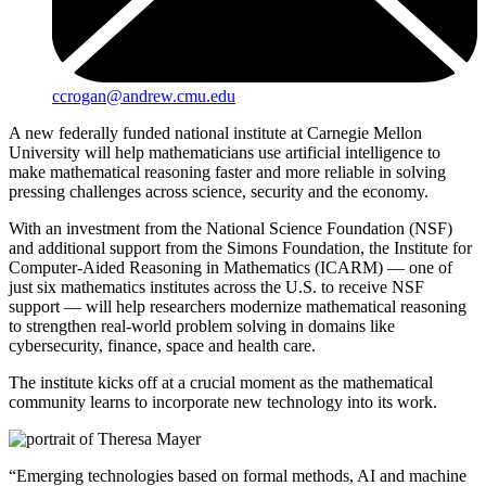
ccrogan@andrew.cmu.edu
A new federally funded national institute at Carnegie Mellon
University will help mathematicians use artificial intelligence to
make mathematical reasoning faster and more reliable in solving
pressing challenges across science, security and the economy.
With an investment from the National Science Foundation (NSF)
and additional support from the Simons Foundation, the Institute for
Computer-Aided Reasoning in Mathematics (ICARM) — one of
just six mathematics institutes across the U.S. to receive NSF
support — will help researchers modernize mathematical reasoning
to strengthen real-world problem solving in domains like
cybersecurity, finance, space and health care.
The institute kicks off at a crucial moment as the mathematical
community learns to incorporate new technology into its work.
“Emerging technologies based on formal methods, AI and machine