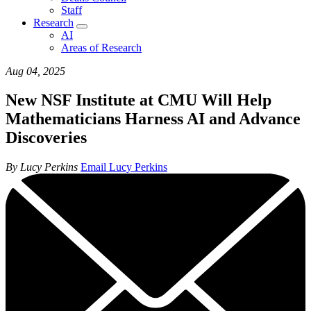
Staff
Research
AI
Areas of Research
Aug 04, 2025
New NSF Institute at CMU Will Help
Mathematicians Harness AI and Advance
Discoveries
By Lucy Perkins
Email Lucy Perkins