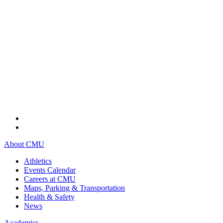
About CMU
Athletics
Events Calendar
Careers at CMU
Maps, Parking & Transportation
Health & Safety
News
Academics