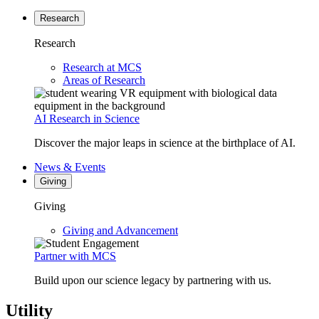
Research
Research
Research at MCS
Areas of Research
AI Research in Science
Discover the major leaps in science at the birthplace of AI.
News & Events
Giving
Giving
Giving and Advancement
Partner with MCS
Build upon our science legacy by partnering with us.
Utility