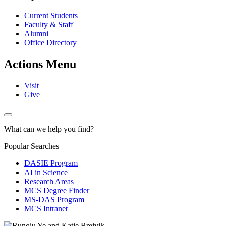
Current Students
Faculty & Staff
Alumni
Office Directory
Actions Menu
Visit
Give
What can we help you find?
Popular Searches
DASIE Program
AI in Science
Research Areas
MCS Degree Finder
MS-DAS Program
MCS Intranet