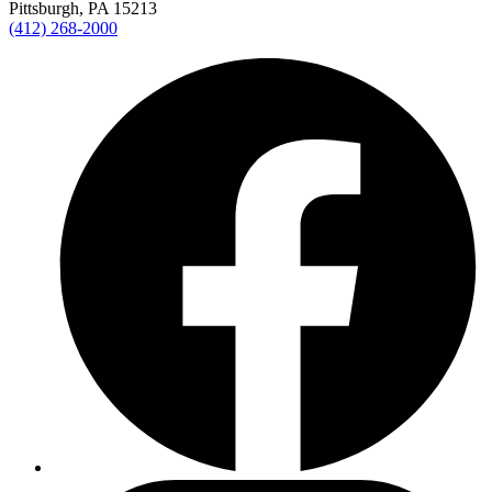
Pittsburgh, PA 15213
(412) 268-2000