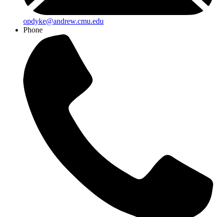
opdyke@andrew.cmu.edu
Phone