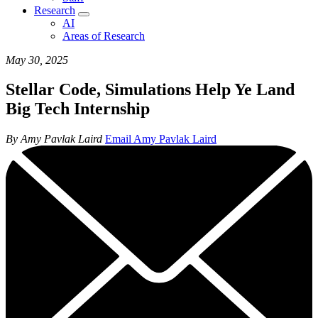
Research
AI
Areas of Research
May 30, 2025
Stellar Code, Simulations Help Ye Land
Big Tech Internship
By Amy Pavlak Laird
Email Amy Pavlak Laird