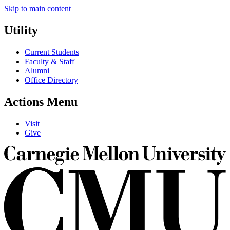
Skip to main content
Utility
Current Students
Faculty & Staff
Alumni
Office Directory
Actions Menu
Visit
Give