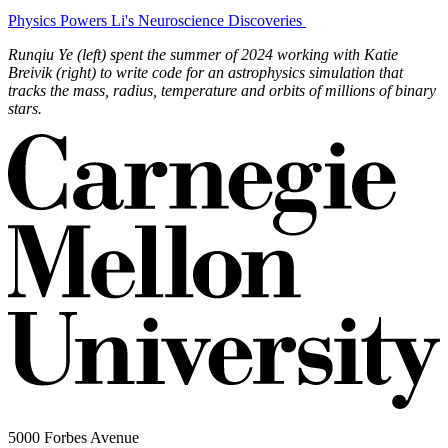
Physics Powers Li's Neuroscience Discoveries
Runqiu Ye (left) spent the summer of 2024 working with Katie
Breivik (right) to write code for an astrophysics simulation that
tracks the mass, radius, temperature and orbits of millions of binary
stars.
5000 Forbes Avenue