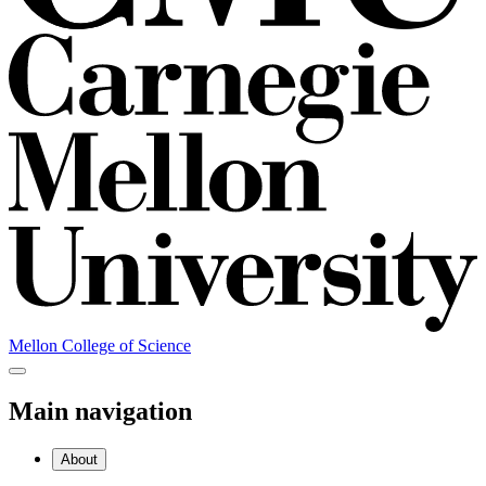
Mellon College of Science
Main navigation
About