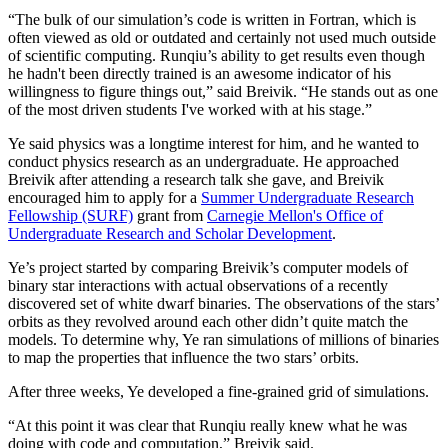
“The bulk of our simulation’s code is written in Fortran, which is
often viewed as old or outdated and certainly not used much outside
of scientific computing. Runqiu’s ability to get results even though
he hadn't been directly trained is an awesome indicator of his
willingness to figure things out,” said Breivik. “He stands out as one
of the most driven students I've worked with at his stage.”
Ye said physics was a longtime interest for him, and he wanted to
conduct physics research as an undergraduate. He approached
Breivik after attending a research talk she gave, and Breivik
encouraged him to apply for a
Summer Undergraduate Research
Fellowship (SURF)
grant from
Carnegie Mellon's Office of
Undergraduate Research and Scholar Development
.
Ye’s project started by comparing Breivik’s computer models of
binary star interactions with actual observations of a recently
discovered set of white dwarf binaries. The observations of the stars’
orbits as they revolved around each other didn’t quite match the
models. To determine why, Ye ran simulations of millions of binaries
to map the properties that influence the two stars’ orbits.
After three weeks, Ye developed a fine-grained grid of simulations.
“At this point it was clear that Runqiu really knew what he was
doing with code and computation,” Breivik said.