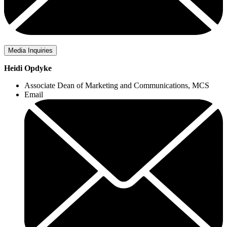
Media Inquiries
Heidi Opdyke
Associate Dean of Marketing and Communications, MCS
Email