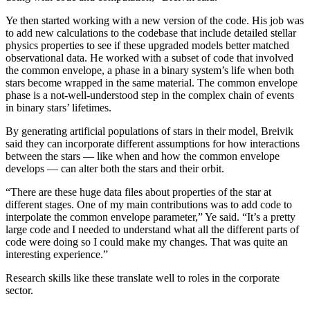
Ye then started working with a new version of the code. His job was
to add new calculations to the codebase that include detailed stellar
physics properties to see if these upgraded models better matched
observational data. He worked with a subset of code that involved
the common envelope, a phase in a binary system’s life when both
stars become wrapped in the same material. The common envelope
phase is a not-well-understood step in the complex chain of events
in binary stars’ lifetimes.
By generating artificial populations of stars in their model, Breivik
said they can incorporate different assumptions for how interactions
between the stars — like when and how the common envelope
develops — can alter both the stars and their orbit.
“There are these huge data files about properties of the star at
different stages. One of my main contributions was to add code to
interpolate the common envelope parameter,” Ye said. “It’s a pretty
large code and I needed to understand what all the different parts of
code were doing so I could make my changes. That was quite an
interesting experience.”
Research skills like these translate well to roles in the corporate
sector.