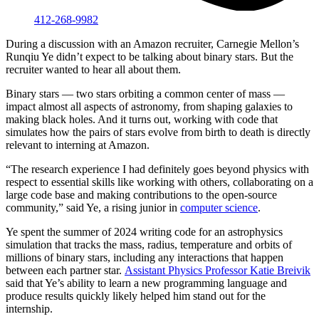
412-268-9982
During a discussion with an Amazon recruiter, Carnegie Mellon’s
Runqiu Ye didn’t expect to be talking about binary stars. But the
recruiter wanted to hear all about them.
Binary stars — two stars orbiting a common center of mass —
impact almost all aspects of astronomy, from shaping galaxies to
making black holes. And it turns out, working with code that
simulates how the pairs of stars evolve from birth to death is directly
relevant to interning at Amazon.
“The research experience I had definitely goes beyond physics with
respect to essential skills like working with others, collaborating on a
large code base and making contributions to the open-source
community,” said Ye, a rising junior in
computer science
.
Ye spent the summer of 2024 writing code for an astrophysics
simulation that tracks the mass, radius, temperature and orbits of
millions of binary stars, including any interactions that happen
between each partner star.
Assistant Physics Professor Katie Breivik
said that Ye’s ability to learn a new programming language and
produce results quickly likely helped him stand out for the
internship.