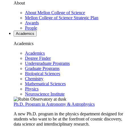
About
About Mellon College of Science
Mellon College of Science Strategic Plan
Awards
People
Academics
Academics
Academics
Degree Finder
Undergraduate Programs
Graduate Programs
Biological Sciences
Chemistry
Mathematical Sciences
Physics
Neuroscience Institute
Ph.D. Program in Astronomy & Astrophysics
A new Ph.D. program in the physics department designed for
students who want to be at the forefront of cosmic discovery,
data science and interdisciplinary research.