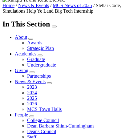
Home
/
News & Events
/
MCS News of 2025
/
Stellar Code,
Simulations Help Ye Land Big Tech Internship
In This Section
About
Awards
Strategic Plan
Academics
Graduate
Undergraduate
Giving
Partnerships
News & Events
2023
2024
2025
2026
MCS Town Halls
People
College Council
Dean Barbara Shinn-Cunningham
Deans Council
Staff