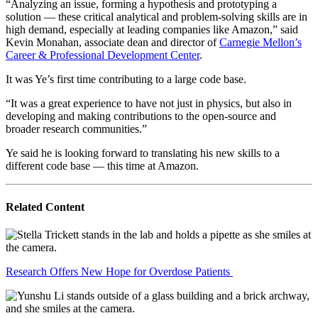
“Analyzing an issue, forming a hypothesis and prototyping a
solution — these critical analytical and problem-solving skills are in
high demand, especially at leading companies like Amazon,” said
Kevin Monahan, associate dean and director of
Carnegie Mellon’s
Career & Professional Development Center
.
It was Ye’s first time contributing to a large code base.
“It was a great experience to have not just in physics, but also in
developing and making contributions to the open-source and
broader research communities.”
Ye said he is looking forward to translating his new skills to a
different code base — this time at Amazon.
Related Content
Research Offers New Hope for Overdose Patients