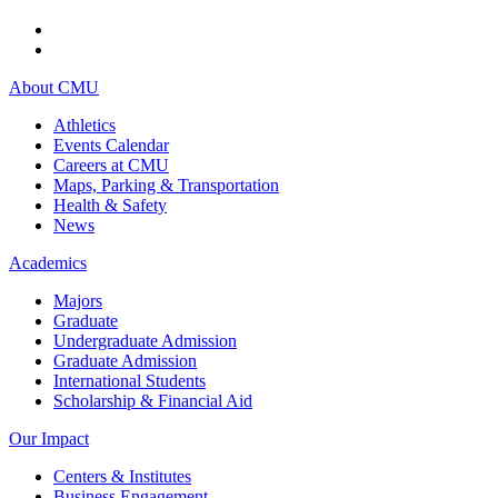
About CMU
Athletics
Events Calendar
Careers at CMU
Maps, Parking & Transportation
Health & Safety
News
Academics
Majors
Graduate
Undergraduate Admission
Graduate Admission
International Students
Scholarship & Financial Aid
Our Impact
Centers & Institutes
Business Engagement