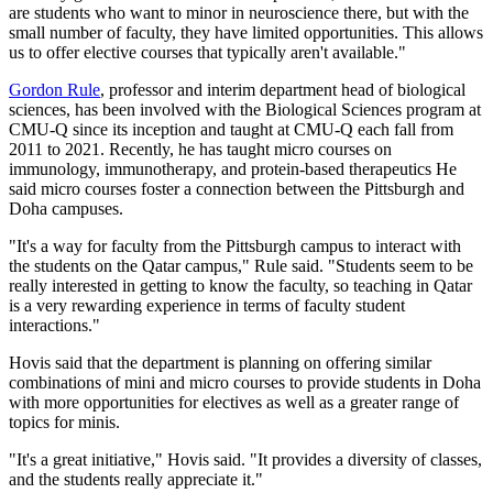
are students who want to minor in neuroscience there, but with the
small number of faculty, they have limited opportunities. This allows
us to offer elective courses that typically aren't available."
Gordon Rule
, professor and interim department head of biological
sciences, has been involved with the Biological Sciences program at
CMU-Q since its inception and taught at CMU-Q each fall from
2011 to 2021. Recently, he has taught micro courses on
immunology, immunotherapy, and protein-based therapeutics He
said micro courses foster a connection between the Pittsburgh and
Doha campuses.
"It's a way for faculty from the Pittsburgh campus to interact with
the students on the Qatar campus," Rule said. "Students seem to be
really interested in getting to know the faculty, so teaching in Qatar
is a very rewarding experience in terms of faculty student
interactions."
Hovis said that the department is planning on offering similar
combinations of mini and micro courses to provide students in Doha
with more opportunities for electives as well as a greater range of
topics for minis.
"It's a great initiative," Hovis said. "It provides a diversity of classes,
and the students really appreciate it."