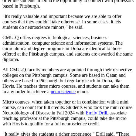
offer the students in Doha the opportunity to connect with professors
based in Pittsburgh.
"It's really valuable and important because we are able to offer
courses that they couldn't take otherwise. In some cases, it lets
students do neuroscience minors," he said.
CMU-Q offers degrees in biological sciences, business
administration, computer science and information systems. The
curriculum and degree programs in Doha are identical to those
offered at the Pittsburgh campus, and students are awarded the same
diploma.
All CMU-Q faculty members are appointed through their respective
colleges on the Pittsburgh campus. Some are based in Qatar, and
others are based in Pittsburgh but regularly teach in Doha, like
Hovis. He teaches three micro courses, and students can take them
in any order to achieve a
neuroscience
minor.
Micro courses, when taken together or in combination with a mini
course, can count for full credits. Students who took the mini course
Neurobiology of Disease in Fall 2024 with
Emily Drill
, associate
teaching professor at the Pittsburgh campus, could take the micro
with Hovis to qualify for a full neuroscience credit.
"It really gives the students a richer experience," Drill said. "There