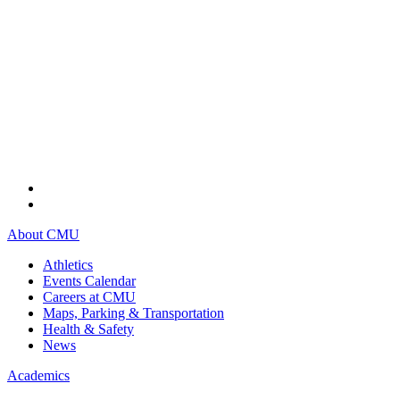
About CMU
Athletics
Events Calendar
Careers at CMU
Maps, Parking & Transportation
Health & Safety
News
Academics