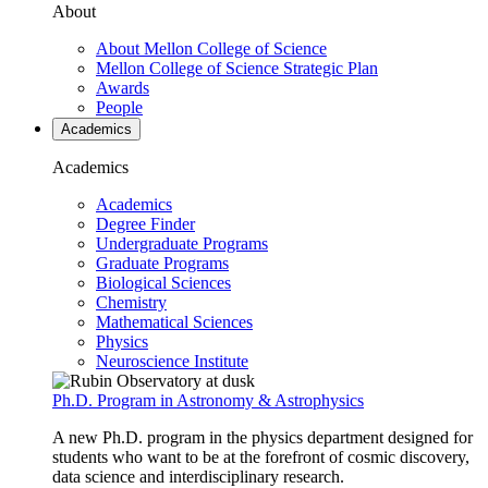
About
About Mellon College of Science
Mellon College of Science Strategic Plan
Awards
People
Academics
Academics
Academics
Degree Finder
Undergraduate Programs
Graduate Programs
Biological Sciences
Chemistry
Mathematical Sciences
Physics
Neuroscience Institute
Ph.D. Program in Astronomy & Astrophysics
A new Ph.D. program in the physics department designed for
students who want to be at the forefront of cosmic discovery,
data science and interdisciplinary research.