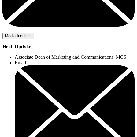
Media Inquiries
Heidi Opdyke
Associate Dean of Marketing and Communications, MCS
Email