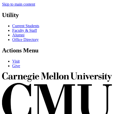
Skip to main content
Utility
Current Students
Faculty & Staff
Alumni
Office Directory
Actions Menu
Visit
Give