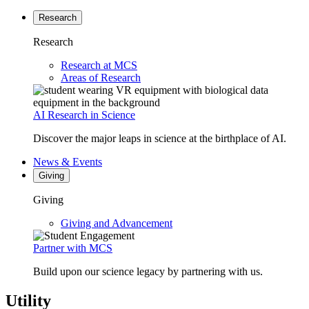
Research
Research
Research at MCS
Areas of Research
AI Research in Science
Discover the major leaps in science at the birthplace of AI.
News & Events
Giving
Giving
Giving and Advancement
Partner with MCS
Build upon our science legacy by partnering with us.
Utility