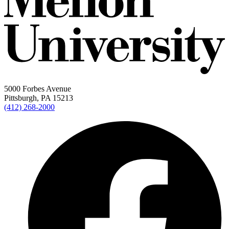
5000 Forbes Avenue
Pittsburgh, PA 15213
(412) 268-2000