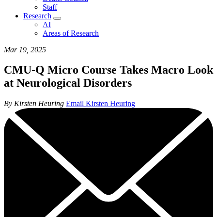
Staff
Research
AI
Areas of Research
Mar 19, 2025
CMU-Q Micro Course Takes Macro Look
at Neurological Disorders
By Kirsten Heuring
Email Kirsten Heuring