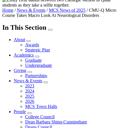
Home
/
News & Events
/
MCS News of 2025
/
CMU-Q Micro
Course Takes Macro Look At Neurological Disorders
In This Section
About
Awards
Strategic Plan
Academics
Graduate
Undergraduate
Giving
Partnerships
News & Events
2023
2024
2025
2026
MCS Town Halls
People
College Council
Dean Barbara Shinn-Cunningham
Deans Council