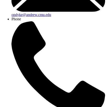
opdyke@andrew.cmu.edu
Phone