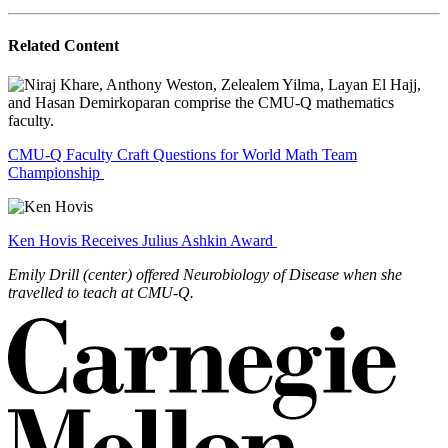
Related Content
CMU-Q Faculty Craft Questions for World Math Team
Championship
Ken Hovis Receives Julius Ashkin Award
Emily Drill (center) offered Neurobiology of Disease when she
travelled to teach at CMU-Q.