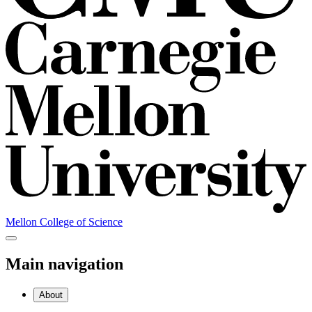
Mellon College of Science
Main navigation
About