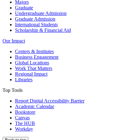
Majors
Graduate
Undergraduate Admission
Graduate Admission
International Students
Scholarship & Financial Aid
Our Impact
Centers & Institutes
Business Engagement
Global Locations
Work That Matters
Regional Impact
Libraries
Top Tools
Report Digital Accessibility Barrier
Academic Calendar
Bookstore
Canvas
The HUB
Workday