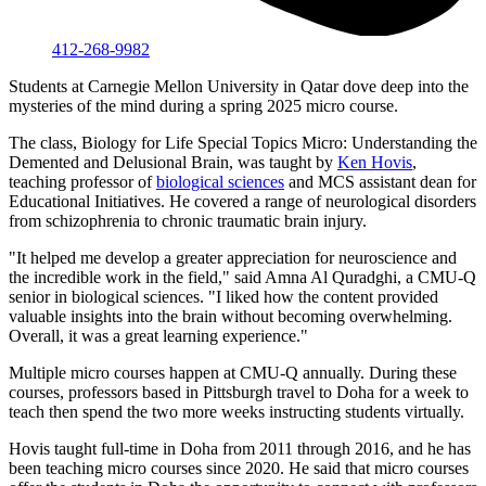
412-268-9982
Students at Carnegie Mellon University in Qatar dove deep into the
mysteries of the mind during a spring 2025 micro course.
The class, Biology for Life Special Topics Micro: Understanding the
Demented and Delusional Brain, was taught by
Ken Hovis
,
teaching professor of
biological sciences
and MCS assistant dean for
Educational Initiatives. He covered a range of neurological disorders
from schizophrenia to chronic traumatic brain injury.
"It helped me develop a greater appreciation for neuroscience and
the incredible work in the field," said Amna Al Quradghi, a CMU-Q
senior in biological sciences. "I liked how the content provided
valuable insights into the brain without becoming overwhelming.
Overall, it was a great learning experience."
Multiple micro courses happen at CMU-Q annually. During these
courses, professors based in Pittsburgh travel to Doha for a week to
teach then spend the two more weeks instructing students virtually.
Hovis taught full-time in Doha from 2011 through 2016, and he has
been teaching micro courses since 2020. He said that micro courses