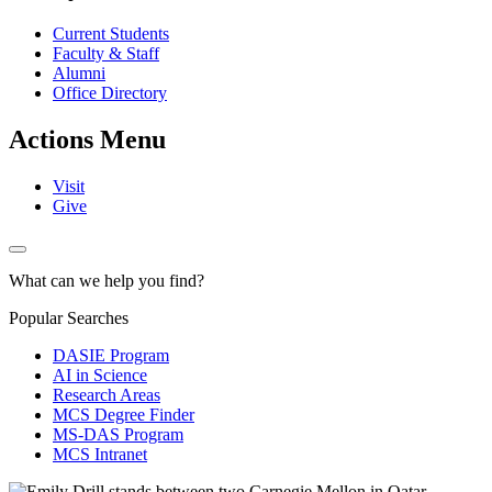
Current Students
Faculty & Staff
Alumni
Office Directory
Actions Menu
Visit
Give
What can we help you find?
Popular Searches
DASIE Program
AI in Science
Research Areas
MCS Degree Finder
MS-DAS Program
MCS Intranet