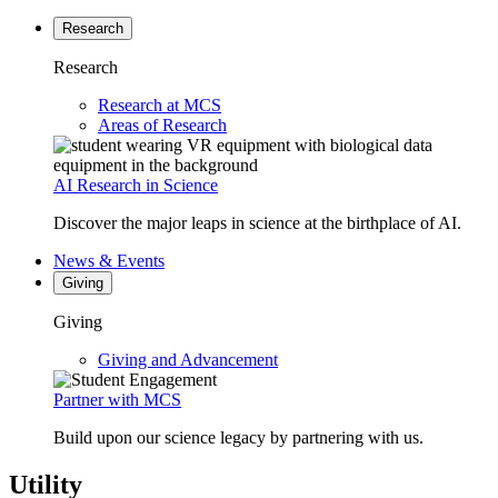
Research
Research
Research at MCS
Areas of Research
AI Research in Science
Discover the major leaps in science at the birthplace of AI.
News & Events
Giving
Giving
Giving and Advancement
Partner with MCS
Build upon our science legacy by partnering with us.
Utility