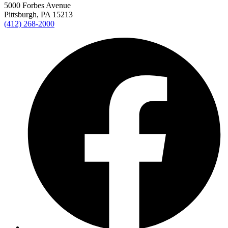
5000 Forbes Avenue
Pittsburgh, PA 15213
(412) 268-2000