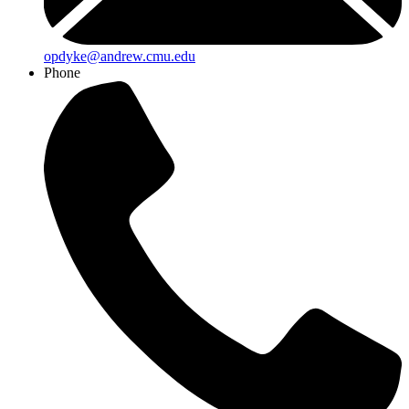
opdyke@andrew.cmu.edu
Phone