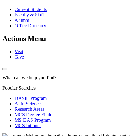
Current Students
Faculty & Staff
Alumni
Office Directory
Actions Menu
Visit
Give
What can we help you find?
Popular Searches
DASIE Program
AI in Science
Research Areas
MCS Degree Finder
MS-DAS Program
MCS Intranet