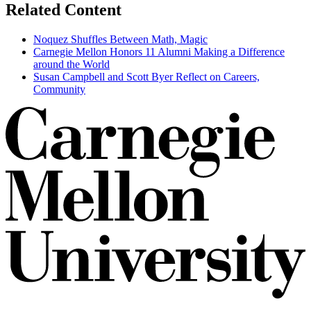
Related Content
Noquez Shuffles Between Math, Magic
Carnegie Mellon Honors 11 Alumni Making a Difference
around the World
Susan Campbell and Scott Byer Reflect on Careers,
Community