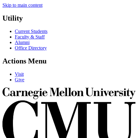
Skip to main content
Utility
Current Students
Faculty & Staff
Alumni
Office Directory
Actions Menu
Visit
Give