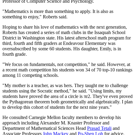
Professor of Computer Science and Psychology.
"Mathematics is more than something to apply. It is also as
something to enjoy," Roberts said.
Hoping to share his love of mathematics with the next generation,
Roberts has created a series of math clubs in the Issaquah School
District in Washington state. His latest afterschool math program for
third, fourth and fifth graders at Endeavour Elementary was
oversubscribed by some 60 students. His daughter, Emily, is in
fourth grade.
"We focus on fundamentals, not competition," he said. However, at
a recent math competition his students won 34 of 70 top-10 rankings
among 11 competing schools.
"My mother is a teacher, as was hers. They taught me to challenge
students using the Socratic method," he said. "Using limits, my
students have proved the area of a circle is πr2. They've even proved
the Pythagorean theorem both geometrically and algebraically. I plan
to develop this cohort of students for the next nine years."
He consulted Carnegie Mellon faculty members to develop his
approach including Alexander M. Knaster Professor and
Department of Mathematical Sciences Head
Prasad Tetali
and
Associate Professors
John Mackey
and
Po-Shen Loh
for advice.