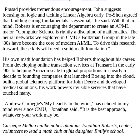
"Prasad provides tremendous encouragement. John suggests
focusing on logic and tackling Linear Algebra early. Po-Shen agreed
that building strong fundamentals is essential," he said. With that in
mind, Roberts is encouraging the department to create an AI/ML
major. "Computer Science is rightly a discipline of mathematics. The
neural networks we explored in CMU's Boltzman Group in the late
'80s have become the core of modern AI/ML. To drive this research
forward, these kids will need a solid math foundation."
His own math foundation has helped Roberts throughout his career.
From developing online transaction services at Transarc in the early
'90s to helping Amazon scale to global proportions for nearly a
decade to founding companies that launched Boeing into the cloud,
built a global telemetry platform for John Deere and developed
medical solutions, his work powers invisible services that have
touched many.
"Andrew Carnegie's 'My heart is in the work,' has echoed in my
mind ever since CMU," Jonathan said. "It is the best approach,
whatever your work may be."
Carnegie Mellon mathematics alumnus Jonathan Roberts, center,
volunteers to lead a math club at his daughter Emily's school.