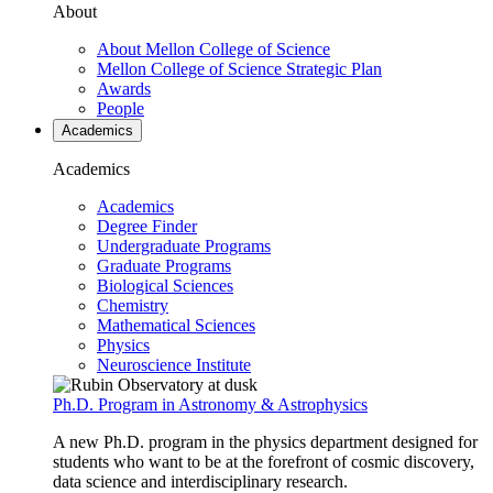
About
About Mellon College of Science
Mellon College of Science Strategic Plan
Awards
People
Academics
Academics
Academics
Degree Finder
Undergraduate Programs
Graduate Programs
Biological Sciences
Chemistry
Mathematical Sciences
Physics
Neuroscience Institute
Ph.D. Program in Astronomy & Astrophysics
A new Ph.D. program in the physics department designed for
students who want to be at the forefront of cosmic discovery,
data science and interdisciplinary research.