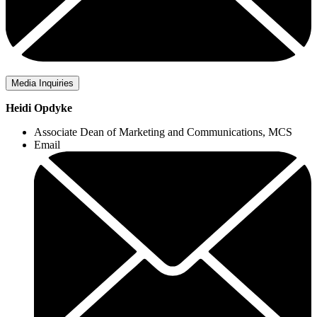
Media Inquiries
Heidi Opdyke
Associate Dean of Marketing and Communications, MCS
Email