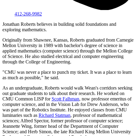
412-268-9982
Jonathan Roberts believes in building solid foundations and
exploring mathematics.
Originally from Shawnee, Kansas, Roberts graduated from Carnegie
Mellon University in 1989 with bachelor's degree of science in
applied mathematics (computer science) through the Mellon College
of Science. He also studied electrical and computer engineering
through the College of Engineering.
"CMU was never a place to punch my ticket. It was a place to learn
as much as possible," he said.
As an undergraduate, Roberts would walk Wean's corridors seeking
out graduate students to talk about their research. He worked on
CMU Common LISP for
Scott Falhman
, now professor emeritus of
computer science, and in the Vision Lab for Drew Anderson, who
was part of the Robotics Institute. He enjoyed classes from CMU
luminaries such as
Richard Statman
, professor of mathematical
sciences; Alfred Spector, former professor of computer science;
Jeannette Wing, former head of the Department of Computer
Science; and Herb Simon, the late Richard King Mellon University