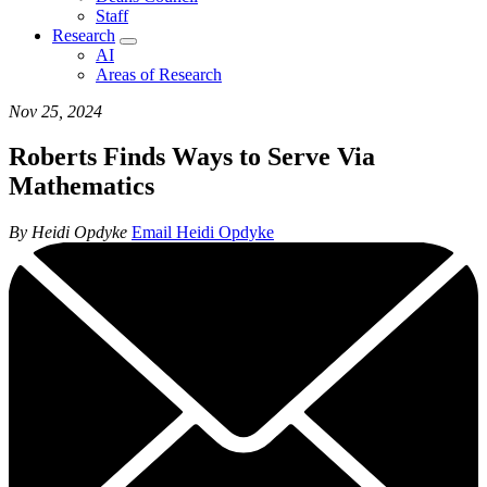
Staff
Research
AI
Areas of Research
Nov 25, 2024
Roberts Finds Ways to Serve Via
Mathematics
By Heidi Opdyke
Email Heidi Opdyke