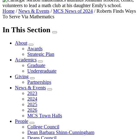
Home
/
News & Events
/
MCS News of 2024
/
Roberts Finds Ways
To Serve Via Mathematics
In This Section
About
Awards
Strategic Plan
Academics
Graduate
Undergraduate
Giving
Partnerships
News & Events
2023
2024
2025
2026
MCS Town Halls
People
College Council
Dean Barbara Shinn-Cunningham
Deans Council