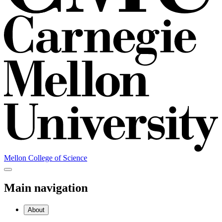
Mellon College of Science
Main navigation
About