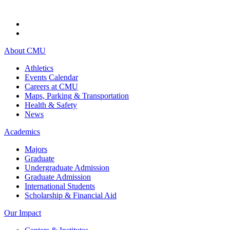
About CMU
Athletics
Events Calendar
Careers at CMU
Maps, Parking & Transportation
Health & Safety
News
Academics
Majors
Graduate
Undergraduate Admission
Graduate Admission
International Students
Scholarship & Financial Aid
Our Impact