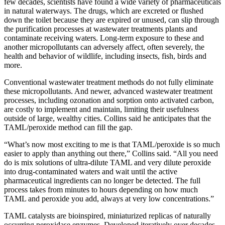
few decades, scientists have found a wide variety of pharmaceuticals
in natural waterways. The drugs, which are excreted or flushed
down the toilet because they are expired or unused, can slip through
the purification processes at wastewater treatments plants and
contaminate receiving waters. Long-term exposure to these and
another micropollutants can adversely affect, often severely, the
health and behavior of wildlife, including insects, fish, birds and
more.
Conventional wastewater treatment methods do not fully eliminate
these micropollutants. And newer, advanced wastewater treatment
processes, including ozonation and sorption onto activated carbon,
are costly to implement and maintain, limiting their usefulness
outside of large, wealthy cities. Collins said he anticipates that the
TAML/peroxide method can fill the gap.
“What’s now most exciting to me is that TAML/peroxide is so much
easier to apply than anything out there,” Collins said. “All you need
do is mix solutions of ultra-dilute TAML and very dilute peroxide
into drug-contaminated waters and wait until the active
pharmaceutical ingredients can no longer be detected. The full
process takes from minutes to hours depending on how much
TAML and peroxide you add, always at very low concentrations.”
TAML catalysts are bioinspired, miniaturized replicas of naturally
occurring peroxidase enzymes. Developed iteratively over decades