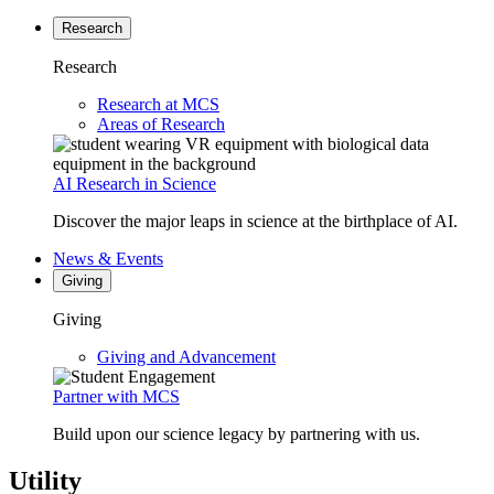
Research
Research
Research at MCS
Areas of Research
AI Research in Science
Discover the major leaps in science at the birthplace of AI.
News & Events
Giving
Giving
Giving and Advancement
Partner with MCS
Build upon our science legacy by partnering with us.
Utility