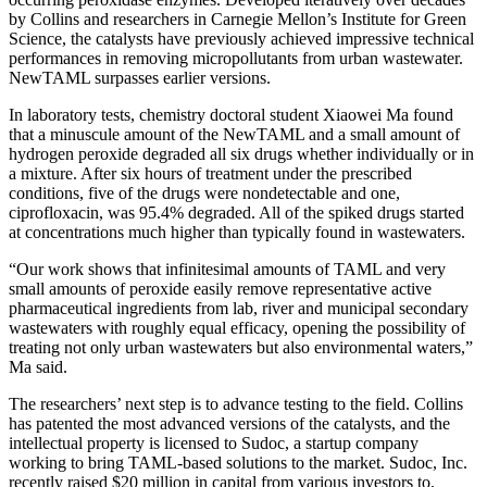
by Collins and researchers in Carnegie Mellon’s Institute for Green
Science, the catalysts have previously achieved impressive technical
performances in removing micropollutants from urban wastewater.
NewTAML surpasses earlier versions.
In laboratory tests, chemistry doctoral student Xiaowei Ma found
that a minuscule amount of the NewTAML and a small amount of
hydrogen peroxide degraded all six drugs whether individually or in
a mixture. After six hours of treatment under the prescribed
conditions, five of the drugs were nondetectable and one,
ciprofloxacin, was 95.4% degraded. All of the spiked drugs started
at concentrations much higher than typically found in wastewaters.
“Our work shows that infinitesimal amounts of TAML and very
small amounts of peroxide easily remove representative active
pharmaceutical ingredients from lab, river and municipal secondary
wastewaters with roughly equal efficacy, opening the possibility of
treating not only urban wastewaters but also environmental waters,”
Ma said.
The researchers’ next step is to advance testing to the field. Collins
has patented the most advanced versions of the catalysts, and the
intellectual property is licensed to Sudoc, a startup company
working to bring TAML-based solutions to the market. Sudoc, Inc.
recently raised $20 million in capital from various investors to,