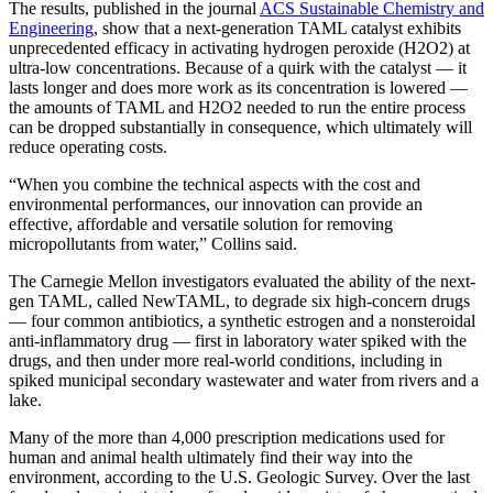
The results, published in the journal
ACS Sustainable Chemistry and
Engineering
, show that a next-generation TAML catalyst exhibits
unprecedented efficacy in activating hydrogen peroxide (H2O2) at
ultra-low concentrations. Because of a quirk with the catalyst — it
lasts longer and does more work as its concentration is lowered —
the amounts of TAML and H2O2 needed to run the entire process
can be dropped substantially in consequence, which ultimately will
reduce operating costs.
“When you combine the technical aspects with the cost and
environmental performances, our innovation can provide an
effective, affordable and versatile solution for removing
micropollutants from water,” Collins said.
The Carnegie Mellon investigators evaluated the ability of the next-
gen TAML, called NewTAML, to degrade six high-concern drugs
— four common antibiotics, a synthetic estrogen and a nonsteroidal
anti-inflammatory drug — first in laboratory water spiked with the
drugs, and then under more real-world conditions, including in
spiked municipal secondary wastewater and water from rivers and a
lake.
Many of the more than 4,000 prescription medications used for
human and animal health ultimately find their way into the
environment, according to the U.S. Geologic Survey. Over the last