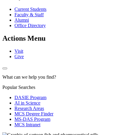
Current Students
Faculty & Staff
Alumni
Office Directory
Actions Menu
Visit
Give
What can we help you find?
Popular Searches
DASIE Program
AI in Science
Research Areas
MCS Degree Finder
MS-DAS Program
MCS Intranet