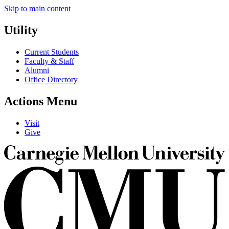
Skip to main content
Utility
Current Students
Faculty & Staff
Alumni
Office Directory
Actions Menu
Visit
Give