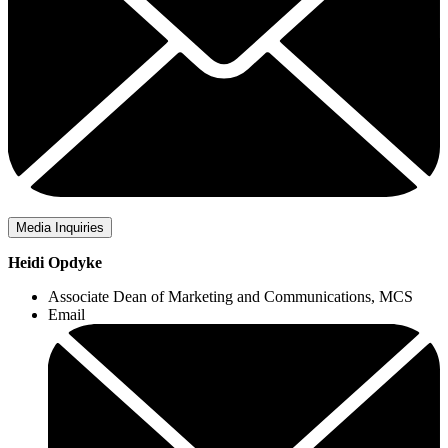
Media Inquiries
Heidi Opdyke
Associate Dean of Marketing and Communications, MCS
Email