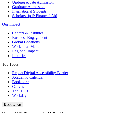
Undergraduate Admission
Graduate Admission
International Students
Scholarship & Financial Aid
Our Impact
Centers & Institutes
Business Engagement
Global Locations
Work That Matters
Regional Impact
Libraries
Top Tools
Report Digital Accessibility Barrier
Academic Calendar
Bookstore
Canvas
The HUB
Workday
Back to top