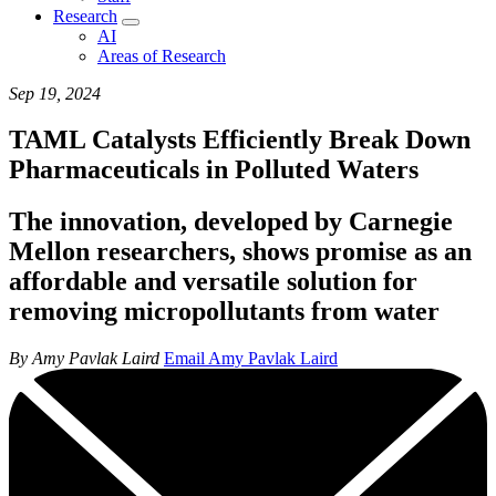
Research
AI
Areas of Research
Sep 19, 2024
TAML Catalysts Efficiently Break Down
Pharmaceuticals in Polluted Waters
The innovation, developed by Carnegie
Mellon researchers, shows promise as an
affordable and versatile solution for
removing micropollutants from water
By Amy Pavlak Laird
Email Amy Pavlak Laird