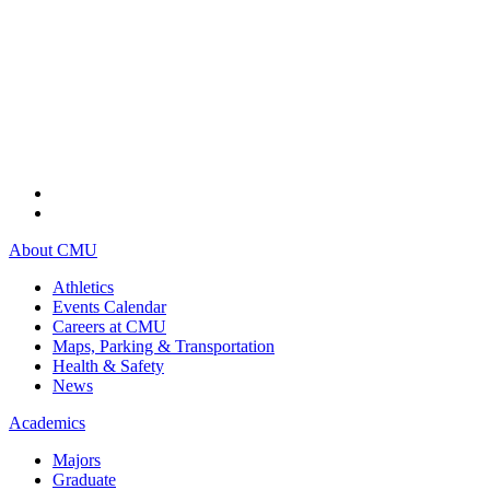
About CMU
Athletics
Events Calendar
Careers at CMU
Maps, Parking & Transportation
Health & Safety
News
Academics
Majors
Graduate