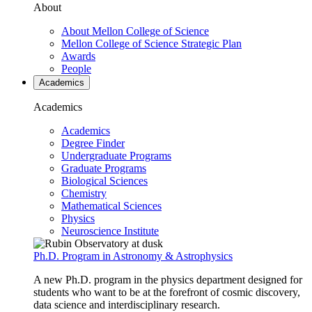
About
About Mellon College of Science
Mellon College of Science Strategic Plan
Awards
People
Academics
Academics
Academics
Degree Finder
Undergraduate Programs
Graduate Programs
Biological Sciences
Chemistry
Mathematical Sciences
Physics
Neuroscience Institute
Ph.D. Program in Astronomy & Astrophysics
A new Ph.D. program in the physics department designed for
students who want to be at the forefront of cosmic discovery,
data science and interdisciplinary research.