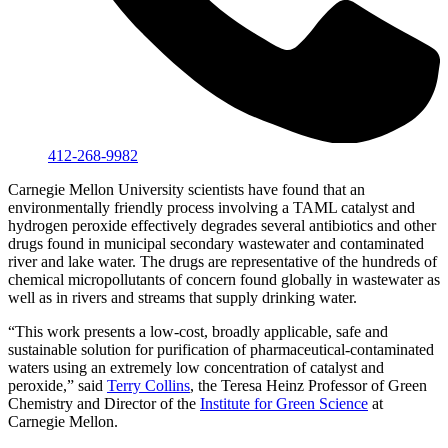
412-268-9982
Carnegie Mellon University scientists have found that an
environmentally friendly process involving a TAML catalyst and
hydrogen peroxide effectively degrades several antibiotics and other
drugs found in municipal secondary wastewater and contaminated
river and lake water. The drugs are representative of the hundreds of
chemical micropollutants of concern found globally in wastewater as
well as in rivers and streams that supply drinking water.
“This work presents a low-cost, broadly applicable, safe and
sustainable solution for purification of pharmaceutical-contaminated
waters using an extremely low concentration of catalyst and
peroxide,” said
Terry Collins
, the Teresa Heinz Professor of Green
Chemistry and Director of the
Institute for Green Science
at
Carnegie Mellon.