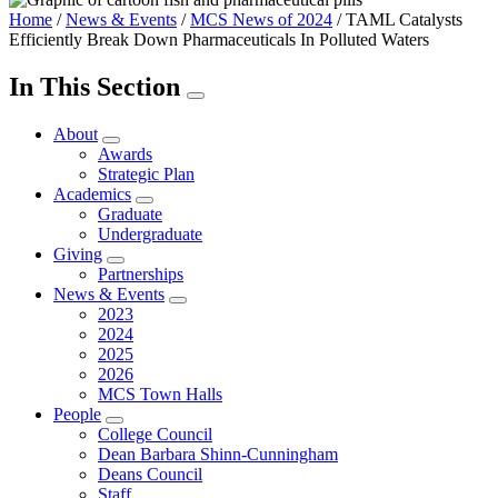
Home
/
News & Events
/
MCS News of 2024
/
TAML Catalysts
Efficiently Break Down Pharmaceuticals In Polluted Waters
In This Section
About
Awards
Strategic Plan
Academics
Graduate
Undergraduate
Giving
Partnerships
News & Events
2023
2024
2025
2026
MCS Town Halls
People
College Council
Dean Barbara Shinn-Cunningham
Deans Council
Staff