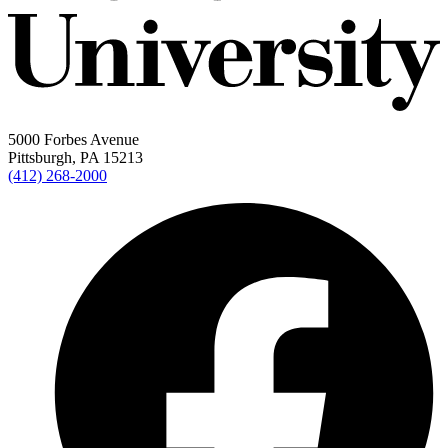
5000 Forbes Avenue
Pittsburgh, PA 15213
(412) 268-2000