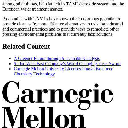
among other things, help launch its TAML/peroxide system into the
European water treatment market.
Past studies with TAMLs have shown their enormous potential to
provide clean, safe, more effective alternatives to existing industrial
and commercial practices and to provide ways to remediate other
pressing environmental problems that currently lack solutions.
Related Content
A Greener Future through Sustainable Catalysis
Sudoc Wins Fast Company’s World Changing Ideas Award
Carnegie Mellon University Licenses Innovative Green
Chemistry Technology