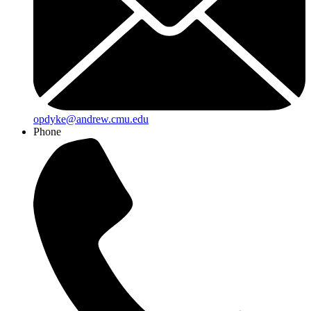
opdyke@andrew.cmu.edu
Phone