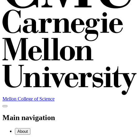
Mellon College of Science
Main navigation
About