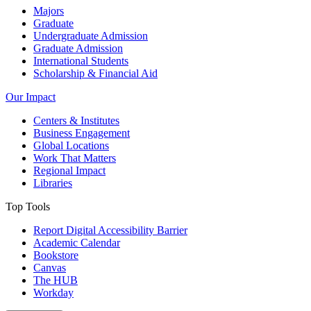
Majors
Graduate
Undergraduate Admission
Graduate Admission
International Students
Scholarship & Financial Aid
Our Impact
Centers & Institutes
Business Engagement
Global Locations
Work That Matters
Regional Impact
Libraries
Top Tools
Report Digital Accessibility Barrier
Academic Calendar
Bookstore
Canvas
The HUB
Workday