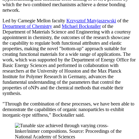
which the two combined mechanisms achieve a dense bonding
network.
Led by Carnegie Mellon faculty
Krzysztof Matyjaszewski
of the
Department of Chemistry
and
Michael Bockstaller
of the
Department of Materials Science and Engineering with a courtesy
appointment in chemistry, the outcomes of the research showcase
the capability to regulate both functional attributes and elastic
properties, making the novel "bottom-up" approach suitable for
creating functional materials for a wide range of applications. The
work, which was supported by the Department of Energy Office for
Basic Energy Sciences and performed in collaboration with
researchers at the University of Houston and the Max Planck
Institute for Polymer Research in Germany, advances the
fundamental understanding of the parameters that control the
properties of oNPs and the chemical methods that enable their
synthesis.
"Through the combination of these processes, we have been able to
demonstrate the capabilities of organic nanoparticles to exhibit
inorganic-type stiffness," Bockstaller said.