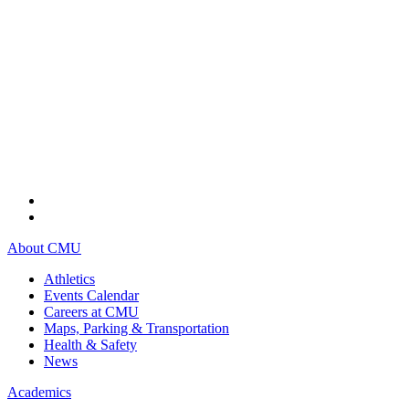
About CMU
Athletics
Events Calendar
Careers at CMU
Maps, Parking & Transportation
Health & Safety
News
Academics