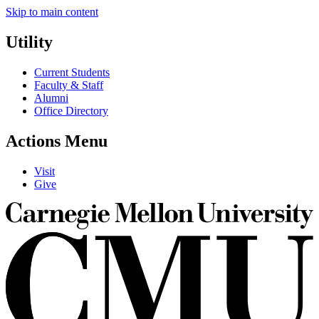
Skip to main content
Utility
Current Students
Faculty & Staff
Alumni
Office Directory
Actions Menu
Visit
Give