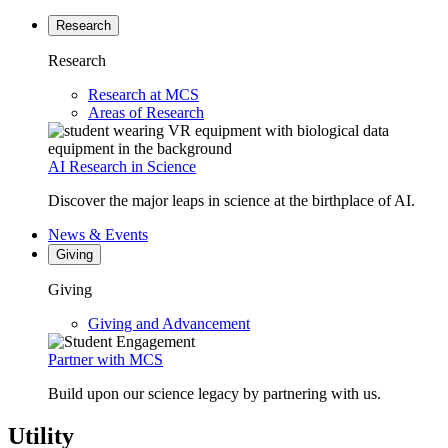
Research
Research
Research at MCS
Areas of Research
AI Research in Science
Discover the major leaps in science at the birthplace of AI.
News & Events
Giving
Giving
Giving and Advancement
Partner with MCS
Build upon our science legacy by partnering with us.
Utility