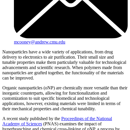
mcooney@andrew.cmu.edu
Nanoparticles have a wide variety of applications, from drug
delivery to electronics to air purification. Their small size and
tunable properties make them particularly valuable for technological
advancements and scientific research. When polymers made from
nanoparticles are grafted together, the functionality of the materials
can be improved.
Organic nanoparticles (oNP) are chemically more versatile than their
inorganic counterparts, allowing for functionalization and
customization to suit specific biomedical and technological
applications, however, existing materials were limited in terms of
their mechanical properties and chemical tunability.
A recent study published by the
Proceedings of the National
Academy of Sciences
(PNAS) examines the impact of
hyperbranching and chemical cross-linking of oNP, a process by