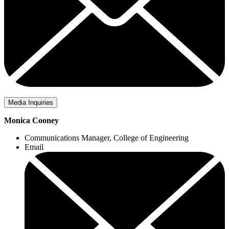
Media Inquiries
Monica Cooney
Communications Manager, College of Engineering
Email