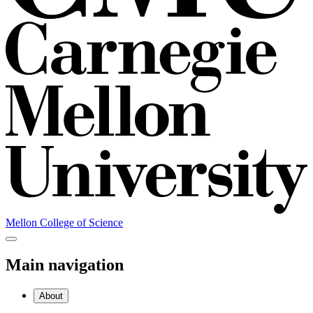
Mellon College of Science
Main navigation
About