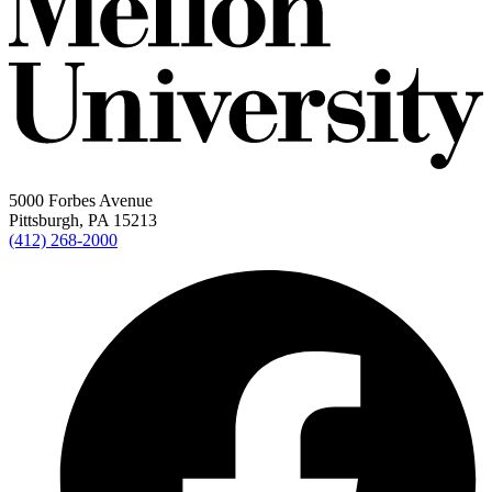
5000 Forbes Avenue
Pittsburgh, PA 15213
(412) 268-2000