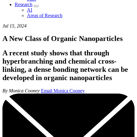
Research
AI
Areas of Research
Jul 15, 2024
A New Class of Organic Nanoparticles
A recent study shows that through
hyperbranching and chemical cross-
linking, a dense bonding network can be
developed in organic nanoparticles
By Monica Cooney
Email Monica Cooney