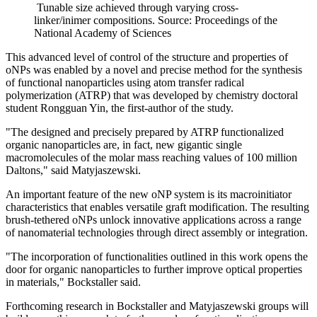
Tunable size achieved through varying cross-
linker/inimer compositions. Source: Proceedings of the
National Academy of Sciences
This advanced level of control of the structure and properties of
oNPs was enabled by a novel and precise method for the synthesis
of functional nanoparticles using atom transfer radical
polymerization (ATRP) that was developed by chemistry doctoral
student Rongguan Yin, the first-author of the study.
"The designed and precisely prepared by ATRP functionalized
organic nanoparticles are, in fact, new gigantic single
macromolecules of the molar mass reaching values of 100 million
Daltons," said Matyjaszewski.
An important feature of the new oNP system is its macroinitiator
characteristics that enables versatile graft modification. The resulting
brush-tethered oNPs unlock innovative applications across a range
of nanomaterial technologies through direct assembly or integration.
"The incorporation of functionalities outlined in this work opens the
door for organic nanoparticles to further improve optical properties
in materials," Bockstaller said.
Forthcoming research in Bockstaller and Matyjaszewski groups will