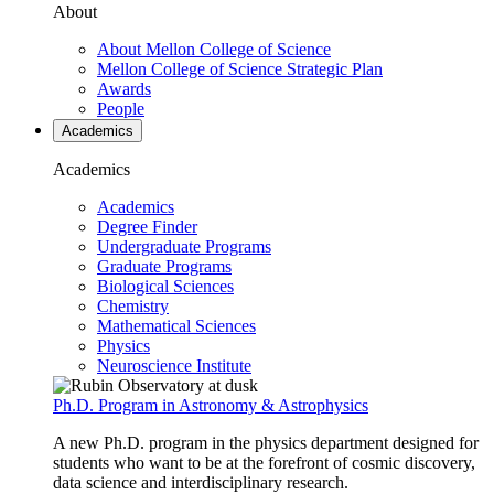
About
About Mellon College of Science
Mellon College of Science Strategic Plan
Awards
People
Academics
Academics
Academics
Degree Finder
Undergraduate Programs
Graduate Programs
Biological Sciences
Chemistry
Mathematical Sciences
Physics
Neuroscience Institute
Ph.D. Program in Astronomy & Astrophysics
A new Ph.D. program in the physics department designed for
students who want to be at the forefront of cosmic discovery,
data science and interdisciplinary research.