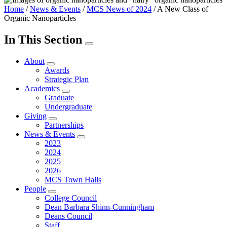
Home
/
News & Events
/
MCS News of 2024
/
A New Class of
Organic Nanoparticles
In This Section
About
Awards
Strategic Plan
Academics
Graduate
Undergraduate
Giving
Partnerships
News & Events
2023
2024
2025
2026
MCS Town Halls
People
College Council
Dean Barbara Shinn-Cunningham
Deans Council
Staff