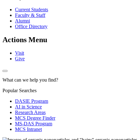
Current Students
Faculty & Staff
Alumni
Office Directory
Actions Menu
Visit
Give
What can we help you find?
Popular Searches
DASIE Program
AI in Science
Research Areas
MCS Degree Finder
MS-DAS Program
MCS Intranet