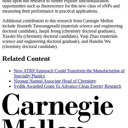
build upon this research to further explore functionalization
opportunities such as fluorescence for this new class of oNPs and
measuring their performance in practical applications.
Additional contributors to this research from Carnegie Mellon
include Jirameth Tarnsangpradit (materials science and engineering
doctoral candidate), Jaepil Jeong (chemistry doctoral graduate),
Xiaolei Hu (chemistry doctoral candidate), Yuqi Zhao (materials
science and engineering doctoral graduate), and Hanshu Wu
(chemistry doctoral candidate).
Related Content
New ATRP Approach Could Transform the Manufacturing of
Specialty Plastics
Noonan Named Associate Head of Chemistry
Sydlik Awarded Grant To Advance Clean Energy Research