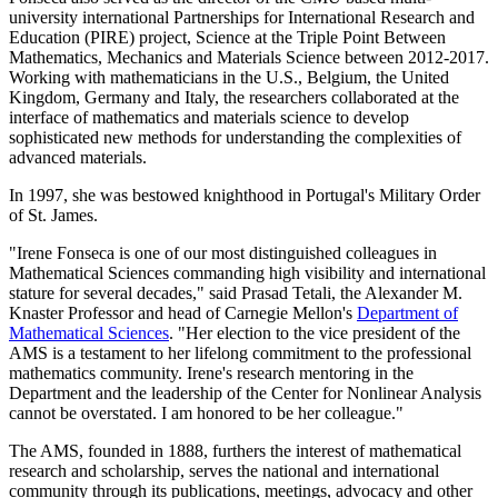
university international Partnerships for International Research and
Education (PIRE) project, Science at the Triple Point Between
Mathematics, Mechanics and Materials Science between 2012-2017.
Working with mathematicians in the U.S., Belgium, the United
Kingdom, Germany and Italy, the researchers collaborated at the
interface of mathematics and materials science to develop
sophisticated new methods for understanding the complexities of
advanced materials.
In 1997, she was bestowed knighthood in Portugal's Military Order
of St. James.
"Irene Fonseca is one of our most distinguished colleagues in
Mathematical Sciences commanding high visibility and international
stature for several decades," said Prasad Tetali, the Alexander M.
Knaster Professor and head of Carnegie Mellon's
Department of
Mathematical Sciences
. "Her election to the vice president of the
AMS is a testament to her lifelong commitment to the professional
mathematics community. Irene's research mentoring in the
Department and the leadership of the Center for Nonlinear Analysis
cannot be overstated. I am honored to be her colleague."
The AMS, founded in 1888, furthers the interest of mathematical
research and scholarship, serves the national and international
community through its publications, meetings, advocacy and other