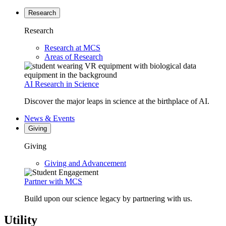
Research
Research
Research at MCS
Areas of Research
AI Research in Science
Discover the major leaps in science at the birthplace of AI.
News & Events
Giving
Giving
Giving and Advancement
Partner with MCS
Build upon our science legacy by partnering with us.
Utility