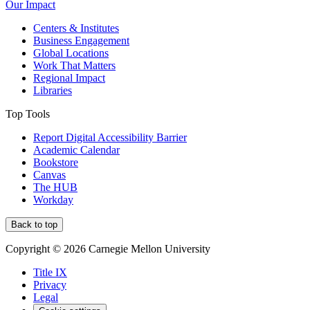
Our Impact
Centers & Institutes
Business Engagement
Global Locations
Work That Matters
Regional Impact
Libraries
Top Tools
Report Digital Accessibility Barrier
Academic Calendar
Bookstore
Canvas
The HUB
Workday
Back to top
Copyright © 2026 Carnegie Mellon University
Title IX
Privacy
Legal