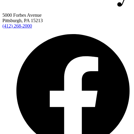
5000 Forbes Avenue
Pittsburgh, PA 15213
(412) 268-2000