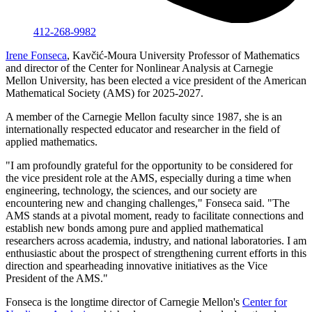
412-268-9982
Irene Fonseca
, Kavčić-Moura University Professor of Mathematics
and director of the Center for Nonlinear Analysis at Carnegie
Mellon University, has been elected a vice president of the American
Mathematical Society (AMS) for 2025-2027.
A member of the Carnegie Mellon faculty since 1987, she is an
internationally respected educator and researcher in the field of
applied mathematics.
"I am profoundly grateful for the opportunity to be considered for
the vice president role at the AMS, especially during a time when
engineering, technology, the sciences, and our society are
encountering new and changing challenges," Fonseca said. "The
AMS stands at a pivotal moment, ready to facilitate connections and
establish new bonds among pure and applied mathematical
researchers across academia, industry, and national laboratories. I am
enthusiastic about the prospect of strengthening current efforts in this
direction and spearheading innovative initiatives as the Vice
President of the AMS."
Fonseca is the longtime director of Carnegie Mellon's
Center for