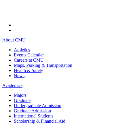
About CMU
Athletics
Events Calendar
Careers at CMU
Maps, Parking & Transportation
Health & Safety
News
Academics
Majors
Graduate
Undergraduate Admission
Graduate Admission
International Students
Scholarship & Financial Aid