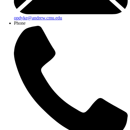
opdyke@andrew.cmu.edu
Phone