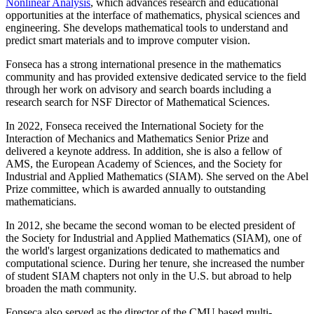
Nonlinear Analysis
, which advances research and educational
opportunities at the interface of mathematics, physical sciences and
engineering. She develops mathematical tools to understand and
predict smart materials and to improve computer vision.
Fonseca has a strong international presence in the mathematics
community and has provided extensive dedicated service to the field
through her work on advisory and search boards including a
research search for NSF Director of Mathematical Sciences.
In 2022, Fonseca received the International Society for the
Interaction of Mechanics and Mathematics Senior Prize and
delivered a keynote address. In addition, she is also a fellow of
AMS, the European Academy of Sciences, and the Society for
Industrial and Applied Mathematics (SIAM). She served on the Abel
Prize committee, which is awarded annually to outstanding
mathematicians.
In 2012, she became the second woman to be elected president of
the Society for Industrial and Applied Mathematics (SIAM), one of
the world's largest organizations dedicated to mathematics and
computational science. During her tenure, she increased the number
of student SIAM chapters not only in the U.S. but abroad to help
broaden the math community.
Fonseca also served as the director of the CMU based multi-