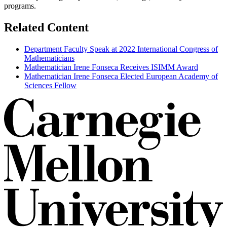
programs.
Related Content
Department Faculty Speak at 2022 International Congress of
Mathematicians
Mathematician Irene Fonseca Receives ISIMM Award
Mathematician Irene Fonseca Elected European Academy of
Sciences Fellow