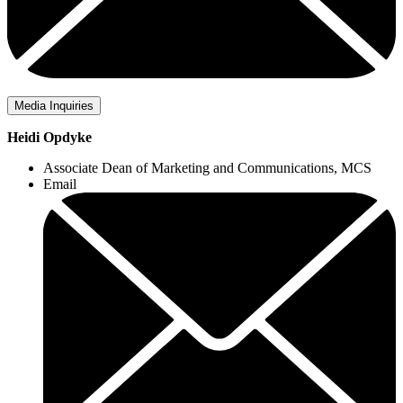
Media Inquiries
Heidi Opdyke
Associate Dean of Marketing and Communications, MCS
Email