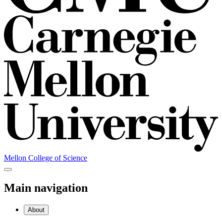
Mellon College of Science
Main navigation
About