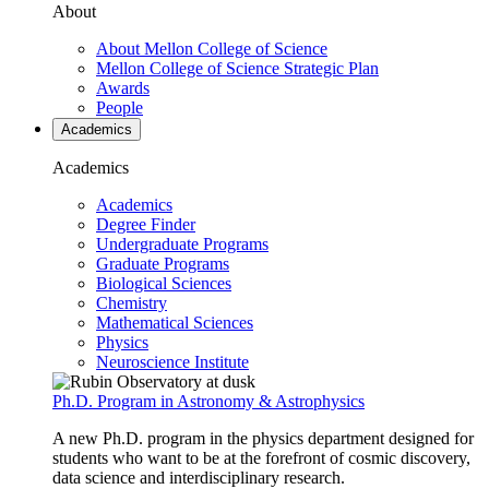
About
About Mellon College of Science
Mellon College of Science Strategic Plan
Awards
People
Academics
Academics
Academics
Degree Finder
Undergraduate Programs
Graduate Programs
Biological Sciences
Chemistry
Mathematical Sciences
Physics
Neuroscience Institute
Ph.D. Program in Astronomy & Astrophysics
A new Ph.D. program in the physics department designed for
students who want to be at the forefront of cosmic discovery,
data science and interdisciplinary research.