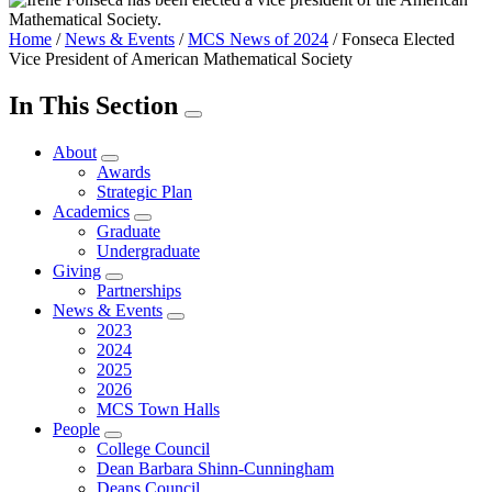
Home
/
News & Events
/
MCS News of 2024
/
Fonseca Elected
Vice President of American Mathematical Society
In This Section
About
Awards
Strategic Plan
Academics
Graduate
Undergraduate
Giving
Partnerships
News & Events
2023
2024
2025
2026
MCS Town Halls
People
College Council
Dean Barbara Shinn-Cunningham
Deans Council