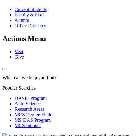
Current Students
Faculty & Staff
Alumni
Office Directory
Actions Menu
Visit
Give
What can we help you find?
Popular Searches
DASIE Program
AI in Science
Research Areas
MCS Degree Finder
MS-DAS Program
MCS Intranet