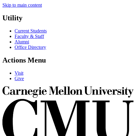
Skip to main content
Utility
Current Students
Faculty & Staff
Alumni
Office Directory
Actions Menu
Visit
Give