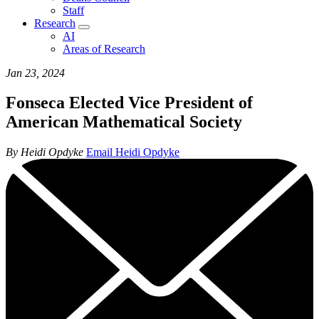
Staff
Research
AI
Areas of Research
Jan 23, 2024
Fonseca Elected Vice President of
American Mathematical Society
By Heidi Opdyke
Email Heidi Opdyke