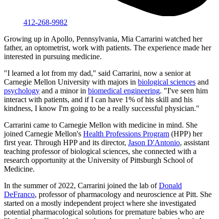
412-268-9982
Growing up in Apollo, Pennsylvania, Mia Carrarini watched her
father, an optometrist, work with patients. The experience made her
interested in pursuing medicine.
"I learned a lot from my dad," said Carrarini, now a senior at
Carnegie Mellon University with majors in
biological sciences
and
psychology
and a minor in
biomedical engineering
. "I've seen him
interact with patients, and if I can have 1% of his skill and his
kindness, I know I'm going to be a really successful physician."
Carrarini came to Carnegie Mellon with medicine in mind. She
joined Carnegie Mellon's
Health Professions Program
(HPP) her
first year. Through HPP and its director,
Jason D'Antonio
, assistant
teaching professor of biological sciences, she connected with a
research opportunity at the University of Pittsburgh School of
Medicine.
In the summer of 2022, Carrarini joined the lab of
Donald
DeFranco
, professor of pharmacology and neuroscience at Pitt. She
started on a mostly independent project where she investigated
potential pharmacological solutions for premature babies who are