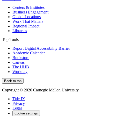
Centers & Institutes
Business Engagement
Global Locations
Work That Matters
Regional Impact
Libraries
Top Tools
Report Digital Accessibility Barrier
Academic Calendar
Bookstore
Canvas
The HUB
Workday
Back to top
Copyright © 2026 Carnegie Mellon University
Title IX
Privacy
Legal
Cookie settings