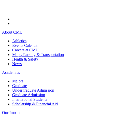
About CMU
Athletics
Events Calendar
Careers at CMU
Maps, Parking & Transportation
Health & Safety
News
Academics
Majors
Graduate
Undergraduate Admission
Graduate Admission
International Students
Scholarship & Financial Aid
Our Impact