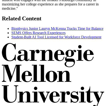
maximizing her college experience as she prepares for a career in
medicine."
Related Content
Biophysics Junior Lauryn McKenna Tracks Time for Balance
SEMS Offers Research Experiences
Student-Built AI Tool Licensed for Workforce Development