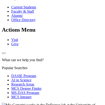
Current Students
Faculty & Staff
Alumni
Office Directory
Actions Menu
Visit
Give
What can we help you find?
Popular Searches
DASIE Program
AI in Science
Research Areas
MCS Degree Finder
MS-DAS Program
MCS Intranet