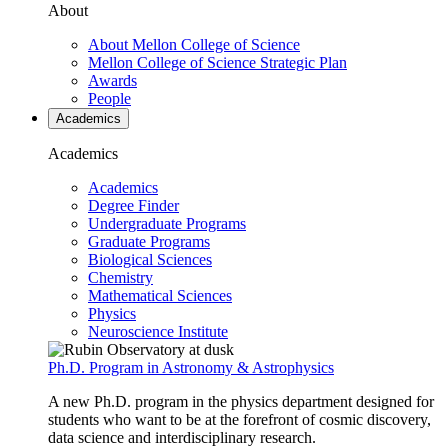
About
About Mellon College of Science
Mellon College of Science Strategic Plan
Awards
People
Academics
Academics
Academics
Degree Finder
Undergraduate Programs
Graduate Programs
Biological Sciences
Chemistry
Mathematical Sciences
Physics
Neuroscience Institute
Ph.D. Program in Astronomy & Astrophysics
A new Ph.D. program in the physics department designed for
students who want to be at the forefront of cosmic discovery,
data science and interdisciplinary research.