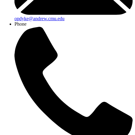
opdyke@andrew.cmu.edu
Phone