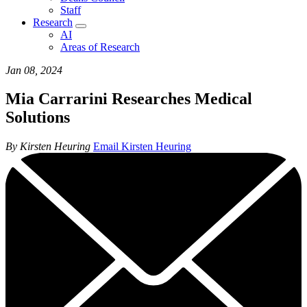
Staff
Research
AI
Areas of Research
Jan 08, 2024
Mia Carrarini Researches Medical
Solutions
By Kirsten Heuring
Email Kirsten Heuring