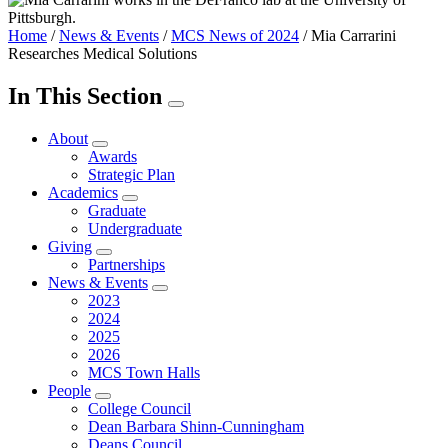
Home
/
News & Events
/
MCS News of 2024
/
Mia Carrarini
Researches Medical Solutions
In This Section
About
Awards
Strategic Plan
Academics
Graduate
Undergraduate
Giving
Partnerships
News & Events
2023
2024
2025
2026
MCS Town Halls
People
College Council
Dean Barbara Shinn-Cunningham
Deans Council