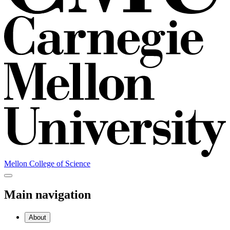
Mellon College of Science
Main navigation
About