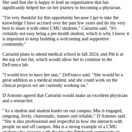
She said that she is happy to lead an organization that has
significantly helped her on her journey to becoming a physician.
"I'm very thankful for this opportunity because I get to take the
knowledge I have accrued over the past few years and do my very
best to share it with other CMU students," Carrarini said. "It's
certainly not easy being a pre-health student, which is why I know it
is important to keep building a welcoming and supportive
community."
Carrarini plans to attend medical school in fall 2024, and Pitt is at
the top of her list, which would allow her to continue in the
DeFranco lab.
"I would love to have her stay," DeFranco said. "She would be a
great addition as a medical student, and she could work on the
clinical projects we are currently working on."
D'Antonio agreed that Carrarini would make an excellent physician
and a researcher.
"As a student and student leader on our campus, Mia is engaged,
outgoing, lively, charismatic, mature and reliable," D'Antonio said.
"She is also professional and respectful in how she interacts with
people on and off campus. Mia is a strong example of a CMU
student who engages with the broader Pittsburgh community in