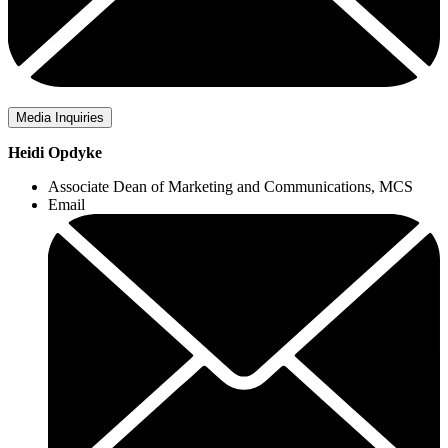
Media Inquiries
Heidi Opdyke
Associate Dean of Marketing and Communications, MCS
Email