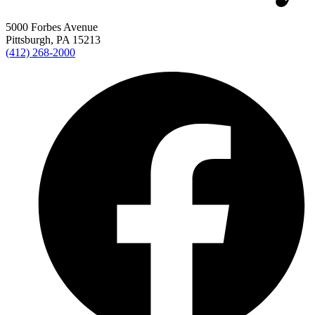
5000 Forbes Avenue
Pittsburgh, PA 15213
(412) 268-2000