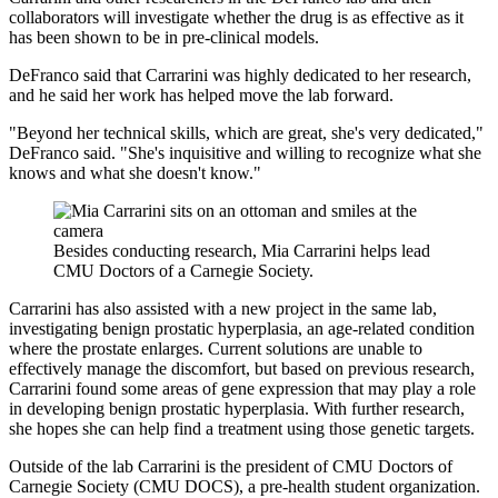
collaborators will investigate whether the drug is as effective as it
has been shown to be in pre-clinical models.
DeFranco said that Carrarini was highly dedicated to her research,
and he said her work has helped move the lab forward.
"Beyond her technical skills, which are great, she's very dedicated,"
DeFranco said. "She's inquisitive and willing to recognize what she
knows and what she doesn't know."
Besides conducting research, Mia Carrarini helps lead
CMU Doctors of a Carnegie Society.
Carrarini has also assisted with a new project in the same lab,
investigating benign prostatic hyperplasia, an age-related condition
where the prostate enlarges. Current solutions are unable to
effectively manage the discomfort, but based on previous research,
Carrarini found some areas of gene expression that may play a role
in developing benign prostatic hyperplasia. With further research,
she hopes she can help find a treatment using those genetic targets.
Outside of the lab Carrarini is the president of CMU Doctors of
Carnegie Society (CMU DOCS), a pre-health student organization.