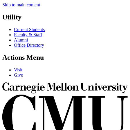
Skip to main content
Utility
Current Students
Faculty & Staff
Alumni
Office Directory
Actions Menu
Visit
Give