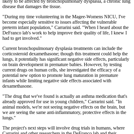
likely to be affected by bronchopulmonary dysplasia, a chronic lung
disease that damages the tissue.
"During my time volunteering in the Magee-Womens NICU, I've
become especially sensitive to issues affecting the vulnerable
preterm infant population," Carrarini said. "When I heard about the
DeFranco lab's work to help improve their quality of life, I knew I
had to get involved."
Current bronchopulmonary dysplasia treatments can include the
corticosteroid dexamethasone; though this treatment could help the
lungs, it potentially has significant negative side effects, particularly
on brain development in premature babies. However, by testing
current drugs on human cells, she investigated the efficacy of a
potential new option to promote lung maturation in premature
infants while limiting negative side effects associated with
dexamethasone.
"The drug that we've found is actually an asthma medication that's
already approved for use in young children," Carrarini said. "In
animal models, we're not seeing negative effects on the brain, but
we are seeing the same anti-inflammatory, protective effects in the
lungs."
The project's next steps will involve drug trials in humans, where
Carrarini and other researchers in the DeFranco lab and their