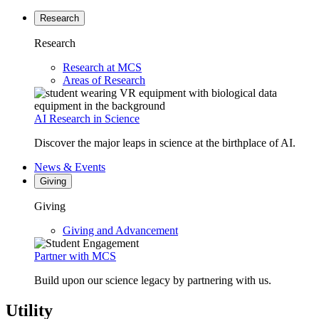
Research
Research
Research at MCS
Areas of Research
AI Research in Science
Discover the major leaps in science at the birthplace of AI.
News & Events
Giving
Giving
Giving and Advancement
Partner with MCS
Build upon our science legacy by partnering with us.
Utility